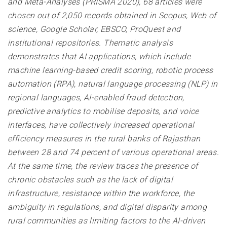
and Meta-Analyses (PRISMA 2020), 68 articles were
chosen out of 2,050 records obtained in Scopus, Web of
science, Google Scholar, EBSCO, ProQuest and
institutional repositories. Thematic analysis
demonstrates that AI applications, which include
machine learning-based credit scoring, robotic process
automation (RPA), natural language processing (NLP) in
regional languages, AI-enabled fraud detection,
predictive analytics to mobilise deposits, and voice
interfaces, have collectively increased operational
efficiency measures in the rural banks of Rajasthan
between 28 and 74 percent of various operational areas.
At the same time, the review traces the presence of
chronic obstacles such as the lack of digital
infrastructure, resistance within the workforce, the
ambiguity in regulations, and digital disparity among
rural communities as limiting factors to the AI-driven