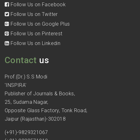
Follow Us on Facebook
Follow Us on Twitter
Follow Us on Google Plus
Follow Us on Pinterest
Follow Us on Linkedin
Contact
us
Prof.(Dr.) S.S Modi
'INSPIRA'
Publisher of Journals & Books,
25, Sudama Nagar,
Opposite Glass Factory, Tonk Road,
Jaipur (Rajasthan)-302018
(+91)-9829321067