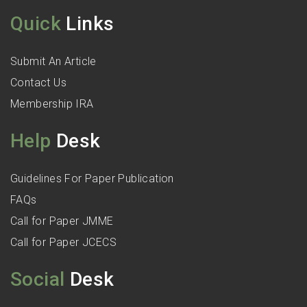
Quick
Links
Submit An Article
Contact Us
Membership IRA
Help
Desk
Guidelines For Paper Publication
FAQs
Call for Paper JMME
Call for Paper JCECS
Social
Desk