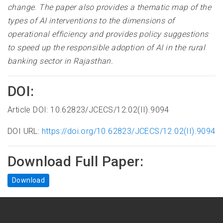
change. The paper also provides a thematic map of the
types of AI interventions to the dimensions of
operational efficiency and provides policy suggestions
to speed up the responsible adoption of AI in the rural
banking sector in Rajasthan.
DOI:
Article DOI: 10.62823/JCECS/12.02(II).9094
DOI URL:
https://doi.org/10.62823/JCECS/12.02(II).9094
Download Full Paper:
Download