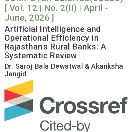
[ Vol. 12 | No. 2(II) | April -
June, 2026 ]
Artificial Intelligence and
Operational Efficiency in
Rajasthan's Rural Banks: A
Systematic Review
Dr. Saroj Bala Dewatwal & Akanksha
Jangid