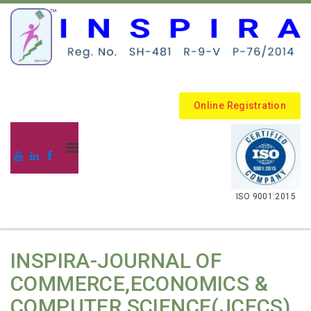
Online Registration
.
ISO 9001:2015
INSPIRA-JOURNAL OF
COMMERCE,ECONOMICS &
COMPUTER SCIENCE(JCECS)