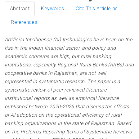
Abstract
Keywords
Cite This Article as
References
Artificial Intelligence (AI) technologies have been on the
rise in the Indian financial sector, and policy and
academic concerns are high, but rural banking
institutions, especially Regional Rural Banks (RRBs) and
cooperative banks in Rajasthan, are not well
represented in systematic research. The paper is a
systematic review of peer reviewed literature,
institutional reports as well as empirical literature
published between 2020-2026 that discuss the effects
of AI adoption on the operational efficiency of rural
banking organizations in the state of Rajasthan. Based
on the Preferred Reporting Items of Systematic Reviews