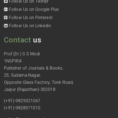
Follow Us on Twitter
Follow Us on Google Plus
Follow Us on Pinterest
Follow Us on Linkedin
Contact
us
Prof.(Dr.) S.S Modi
'INSPIRA'
Publisher of Journals & Books,
25, Sudama Nagar,
Opposite Glass Factory, Tonk Road,
Jaipur (Rajasthan)-302018
(+91)-9829321067
(+91)-9828571010