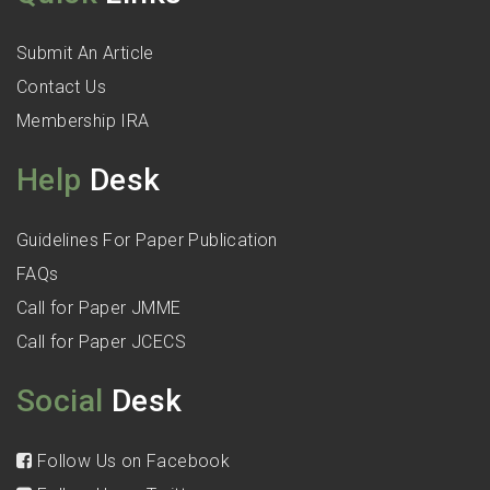
Submit An Article
Contact Us
Membership IRA
Help
Desk
Guidelines For Paper Publication
FAQs
Call for Paper JMME
Call for Paper JCECS
Social
Desk
Follow Us on Facebook