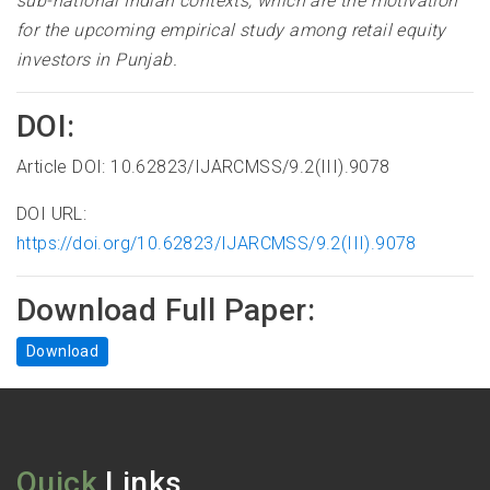
sub-national Indian contexts, which are the motivation
for the upcoming empirical study among retail equity
investors in Punjab.
DOI:
Article DOI: 10.62823/IJARCMSS/9.2(III).9078
DOI URL:
https://doi.org/10.62823/IJARCMSS/9.2(III).9078
Download Full Paper:
Download
Quick
Links