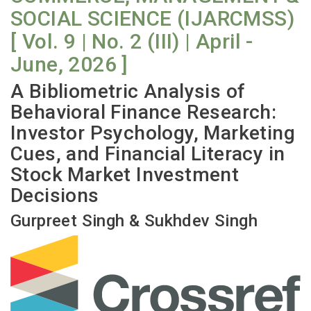
SOCIAL SCIENCE (IJARCMSS)
[ Vol. 9 | No. 2 (III) | April -
June, 2026 ]
A Bibliometric Analysis of
Behavioral Finance Research:
Investor Psychology, Marketing
Cues, and Financial Literacy in
Stock Market Investment
Decisions
Gurpreet Singh & Sukhdev Singh