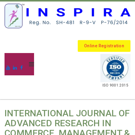
Online Registration
.
ISO 9001:2015
INTERNATIONAL JOURNAL OF
ADVANCED RESEARCH IN
COMMERCE, MANAGEMENT &