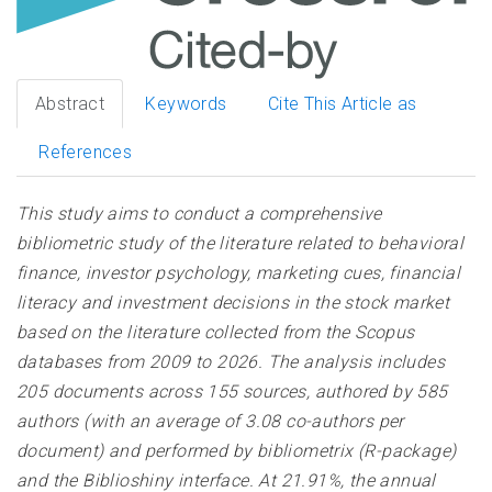
Abstract
Keywords
Cite This Article as
References
This study aims to conduct a comprehensive
bibliometric study of the literature related to behavioral
finance, investor psychology, marketing cues, financial
literacy and investment decisions in the stock market
based on the literature collected from the Scopus
databases from 2009 to 2026. The analysis includes
205 documents across 155 sources, authored by 585
authors (with an average of 3.08 co-authors per
document) and performed by bibliometrix (R-package)
and the Biblioshiny interface. At 21.91%, the annual