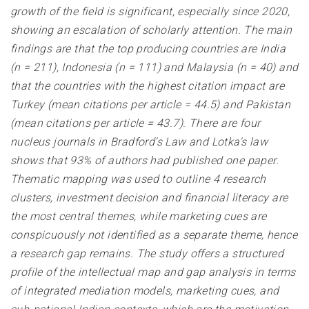
growth of the field is significant, especially since 2020,
showing an escalation of scholarly attention. The main
findings are that the top producing countries are India
(n = 211), Indonesia (n = 111) and Malaysia (n = 40) and
that the countries with the highest citation impact are
Turkey (mean citations per article = 44.5) and Pakistan
(mean citations per article = 43.7). There are four
nucleus journals in Bradford's Law and Lotka's law
shows that 93% of authors had published one paper.
Thematic mapping was used to outline 4 research
clusters, investment decision and financial literacy are
the most central themes, while marketing cues are
conspicuously not identified as a separate theme, hence
a research gap remains. The study offers a structured
profile of the intellectual map and gap analysis in terms
of integrated mediation models, marketing cues, and