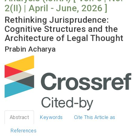
2(II) | April - June, 2026 ]
Rethinking Jurisprudence:
Cognitive Structures and the
Architecture of Legal Thought
Prabin Acharya
Abstract
Keywords
Cite This Article as
References