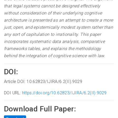
that legal systems cannot be designed effectively
without consideration of their underlying cognitive
architecture is presented as an attempt to create a more
just, open, and epistemically modest system rather than
any sort of capitulation to irrationality. This paper
incorporates systematic data analysis, comparative
frameworks tables, and explains the methodology
behind the integration of cognitive science with law.
DOI:
Article DOI: 10.62823/IJIRA/6.2(II).9029
DOI URL:
https://doi.org/10.62823/IJIRA/6.2(II).9029
Download Full Paper: