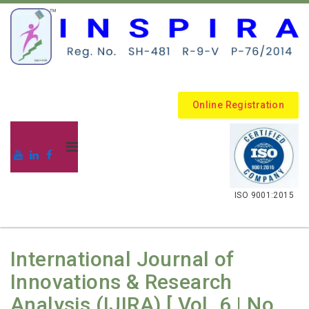
Online Registration
.
ISO 9001:2015
International Journal of
Innovations & Research
Analysis (IJIRA) [ Vol. 6 | No.