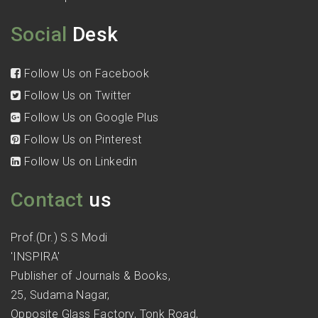
Social
Desk
Follow Us on Facebook
Follow Us on Twitter
Follow Us on Google Plus
Follow Us on Pinterest
Follow Us on Linkedin
Contact
us
Prof.(Dr.) S.S Modi
'INSPIRA'
Publisher of Journals & Books,
25, Sudama Nagar,
Opposite Glass Factory, Tonk Road,