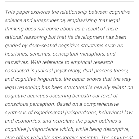
This paper explores the relationship between cognitive
science and jurisprudence, emphasizing that legal
thinking does not come about as a result of mere
rational reasoning but that its development has been
guided by deep-seated cognitive structures such as
heuristics, schemas, conceptual metaphors, and
narratives. With reference to empirical research
conducted in judicial psychology, dual process theory,
and cognitive linguistics, the paper shows that the way
legal reasoning has been structured is heavily reliant on
cognitive activities occurring beneath our level of
conscious perception. Based on a comprehensive
synthesis of experimental jurisprudence, behavioral law
and economics, and neurolaw, the paper outlines a
cognitive jurisprudence which, while being descriptive,
also offers valuable prescriptive insights. The argument