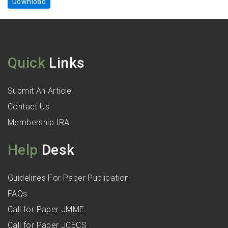
Download
Quick
Links
Submit An Article
Contact Us
Membership IRA
Help
Desk
Guidelines For Paper Publication
FAQs
Call for Paper JMME
Call for Paper JCECS