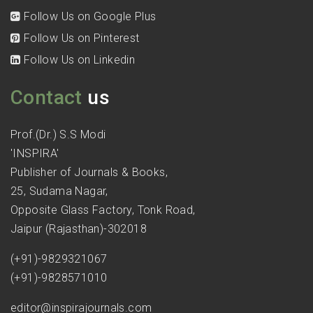
Follow Us on Google Plus
Follow Us on Pinterest
Follow Us on Linkedin
Contact
us
Prof.(Dr.) S.S Modi
'INSPIRA'
Publisher of Journals & Books,
25, Sudama Nagar,
Opposite Glass Factory, Tonk Road,
Jaipur (Rajasthan)-302018
(+91)-9829321067
(+91)-9828571010
editor@inspirajournals.com