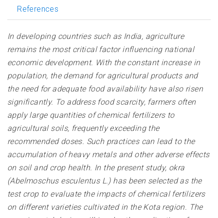
References
In developing countries such as India, agriculture
remains the most critical factor influencing national
economic development. With the constant increase in
population, the demand for agricultural products and
the need for adequate food availability have also risen
significantly. To address food scarcity, farmers often
apply large quantities of chemical fertilizers to
agricultural soils, frequently exceeding the
recommended doses. Such practices can lead to the
accumulation of heavy metals and other adverse effects
on soil and crop health. In the present study, okra
(Abelmoschus esculentus L.) has been selected as the
test crop to evaluate the impacts of chemical fertilizers
on different varieties cultivated in the Kota region. The