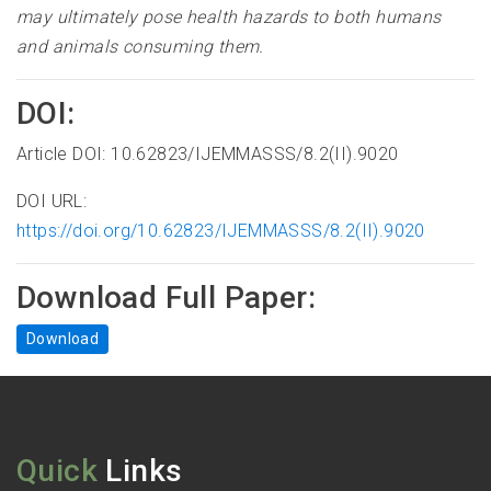
may ultimately pose health hazards to both humans
and animals consuming them.
DOI:
Article DOI: 10.62823/IJEMMASSS/8.2(II).9020
DOI URL:
https://doi.org/10.62823/IJEMMASSS/8.2(II).9020
Download Full Paper:
Download
Quick
Links