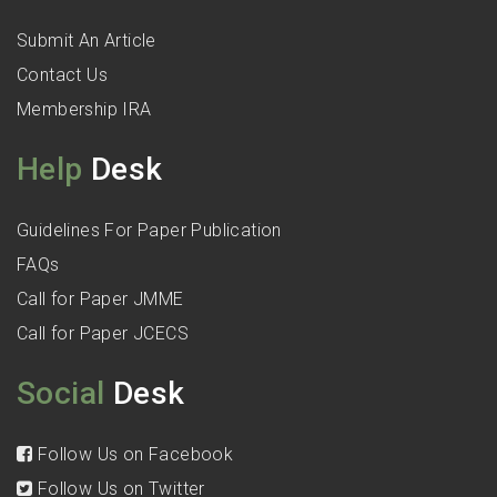
Submit An Article
Contact Us
Membership IRA
Help
Desk
Guidelines For Paper Publication
FAQs
Call for Paper JMME
Call for Paper JCECS
Social
Desk
Follow Us on Facebook
Follow Us on Twitter