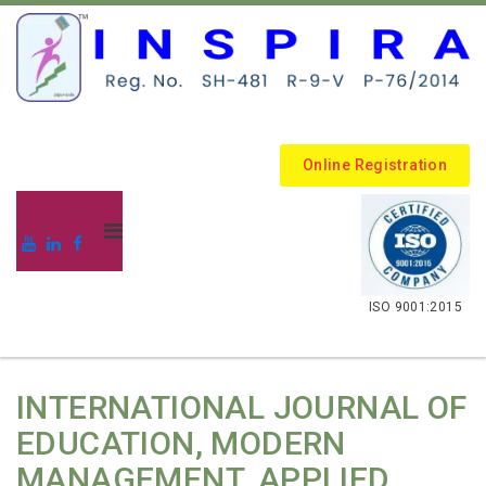
Online Registration
.
ISO 9001:2015
INTERNATIONAL JOURNAL OF
EDUCATION, MODERN
MANAGEMENT, APPLIED