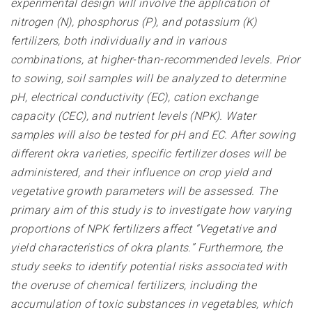
experimental design will involve the application of
nitrogen (N), phosphorus (P), and potassium (K)
fertilizers, both individually and in various
combinations, at higher-than-recommended levels. Prior
to sowing, soil samples will be analyzed to determine
pH, electrical conductivity (EC), cation exchange
capacity (CEC), and nutrient levels (NPK). Water
samples will also be tested for pH and EC. After sowing
different okra varieties, specific fertilizer doses will be
administered, and their influence on crop yield and
vegetative growth parameters will be assessed. The
primary aim of this study is to investigate how varying
proportions of NPK fertilizers affect “Vegetative and
yield characteristics of okra plants.” Furthermore, the
study seeks to identify potential risks associated with
the overuse of chemical fertilizers, including the
accumulation of toxic substances in vegetables, which