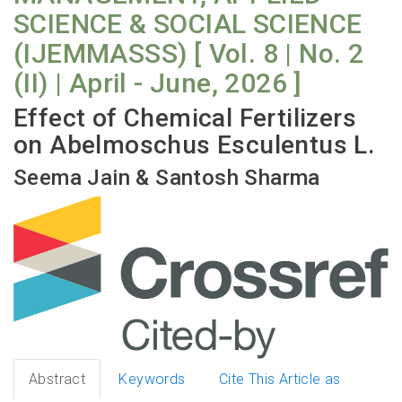
SCIENCE & SOCIAL SCIENCE
(IJEMMASSS) [ Vol. 8 | No. 2
(II) | April - June, 2026 ]
Effect of Chemical Fertilizers
on Abelmoschus Esculentus L.
Seema Jain & Santosh Sharma
Abstract
Keywords
Cite This Article as