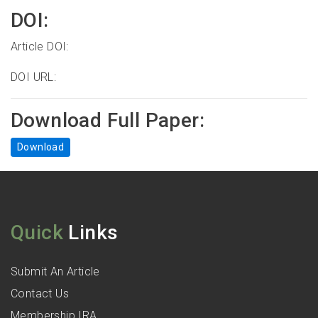
DOI:
Article DOI:
DOI URL:
Download Full Paper:
Download
Quick
Links
Submit An Article
Contact Us
Membership IRA