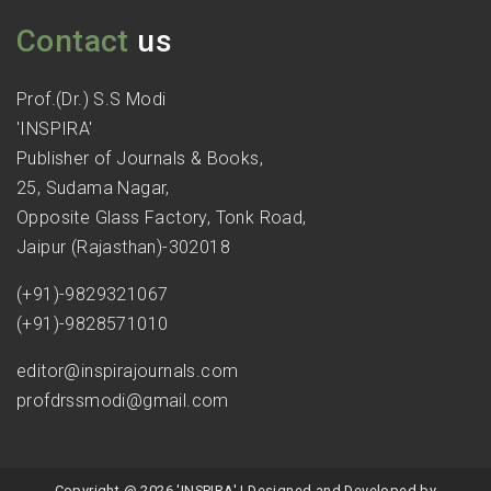
Contact
us
Prof.(Dr.) S.S Modi
'INSPIRA'
Publisher of Journals & Books,
25, Sudama Nagar,
Opposite Glass Factory, Tonk Road,
Jaipur (Rajasthan)-302018
(+91)-9829321067
(+91)-9828571010
editor@inspirajournals.com
profdrssmodi@gmail.com
Copyright @ 2026 'INSPIRA' | Designed and Developed by