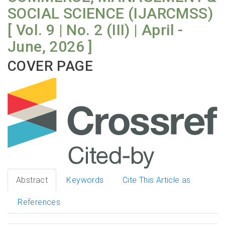
SOCIAL SCIENCE (IJARCMSS)
[ Vol. 9 | No. 2 (III) | April -
June, 2026 ]
COVER PAGE
Abstract
Keywords
Cite This Article as
References