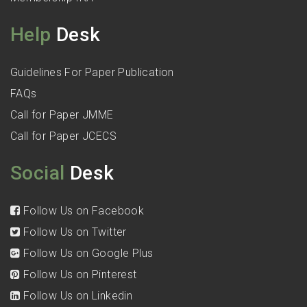
Help
Desk
Guidelines For Paper Publication
FAQs
Call for Paper JMME
Call for Paper JCECS
Social
Desk
Follow Us on Facebook
Follow Us on Twitter
Follow Us on Google Plus
Follow Us on Pinterest
Follow Us on Linkedin