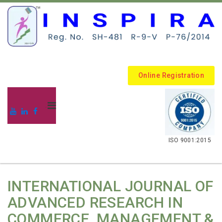
Online Registration
.
ISO 9001:2015
INTERNATIONAL JOURNAL OF
ADVANCED RESEARCH IN
COMMERCE, MANAGEMENT &