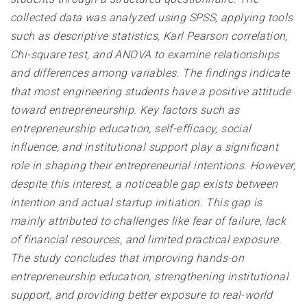
collected data was analyzed using SPSS, applying tools
such as descriptive statistics, Karl Pearson correlation,
Chi-square test, and ANOVA to examine relationships
and differences among variables. The findings indicate
that most engineering students have a positive attitude
toward entrepreneurship. Key factors such as
entrepreneurship education, self-efficacy, social
influence, and institutional support play a significant
role in shaping their entrepreneurial intentions. However,
despite this interest, a noticeable gap exists between
intention and actual startup initiation. This gap is
mainly attributed to challenges like fear of failure, lack
of financial resources, and limited practical exposure.
The study concludes that improving hands-on
entrepreneurship education, strengthening institutional
support, and providing better exposure to real-world