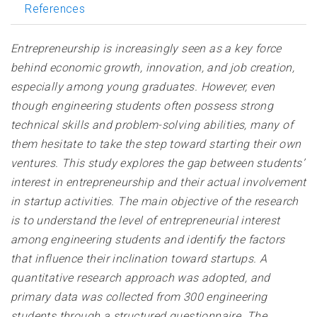
References
Entrepreneurship is increasingly seen as a key force
behind economic growth, innovation, and job creation,
especially among young graduates. However, even
though engineering students often possess strong
technical skills and problem-solving abilities, many of
them hesitate to take the step toward starting their own
ventures. This study explores the gap between students’
interest in entrepreneurship and their actual involvement
in startup activities. The main objective of the research
is to understand the level of entrepreneurial interest
among engineering students and identify the factors
that influence their inclination toward startups. A
quantitative research approach was adopted, and
primary data was collected from 300 engineering
students through a structured questionnaire. The