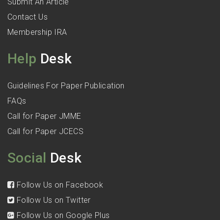
Submit An Article
Contact Us
Membership IRA
Help
Desk
Guidelines For Paper Publication
FAQs
Call for Paper JMME
Call for Paper JCECS
Social
Desk
Follow Us on Facebook
Follow Us on Twitter
Follow Us on Google Plus