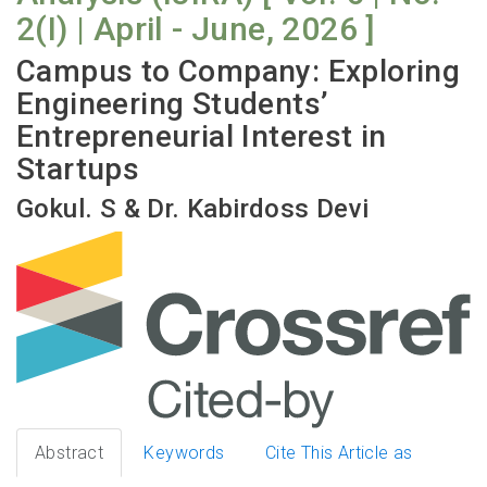
2(I) | April - June, 2026 ]
Campus to Company: Exploring
Engineering Students’
Entrepreneurial Interest in
Startups
Gokul. S & Dr. Kabirdoss Devi
Abstract
Keywords
Cite This Article as