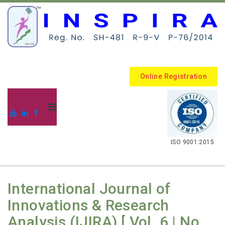
Online Registration
.
ISO 9001:2015
International Journal of
Innovations & Research
Analysis (IJIRA) [ Vol. 6 | No.