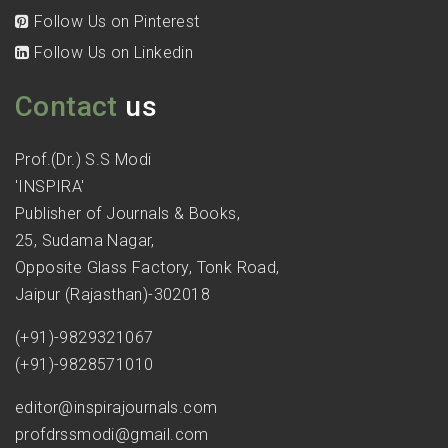
Follow Us on Pinterest
Follow Us on Linkedin
Contact
us
Prof.(Dr.) S.S Modi
'INSPIRA'
Publisher of Journals & Books,
25, Sudama Nagar,
Opposite Glass Factory, Tonk Road,
Jaipur (Rajasthan)-302018
(+91)-9829321067
(+91)-9828571010
editor@inspirajournals.com
profdrssmodi@gmail.com