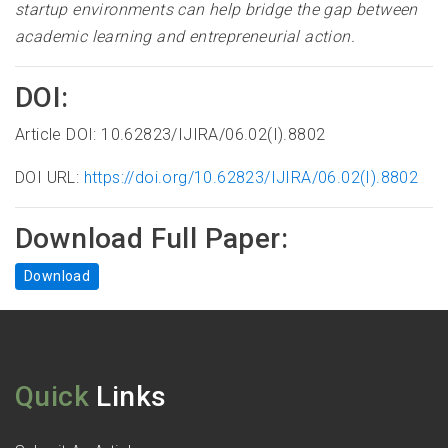
startup environments can help bridge the gap between
academic learning and entrepreneurial action.
DOI:
Article DOI: 10.62823/IJIRA/06.02(I).8802
DOI URL:
https://doi.org/10.62823/IJIRA/06.02(I).8802
Download Full Paper:
Download
Quick
Links