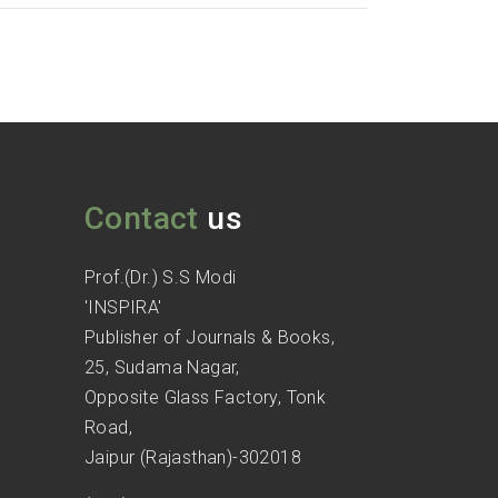
Contact
us
Prof.(Dr.) S.S Modi
'INSPIRA'
Publisher of Journals & Books,
25, Sudama Nagar,
Opposite Glass Factory, Tonk
Road,
Jaipur (Rajasthan)-302018