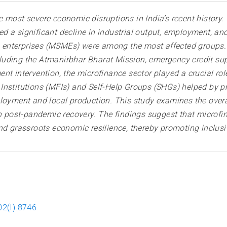
 most severe economic disruptions in India’s recent history.
 a significant decline in industrial output, employment, and
enterprises (MSMEs) were among the most affected groups. 
luding the Atmanirbhar Bharat Mission, emergency credit s
t intervention, the microfinance sector played a crucial role
nstitutions (MFIs) and Self-Help Groups (SHGs) helped by prov
ployment and local production. This study examines the over
in post-pandemic recovery. The findings suggest that microfi
grassroots economic resilience, thereby promoting inclusi
02(I).8746