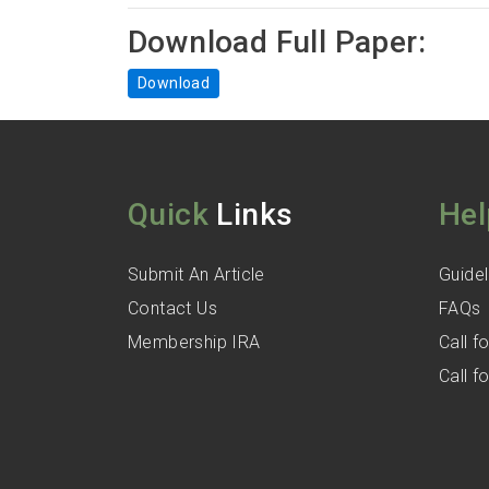
Download Full Paper:
Download
Quick
Links
Hel
Submit An Article
Guidel
Contact Us
FAQs
Membership IRA
Call 
Call 