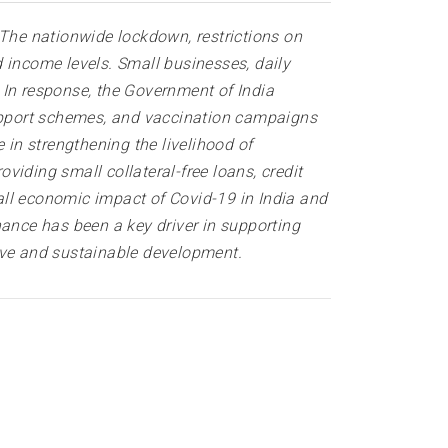
 The nationwide lockdown, restrictions on
 income levels. Small businesses, daily
In response, the Government of India
upport schemes, and vaccination campaigns
 in strengthening the livelihood of
iding small collateral-free loans, credit
all economic impact of Covid-19 in India and
nance has been a key driver in supporting
ve and sustainable development.