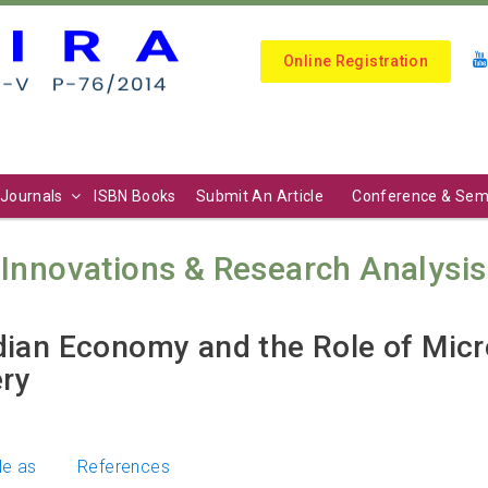
Online Registration
Journals
ISBN Books
Submit An Article
Conference & Sem
Innovations & Research Analysis (I
dian Economy and the Role of Mic
ry
le as
References