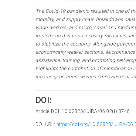
The Covid-19 pandemic resulted in one of the
mobility, and supply chain breakdowns caused
wage workers, and micro, small and medium 
implemented various recovery measures, inc
to stabilize the economy. Alongside governmen
economically weaker sections. Microfinance I
assistance, training, and promoting self-em
highlights the contribution of microfinance 
income generation, women empowerment, and 
DOI:
Article DOI: 10.62823/IJIRA/06.02(I).8746
DOI URL:
https://doi.org/10.62823/IJIRA/06.