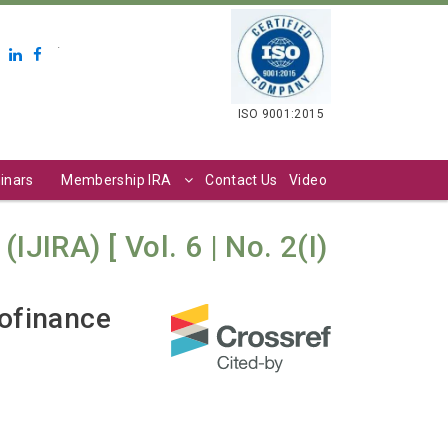
.
ISO 9001:2015
inars
Membership IRA
Contact Us
Video
JIRA) [ Vol. 6 | No. 2(I)
rofinance