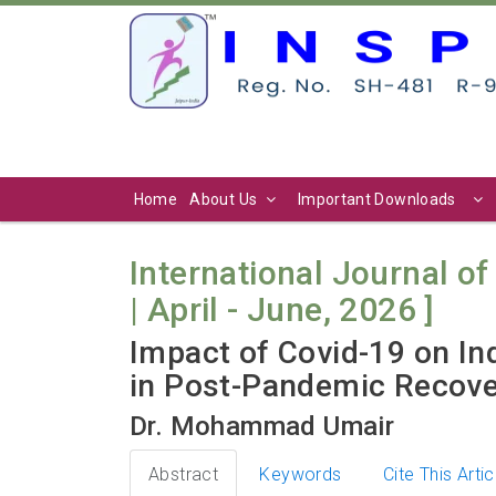
Home
About Us
Important Downloads
International Journal of 
| April - June, 2026 ]
Impact of Covid-19 on In
in Post-Pandemic Recove
Dr. Mohammad Umair
Abstract
Keywords
Cite This Artic