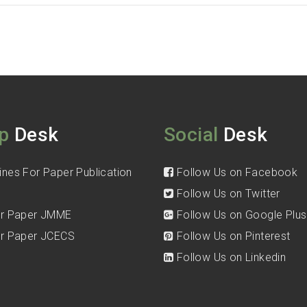
p
Desk
Social
Desk
ines For Paper Publication
Follow Us on Facebook
Follow Us on Twitter
for Paper JMME
Follow Us on Google Plus
for Paper JCECS
Follow Us on Pinterest
Follow Us on Linkedin