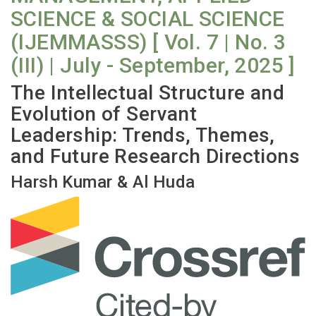
SCIENCE & SOCIAL SCIENCE
(IJEMMASSS) [ Vol. 7 | No. 3
(III) | July - September, 2025 ]
The Intellectual Structure and
Evolution of Servant
Leadership: Trends, Themes,
and Future Research Directions
Harsh Kumar & Al Huda