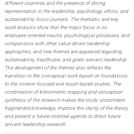
different countries and the presence of strong
representation in the leadership, psychology, ethics, and
sustainability-focus journals. The thematic and key
word analysis show that the major focus is on
employee-oriented results, psychological processes, and
comparisons with other value-driven leadership
approaches, and new themes are appeared regarding
sustainability, healthcare, and green servant leadership.
The development of the themes also reflects the
transition to the conceptual work based on foundations
to the context-focused and result-based studies. The
combination of bibliometric mapping and conceptual
synthesis of the research makes the study consolidate
fragmented knowledge, improve the clarity of the theory,
and present a future-oriented agenda to direct future
servant leadership research.