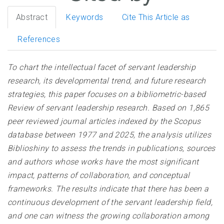
Abstract
Keywords
Cite This Article as
References
To chart the intellectual facet of servant leadership
research, its developmental trend, and future research
strategies, this paper focuses on a bibliometric-based
Review of servant leadership research. Based on 1,865
peer reviewed journal articles indexed by the Scopus
database between 1977 and 2025, the analysis utilizes
Biblioshiny to assess the trends in publications, sources
and authors whose works have the most significant
impact, patterns of collaboration, and conceptual
frameworks. The results indicate that there has been a
continuous development of the servant leadership field,
and one can witness the growing collaboration among