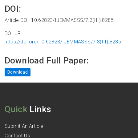
DOI:
Article DOI: 10.62823/IJEMMASSS/7.3(III).8285
DOI URL:
https://doi.org/10.62823/IJEMMASSS/7.3(III).8285
Download Full Paper:
Download
Quick
Links
Submit An Article
Contact Us