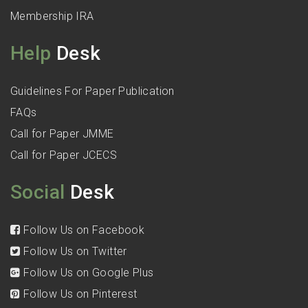
Membership IRA
Help
Desk
Guidelines For Paper Publication
FAQs
Call for Paper JMME
Call for Paper JCECS
Social
Desk
Follow Us on Facebook
Follow Us on Twitter
Follow Us on Google Plus
Follow Us on Pinterest