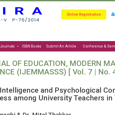
Online Registration
Journals
ISBN Books
Submit An Article
Conference & Sem
AL OF EDUCATION, MODERN M
E (IJEMMASSS) [ Vol. 7 | No. 4 (
Intelligence and Psychological Co
ness among University Teachers in
ureshi & Dr. Mital Thakkar