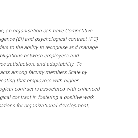
e, an organisation can have Competitive
igence (EI) and psychological contract (PC)
efers to the ability to recognise and manage
 obligations between employees and
e satisfaction, and adaptability. To
tracts among faculty members Scale by
dicating that employees with higher
logical contract is associated with enhanced
ical contract in fostering a positive work
cations for organizational development,