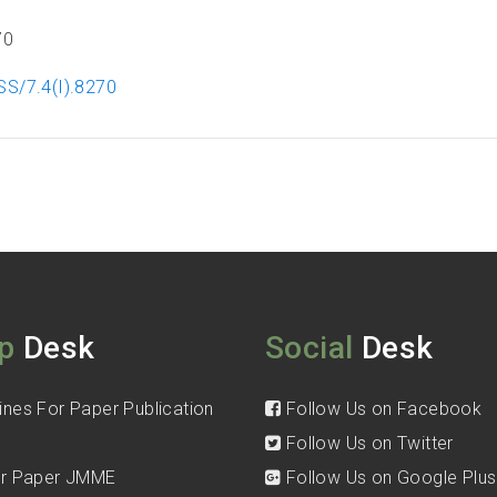
70
SS/7.4(I).8270
p
Desk
Social
Desk
ines For Paper Publication
Follow Us on Facebook
Follow Us on Twitter
for Paper JMME
Follow Us on Google Plus