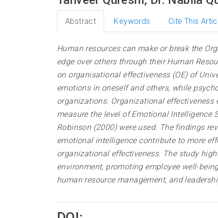
Abstract
Keywords
Cite This Artic
Human resources can make or break the Orga
edge over others through their Human Resourc
on organisational effectiveness (OE) of Unive
emotions in oneself and others, while psych
organizations. Organizational effectiveness 
measure the level of Emotional Intelligenc
Robinson (2000) were used. The findings reve
emotional intelligence contribute to more eff
organizational effectiveness. The study high
environment, promoting employee well-being,
human resource management, and leadership
DOI: