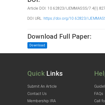
Article DOI: 10.62823/IJEMMASSS/7.4(I).82
DOI URL:
https://doi.org/10.62823/IJEMMAS
Download Full Paper:
Download
Quick
Links
Hel
Submit An Article
Guidel
Contact Us
FAQs
Membership IRA
Call 