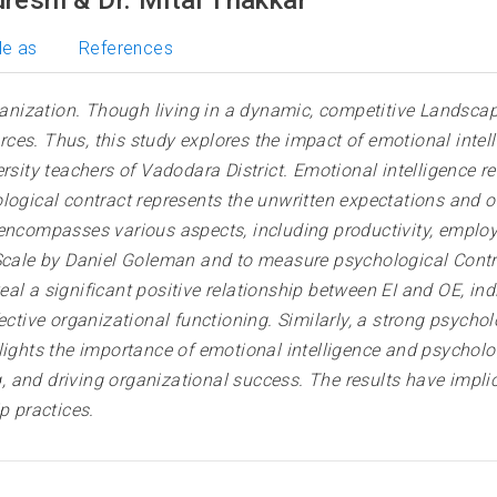
le as
References
nization. Though living in a dynamic, competitive Landscap
es. Thus, this study explores the impact of emotional intell
rsity teachers of Vadodara District. Emotional intelligence r
ological contract represents the unwritten expectations and
encompasses various aspects, including productivity, employe
e Scale by Daniel Goleman and to measure psychological Con
al a significant positive relationship between EI and OE, in
ective organizational functioning. Similarly, a strong psycho
lights the importance of emotional intelligence and psycholog
 and driving organizational success. The results have impli
 practices.