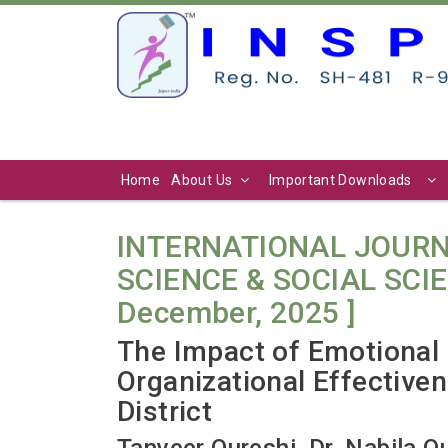
Home
About Us
Important Downloads
INTERNATIONAL JOURN
SCIENCE & SOCIAL SCIENC
December, 2025 ]
The Impact of Emotional 
Organizational Effective
District
Tanveer Qureshi, Dr. Nabila Q