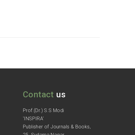
Contact
us
Prof.(Dr.) S.S Modi
'INSPIRA'
Publisher of Journals & Books,
25, Sudama Nagar,