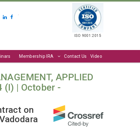
.
ISO 9001:2015
inars
Membership IRA
Contact Us
Video
ANAGEMENT, APPLIED
I) | October -
ntract on
 Vadodara