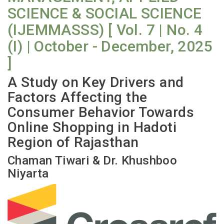
SCIENCE & SOCIAL SCIENCE
(IJEMMASSS) [ Vol. 7 | No. 4
(I) | October - December, 2025
]
A Study on Key Drivers and
Factors Affecting the
Consumer Behavior Towards
Online Shopping in Hadoti
Region of Rajasthan
Chaman Tiwari & Dr. Khushboo
Niyarta