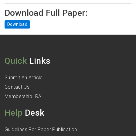
Download Full Paper:
Download
Quick
Links
Submit An Article
Contact Us
Membership IRA
Help
Desk
Guidelines For Paper Publication