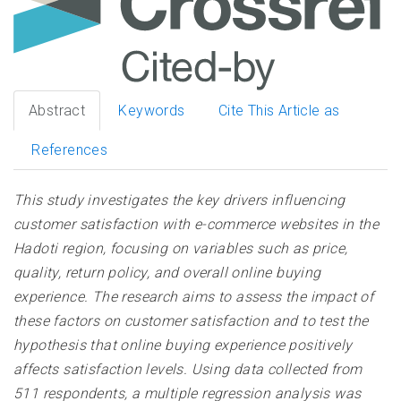
Abstract
Keywords
Cite This Article as
References
This study investigates the key drivers influencing
customer satisfaction with e-commerce websites in the
Hadoti region, focusing on variables such as price,
quality, return policy, and overall online buying
experience. The research aims to assess the impact of
these factors on customer satisfaction and to test the
hypothesis that online buying experience positively
affects satisfaction levels. Using data collected from
511 respondents, a multiple regression analysis was