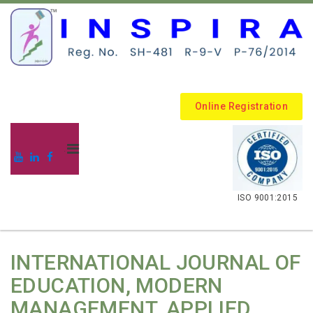
Online Registration
.
ISO 9001:2015
INTERNATIONAL JOURNAL OF
EDUCATION, MODERN
MANAGEMENT, APPLIED