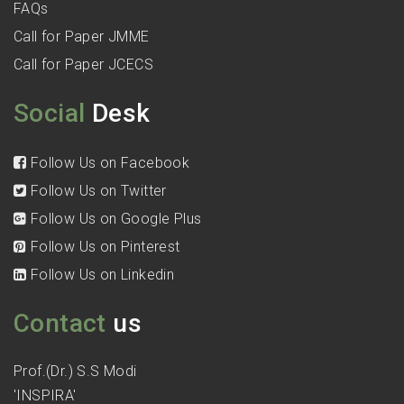
FAQs
Call for Paper JMME
Call for Paper JCECS
Social
Desk
Follow Us on Facebook
Follow Us on Twitter
Follow Us on Google Plus
Follow Us on Pinterest
Follow Us on Linkedin
Contact
us
Prof.(Dr.) S.S Modi
'INSPIRA'