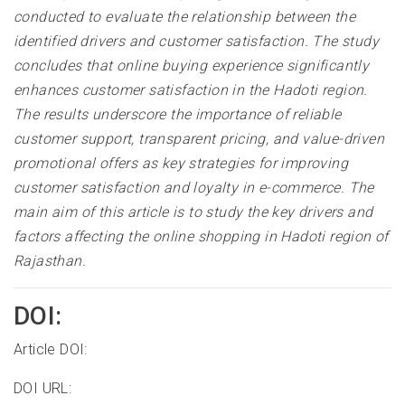
conducted to evaluate the relationship between the
identified drivers and customer satisfaction. The study
concludes that online buying experience significantly
enhances customer satisfaction in the Hadoti region.
The results underscore the importance of reliable
customer support, transparent pricing, and value-driven
promotional offers as key strategies for improving
customer satisfaction and loyalty in e-commerce. The
main aim of this article is to study the key drivers and
factors affecting the online shopping in Hadoti region of
Rajasthan.
DOI:
Article DOI:
DOI URL: