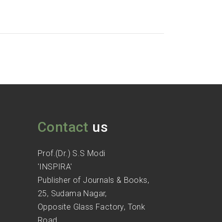
Contact
us
Prof.(Dr.) S.S Modi
'INSPIRA'
Publisher of Journals & Books,
25, Sudama Nagar,
Opposite Glass Factory, Tonk
Road,