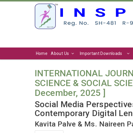
Home
About Us
Important Downloads
INTERNATIONAL JOURN
SCIENCE & SOCIAL SCIENC
December, 2025 ]
Social Media Perspecti
Contemporary Digital Le
Kavita Palve & Ms. Naireen P