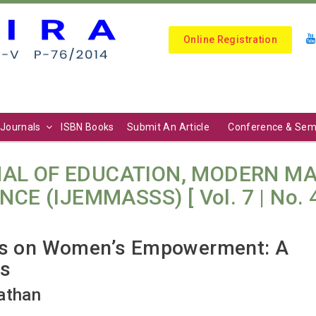
Online Registration
Journals
ISBN Books
Submit An Article
Conference & Sem
AL OF EDUCATION, MODERN M
E (IJEMMASSS) [ Vol. 7 | No. 4 (
ves on Women’s Empowerment: A
ns
athan