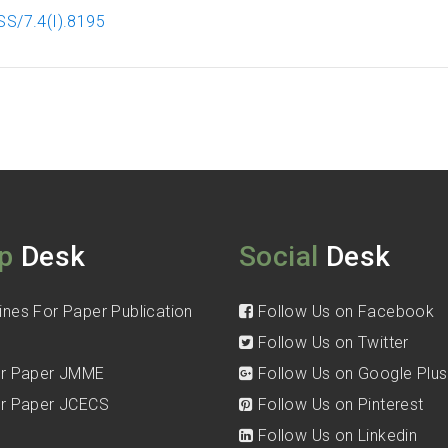
SS/7.4(I).8195
p
Desk
Social
Desk
ines For Paper Publication
Follow Us on Facebook
Follow Us on Twitter
for Paper JMME
Follow Us on Google Plus
for Paper JCECS
Follow Us on Pinterest
Follow Us on Linkedin