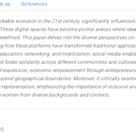
le as
References
e evolution in the 21st century, significantly influenced 
e. These digital spaces have become pivotal arenas where ide
 redefined. This paper delves into the diverse perspective
ng how these platforms have transformed traditional approa
 education, networking, and mobilization, social media enab
d foster solidarity across different communities and cultures
elf-expression, economic empowerment through entrepreneurs
scend geographical boundaries. Moreover, it critically exam
ic representation, emphasizing the importance of inclusive 
ach women from diverse backgrounds and contexts.
95