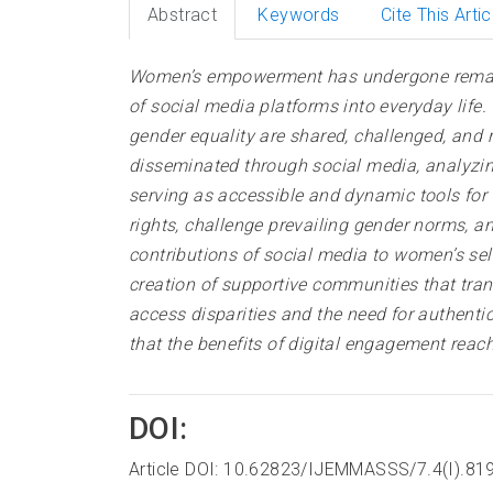
Abstract
Keywords
Cite This Artic
Women’s empowerment has undergone remarkabl
of social media platforms into everyday lif
gender equality are shared, challenged, and
disseminated through social media, analyzi
serving as accessible and dynamic tools for
rights, challenge prevailing gender norms, an
contributions of social media to women’s s
creation of supportive communities that tran
access disparities and the need for authent
that the benefits of digital engagement re
DOI:
Article DOI: 10.62823/IJEMMASSS/7.4(I).81