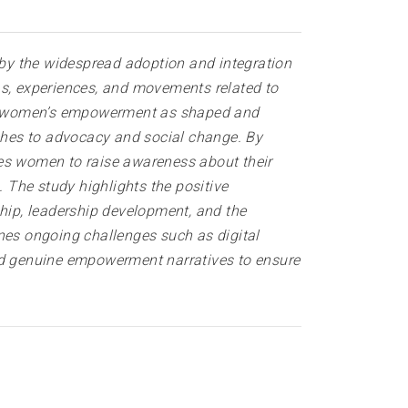
by the widespread adoption and integration
as, experiences, and movements related to
s on women’s empowerment as shaped and
ches to advocacy and social change. By
les women to raise awareness about their
. The study highlights the positive
hip, leadership development, and the
ines ongoing challenges such as digital
and genuine empowerment narratives to ensure