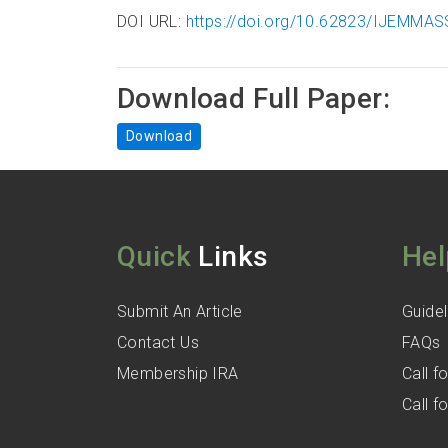
DOI URL:
https://doi.org/10.62823/IJEMMAS
Download Full Paper:
Download
Quick
Links
Hel
Submit An Article
Guidel
Contact Us
FAQs
Membership IRA
Call 
Call 