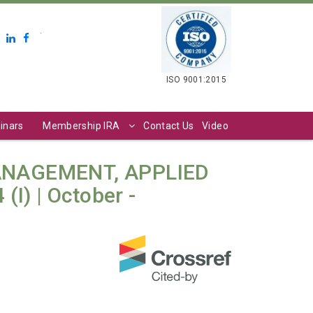
.
ISO 9001:2015
inars
Membership IRA
Contact Us
Video
ANAGEMENT, APPLIED
I) | October -