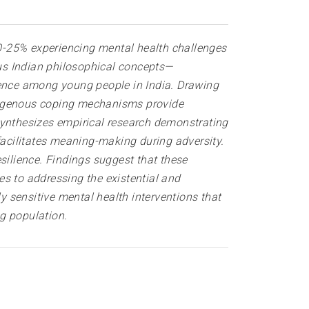
0-25% experiencing mental health challenges
ous Indian philosophical concepts—
ience among young people in India. Drawing
ndigenous coping mechanisms provide
synthesizes empirical research demonstrating
facilitates meaning-making during adversity.
silience. Findings suggest that these
s to addressing the existential and
 sensitive mental health interventions that
g population.