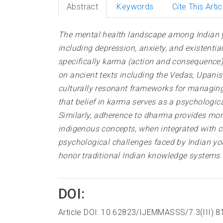
Abstract
Keywords
Cite This Artic
The mental health landscape among Indian yo
including depression, anxiety, and existenti
specifically karma (action and consequence)
on ancient texts including the Vedas, Upan
culturally resonant frameworks for managing
that belief in karma serves as a psychologic
Similarly, adherence to dharma provides mora
indigenous concepts, when integrated with co
psychological challenges faced by Indian yo
honor traditional Indian knowledge systems 
DOI:
Article DOI: 10.62823/IJEMMASSS/7.3(III).8