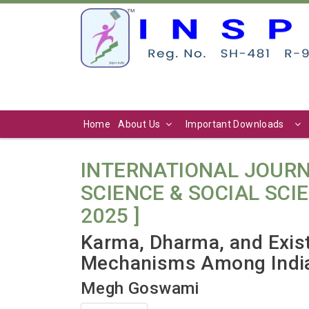
Home
About Us
Important Downloads
INTERNATIONAL JOURN
SCIENCE & SOCIAL SCIENC
2025 ]
Karma, Dharma, and Exist
Mechanisms Among Indi
Megh Goswami