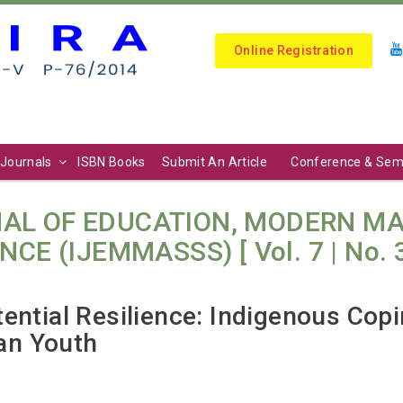
Online Registration
Journals
ISBN Books
Submit An Article
Conference & Sem
AL OF EDUCATION, MODERN M
E (IJEMMASSS) [ Vol. 7 | No. 3 (
ential Resilience: Indigenous Cop
an Youth