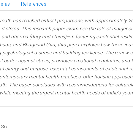
le as
References
uth has reached critical proportions, with approximately 2
al distress. This research paper examines the role of indigen
 and dharma (duty and ethics)—in fostering existential resil
ishads, and Bhagavad Gita, this paper explores how these i
 psychological distress and building resilience. The review 
al buffer against stress, promotes emotional regulation, and 
l clarity and purpose, essential components of existential re
ntemporary mental health practices, offer holistic approache
uth. The paper concludes with recommendations for culturally
while meeting the urgent mental health needs of India's youn
186