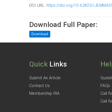
DOI URL:
https://doi.org/10.62823/IJEMMASS
Download Full Paper:
Download
Quick
Links
Hel
Submit An Article
Guidel
Contact Us
FAQs
Membership IRA
Call 
Call 