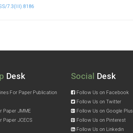
S/7.3(III).8186
p
Desk
Social
Desk
ines For Paper Publication
Follow Us on Facebook
Follow Us on Twitter
for Paper JMME
Follow Us on Google Plus
for Paper JCECS
Follow Us on Pinterest
Follow Us on Linkedin