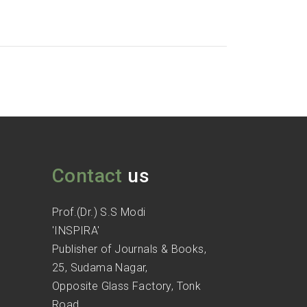
Contact
us
Prof.(Dr.) S.S Modi
'INSPIRA'
Publisher of Journals & Books,
25, Sudama Nagar,
Opposite Glass Factory, Tonk
Road,