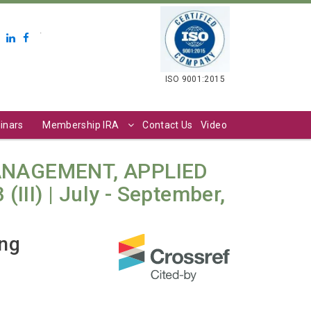
.
ISO 9001:2015
inars
Membership IRA
Contact Us
Video
ANAGEMENT, APPLIED
III) | July - September,
ing