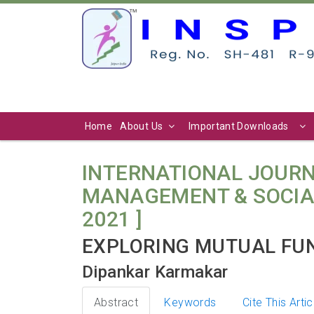
Home
About Us
Important Downloads
INTERNATIONAL JOURN
MANAGEMENT & SOCIAL SCI
2021 ]
EXPLORING MUTUAL FUN
Dipankar Karmakar
Abstract
Keywords
Cite This Artic