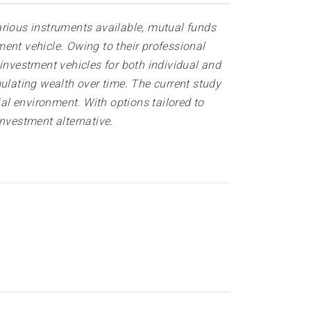
arious instruments available, mutual funds
ent vehicle. Owing to their professional
investment vehicles for both individual and
ulating wealth over time. The current study
ial environment. With options tailored to
investment alternative
.