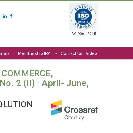
.
ISO 9001:2015
inars
Membership IRA
Contact Us
Video
N COMMERCE,
2 (II) | April- June,
OLUTION