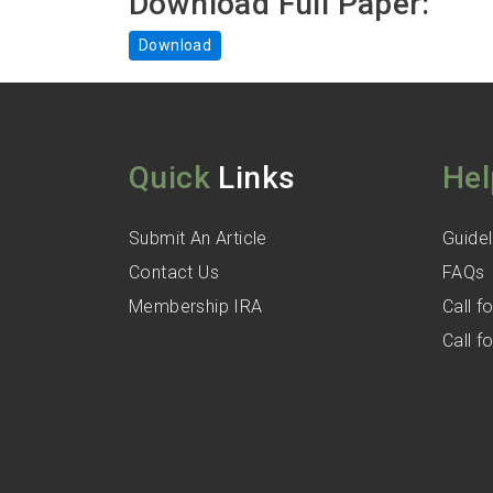
Download Full Paper:
Download
Quick
Links
Hel
Submit An Article
Guidel
Contact Us
FAQs
Membership IRA
Call 
Call 