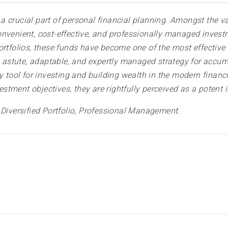
 crucial part of personal financial planning. Amongst the v
nvenient, cost-effective, and professionally managed investm
ortfolios, these funds have become one of the most effective 
an astute, adaptable, and expertly managed strategy for accum
y tool for investing and building wealth in the modern financ
tment objectives, they are rightfully perceived as a potent 
, Diversified Portfolio, Professional Management.