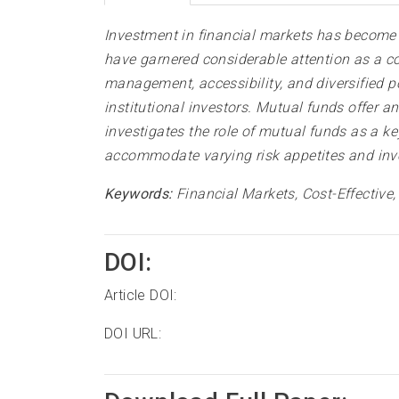
Investment in financial markets has become a
have garnered considerable attention as a co
management, accessibility, and diversified p
institutional investors. Mutual funds offer 
investigates the role of mutual funds as a ke
accommodate varying risk appetites and inves
Keywords:
Financial Markets, Cost-Effective
DOI:
Article DOI:
DOI URL: