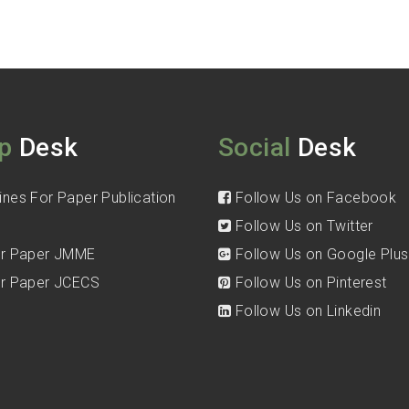
p
Desk
Social
Desk
ines For Paper Publication
Follow Us on Facebook
Follow Us on Twitter
for Paper JMME
Follow Us on Google Plus
for Paper JCECS
Follow Us on Pinterest
Follow Us on Linkedin