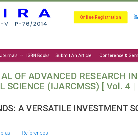
Online Registration
Journals
ISBN Books
Submit An Article
Conference & Sem
AL OF ADVANCED RESEARCH I
ENCE (IJARCMSS) [ Vol. 4 | No. 
DS: A VERSATILE INVESTMENT S
le as
References