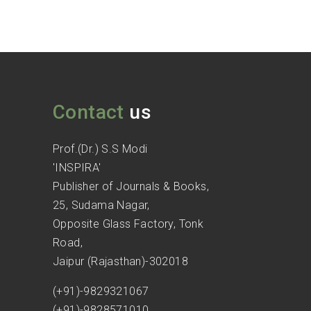
Contact
us
Prof.(Dr.) S.S Modi
'INSPIRA'
Publisher of Journals & Books,
25, Sudama Nagar,
Opposite Glass Factory, Tonk
Road,
Jaipur (Rajasthan)-302018
(+91)-9829321067
(+91)-9828571010