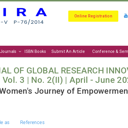
Online Registration
Journals
ISBN Books
Submit An Article
Conference & Sem
AL OF GLOBAL RESEARCH INNO
l. 3 | No. 2(II) | April - June 20
Women's Journey of Empowerment
le as
References