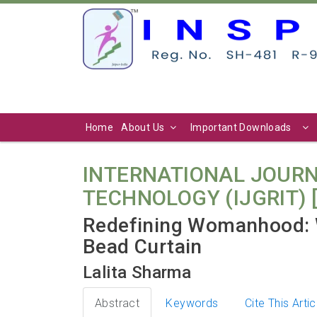
Home
About Us
Important Downloads
INTERNATIONAL JOURN
TECHNOLOGY (IJGRIT) [ Vo
Redefining Womanhood: 
Bead Curtain
Lalita Sharma
Abstract
Keywords
Cite This Artic