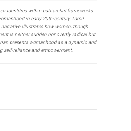
eir identities within patriarchal frameworks.
f womanhood in early 20th-century Tamil
he narrative illustrates how women, though
nt is neither sudden nor overtly radical but
 Kannan presents womanhood as a dynamic and
ing self-reliance and empowerment.