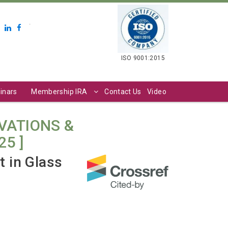
.
ISO 9001:2015
inars
Membership IRA
Contact Us
Video
VATIONS &
25 ]
 in Glass