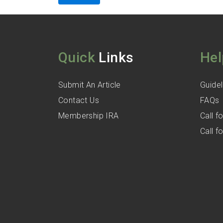
Quick
Links
Hel
Submit An Article
Guidel
Contact Us
FAQs
Membership IRA
Call 
Call 