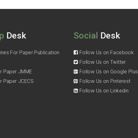
p
Desk
Social
Desk
ines For Paper Publication
Follow Us on Facebook
Follow Us on Twitter
for Paper JMME
Follow Us on Google Plus
for Paper JCECS
Follow Us on Pinterest
Follow Us on Linkedin