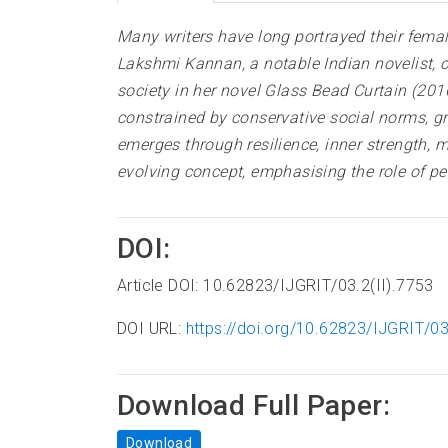
Many writers have long portrayed their female
Lakshmi Kannan, a notable Indian novelist, c
society in her novel Glass Bead Curtain (2016
constrained by conservative social norms, g
emerges through resilience, inner strength
evolving concept, emphasising the role of pe
DOI:
Article DOI: 10.62823/IJGRIT/03.2(II).7753
DOI URL:
https://doi.org/10.62823/IJGRIT/03
Download Full Paper:
Download