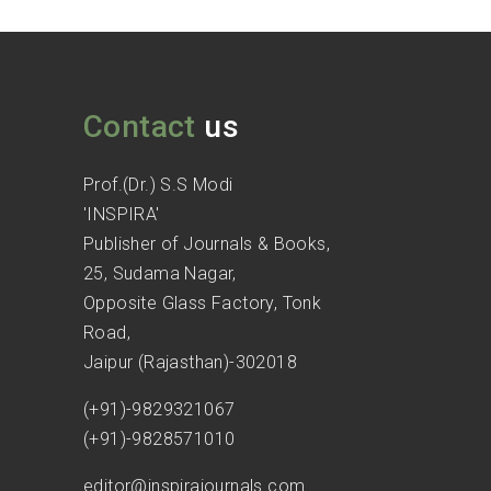
Contact
us
Prof.(Dr.) S.S Modi
'INSPIRA'
Publisher of Journals & Books,
25, Sudama Nagar,
Opposite Glass Factory, Tonk
Road,
Jaipur (Rajasthan)-302018
(+91)-9829321067
(+91)-9828571010
editor@inspirajournals.com