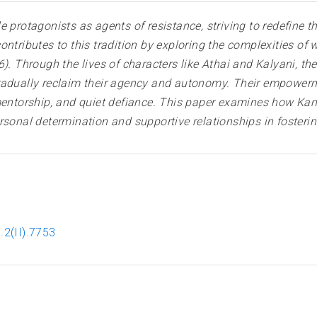
 protagonists as agents of resistance, striving to redefine th
ontributes to this tradition by exploring the complexities o
). Through the lives of characters like Athai and Kalyani, t
radually reclaim their agency and autonomy. Their empowerme
, mentorship, and quiet defiance. This paper examines how
rsonal determination and supportive relationships in foster
.2(II).7753