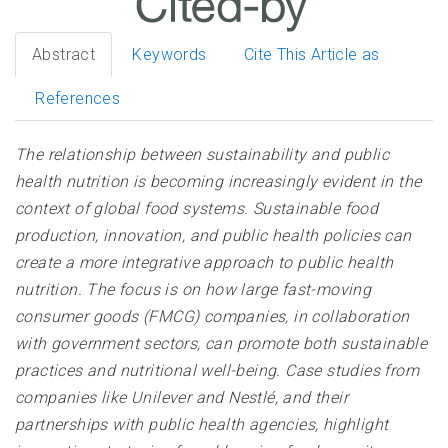
Abstract
Keywords
Cite This Article as
References
The relationship between sustainability and public
health nutrition is becoming increasingly evident in the
context of global food systems. Sustainable food
production, innovation, and public health policies can
create a more integrative approach to public health
nutrition. The focus is on how large fast-moving
consumer goods (FMCG) companies, in collaboration
with government sectors, can promote both sustainable
practices and nutritional well-being. Case studies from
companies like Unilever and Nestlé, and their
partnerships with public health agencies, highlight