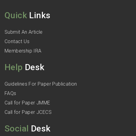
Quick
Links
Submit An Article
Contact Us
Membership IRA
Help
Desk
Guidelines For Paper Publication
FAQs
Call for Paper JMME
Call for Paper JCECS
Social
Desk