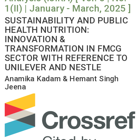
1(II) | January - March, 2025 ]
SUSTAINABILITY AND PUBLIC
HEALTH NUTRITION:
INNOVATION &
TRANSFORMATION IN FMCG
SECTOR WITH REFERENCE TO
UNILEVER AND NESTLE
Anamika Kadam & Hemant Singh
Jeena