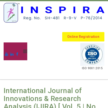
Online Registration
.
ISO 9001:2015
International Journal of
Innovations & Research
Analysis (IJIRA) [ Vol. 5 | No.