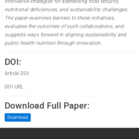
innovative strategies for addressing food security,
nutritional deficiencies, and sustainability challenges.
The paper examines barriers to these initiatives,
evaluates the outcomes of such collaborations, and
suggests ways forward in aligning sustainability and
public health nutrition through innovation.
DOI:
Article DOI:
DOI URL:
Download Full Paper:
Download