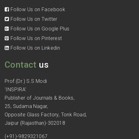
Follow Us on Facebook
Follow Us on Twitter
Follow Us on Google Plus
Follow Us on Pinterest
Follow Us on Linkedin
Contact
us
Prof.(Dr.) S.S Modi
'INSPIRA'
Publisher of Journals & Books,
25, Sudama Nagar,
Opposite Glass Factory, Tonk Road,
Jaipur (Rajasthan)-302018
(+91)-9829321067