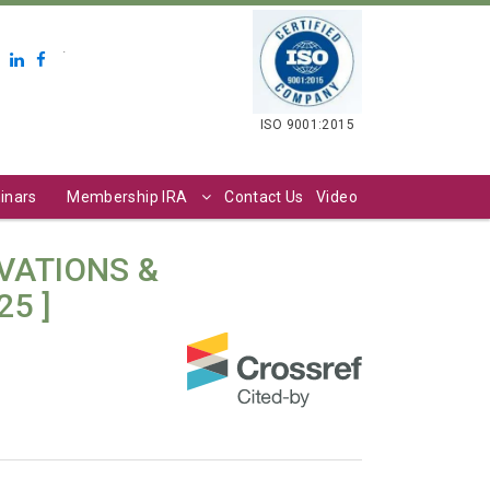
.
ISO 9001:2015
inars
Membership IRA
Contact Us
Video
VATIONS &
25 ]