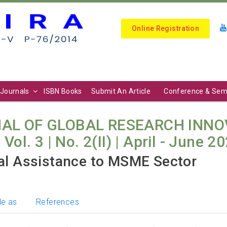
Online Registration
Journals
ISBN Books
Submit An Article
Conference & Sem
AL OF GLOBAL RESEARCH INNO
l. 3 | No. 2(II) | April - June 20
ial Assistance to MSME Sector
le as
References