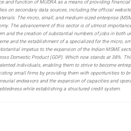
nce and function of MUDRA as a means of providing financial
lies on secondary data sources, including the official websi
terials. The micro, small, and medium-sized enterprise (MSME
. The advancement of this sector is of utmost importance in 
em and the creation of substantial numbers of jobs in both ur
 and the establishment of a specialized for the micro, sm
stantial impetus to the expansion of the Indian MSME sector
ross Domestic Product (GDP). Which now stands at 38%. This 
lented individuals, enabling them to strive to become entrepr
 existing small firms by providing them with opportunities to 
urial endeavors and the expansion of capacities and operati
debtedness while establishing a structured credit system.