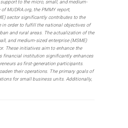
 support to the micro, small, and medium-
te of MUDRA.org, the PMMY report,
) sector significantly contributes to the
order to fulfill the national objectives of
ban and rural areas. The actualization of the
all, and medium-sized enterprise (MSME)
. These initiatives aim to enhance the
financial institution significantly enhances
eneurs as first-generation participants.
broaden their operations. The primary goals of
ons for small business units. Additionally,