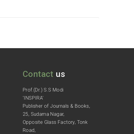
Contact
us
Prof.(Dr.) S.S Modi
'INSPIRA'
Publisher of Journals & Books,
25, Sudama Nagar,
Opposite Glass Factory, Tonk
Road,