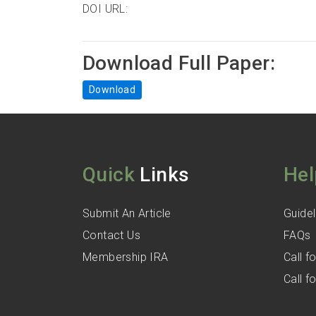
DOI URL:
Download Full Paper:
Download
Quick
Links
Hel
Submit An Article
Guidel
Contact Us
FAQs
Membership IRA
Call 
Call 