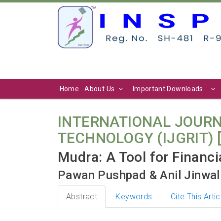
Home
About Us
Important Downloads
INTERNATIONAL JOURN
TECHNOLOGY (IJGRIT) [ Vo
Mudra: A Tool for Financ
Pawan Pushpad & Anil Jinwal
Abstract
Keywords
Cite This Artic