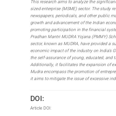
This research aims to analyze the significa
sized enterprise (MSME) sector. The study re
newspapers, periodicals, and other public ma
growth and advancement of the Indian economy
promoting participation in the financial syst
Pradhan Mantri MUDRA Yojana (PMMY) Scheme
sector, known as MUDRA, have provided a sub
economic impact of the industry on India's G
the self-assurance of young, educated, and ta
Additionally, it facilitates the expansion of
Mudra encompass the promotion of entreprene
it aims to mitigate the issue of excessive in
DOI:
Article DOI: