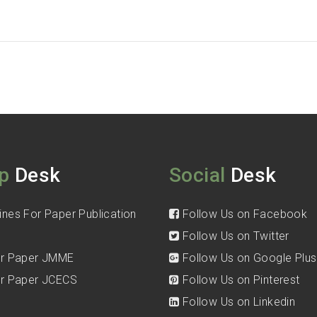
p
Desk
Social
Desk
ines For Paper Publication
Follow Us on Facebook
Follow Us on Twitter
for Paper JMME
Follow Us on Google Plus
for Paper JCECS
Follow Us on Pinterest
Follow Us on Linkedin