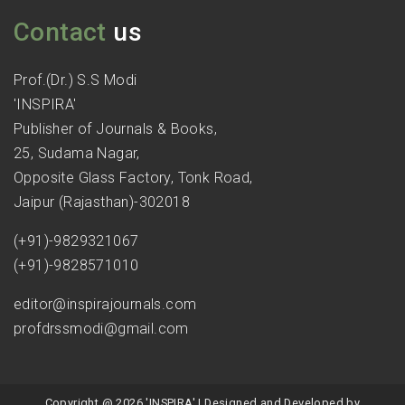
Contact
us
Prof.(Dr.) S.S Modi
'INSPIRA'
Publisher of Journals & Books,
25, Sudama Nagar,
Opposite Glass Factory, Tonk Road,
Jaipur (Rajasthan)-302018
(+91)-9829321067
(+91)-9828571010
editor@inspirajournals.com
profdrssmodi@gmail.com
Copyright @ 2026 'INSPIRA' | Designed and Developed by