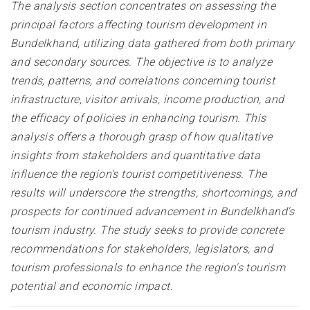
The analysis section concentrates on assessing the
principal factors affecting tourism development in
Bundelkhand, utilizing data gathered from both primary
and secondary sources. The objective is to analyze
trends, patterns, and correlations concerning tourist
infrastructure, visitor arrivals, income production, and
the efficacy of policies in enhancing tourism. This
analysis offers a thorough grasp of how qualitative
insights from stakeholders and quantitative data
influence the region's tourist competitiveness. The
results will underscore the strengths, shortcomings, and
prospects for continued advancement in Bundelkhand's
tourism industry. The study seeks to provide concrete
recommendations for stakeholders, legislators, and
tourism professionals to enhance the region's tourism
potential and economic impact
.