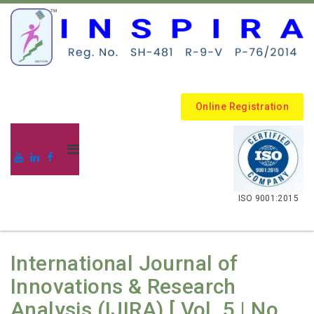
Online Registration
.
ISO 9001:2015
International Journal of
Innovations & Research
Analysis (IJIRA) [ Vol. 5 | No.