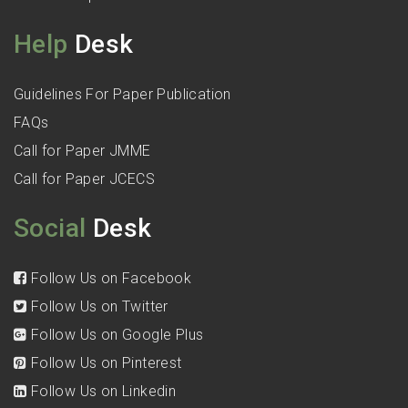
Help
Desk
Guidelines For Paper Publication
FAQs
Call for Paper JMME
Call for Paper JCECS
Social
Desk
Follow Us on Facebook
Follow Us on Twitter
Follow Us on Google Plus
Follow Us on Pinterest
Follow Us on Linkedin