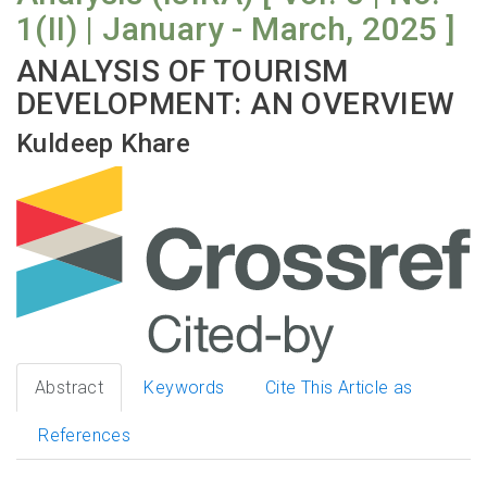
1(II) | January - March, 2025 ]
ANALYSIS OF TOURISM
DEVELOPMENT: AN OVERVIEW
Kuldeep Khare
Abstract
Keywords
Cite This Article as
References