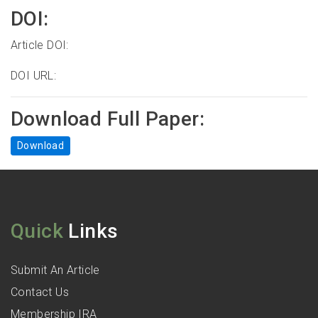
DOI:
Article DOI:
DOI URL:
Download Full Paper:
Download
Quick
Links
Submit An Article
Contact Us
Membership IRA