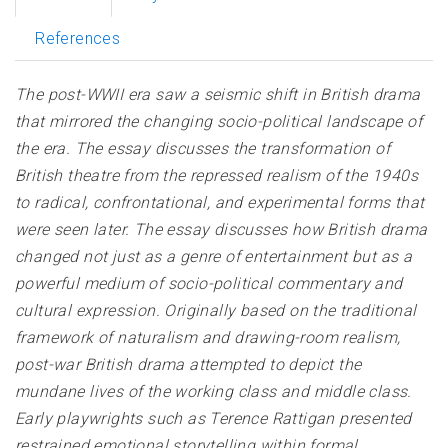
References
The post-WWII era saw a seismic shift in British drama
that mirrored the changing socio-political landscape of
the era. The essay discusses the transformation of
British theatre from the repressed realism of the 1940s
to radical, confrontational, and experimental forms that
were seen later. The essay discusses how British drama
changed not just as a genre of entertainment but as a
powerful medium of socio-political commentary and
cultural expression. Originally based on the traditional
framework of naturalism and drawing-room realism,
post-war British drama attempted to depict the
mundane lives of the working class and middle class.
Early playwrights such as Terence Rattigan presented
restrained emotional storytelling within formal