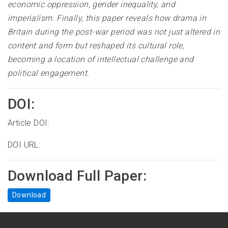
economic oppression, gender inequality, and
imperialism. Finally, this paper reveals how drama in
Britain during the post-war period was not just altered in
content and form but reshaped its cultural role,
becoming a location of intellectual challenge and
political engagement.
DOI:
Article DOI:
DOI URL:
Download Full Paper:
Download