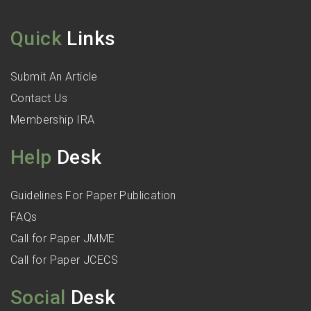
Quick
Links
Submit An Article
Contact Us
Membership IRA
Help
Desk
Guidelines For Paper Publication
FAQs
Call for Paper JMME
Call for Paper JCECS
Social
Desk