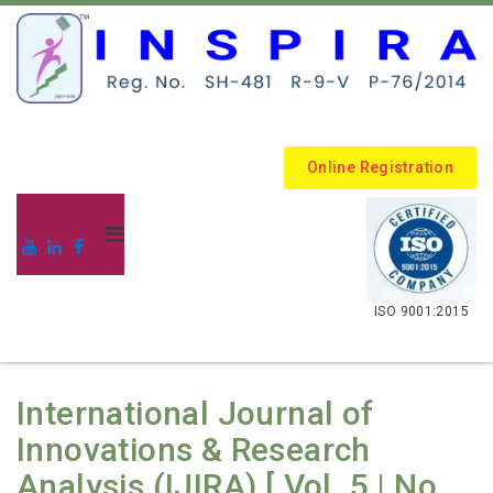
Online Registration
.
ISO 9001:2015
International Journal of
Innovations & Research
Analysis (IJIRA) [ Vol. 5 | No.