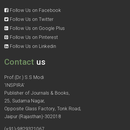
Follow Us on Facebook
Follow Us on Twitter
Follow Us on Google Plus
Follow Us on Pinterest
Follow Us on Linkedin
Contact
us
Prof.(Dr.) S.S Modi
'INSPIRA'
Publisher of Journals & Books,
25, Sudama Nagar,
Opposite Glass Factory, Tonk Road,
Jaipur (Rajasthan)-302018
(+91)-9829321067