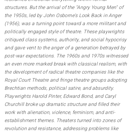
structures. But the arrival of the "Angry Young Men" of
the 1950s, led by John Osborne's Look Back in Anger
(1956), was a turning point toward a more militant and
politically engaged style of theatre. These playwrights
critiqued class systems, authority, and social hypocrisy
and gave vent to the anger of a generation betrayed by
post-war expectations. The 1960s and 1970s witnessed
an even more marked break with classical realism, with
the development of radical theatre companies like the
Royal Court Theatre and fringe theatre groups adopting
Brechtian methods, political satire, and absurdity.
Playwrights Harold Pinter, Edward Bond, and Caryl
Churchill broke up dramatic structure and filled their
work with alienation, violence, feminism, and anti-
establishment themes. Theaters turned into zones of
revolution and resistance, addressing problems like