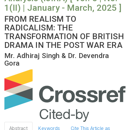
1(II) | January - March, 2025 ]
FROM REALISM TO
RADICALISM: THE
TRANSFORMATION OF BRITISH
DRAMA IN THE POST WAR ERA
Mr. Adhiraj Singh & Dr. Devendra
Gora
Abstract
Keywords
Cite This Article as