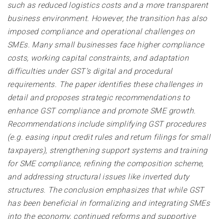
such as reduced logistics costs and a more transparent
business environment. However, the transition has also
imposed compliance and operational challenges on
SMEs. Many small businesses face higher compliance
costs, working capital constraints, and adaptation
difficulties under GST’s digital and procedural
requirements. The paper identifies these challenges in
detail and proposes strategic recommendations to
enhance GST compliance and promote SME growth.
Recommendations include simplifying GST procedures
(e.g. easing input credit rules and return filings for small
taxpayers), strengthening support systems and training
for SME compliance, refining the composition scheme,
and addressing structural issues like inverted duty
structures. The conclusion emphasizes that while GST
has been beneficial in formalizing and integrating SMEs
into the economy, continued reforms and supportive