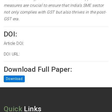
measures are crucial to ensure that India’s SME sector
not only complies with GST but also thrives in the post-
GST era
.
DOI:
Article DOI:
DOI URL:
Download Full Paper:
Download
Quick
Links