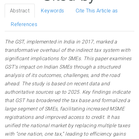
Abstract
Keywords
Cite This Article as
References
The GST, implemented in India in 2017, marked a
transformative overhaul of the indirect tax system with
significant implications for SMEs. This paper examines
GST’s impact on Indian SMEs through a structured
analysis of its outcomes, challenges, and the road
ahead. The study is based on recent data and
authoritative sources up to 2025. Key findings indicate
that GST has broadened the tax base and formalized a
large segment of SMEs, facilitating increased MSME
registrations and improved access to credit. It has
unified the national market by replacing multiple taxes
with “one nation, one tax,” leading to efficiency gains