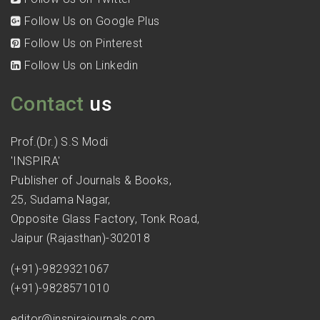
Follow Us on Google Plus
Follow Us on Pinterest
Follow Us on Linkedin
Contact
us
Prof.(Dr.) S.S Modi
'INSPIRA'
Publisher of Journals & Books,
25, Sudama Nagar,
Opposite Glass Factory, Tonk Road,
Jaipur (Rajasthan)-302018
(+91)-9829321067
(+91)-9828571010
editor@inspirajournals.com