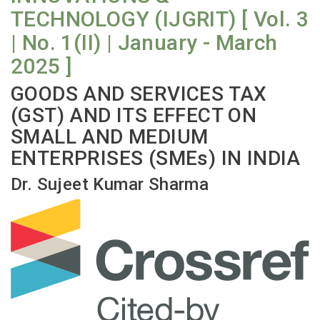
TECHNOLOGY (IJGRIT) [ Vol. 3
| No. 1(II) | January - March
2025 ]
GOODS AND SERVICES TAX
(GST) AND ITS EFFECT ON
SMALL AND MEDIUM
ENTERPRISES (SMEs) IN INDIA
Dr. Sujeet Kumar Sharma