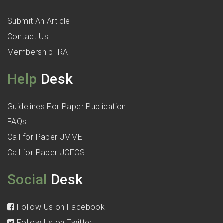
Submit An Article
Contact Us
Membership IRA
Help
Desk
Guidelines For Paper Publication
FAQs
Call for Paper JMME
Call for Paper JCECS
Social
Desk
Follow Us on Facebook
Follow Us on Twitter