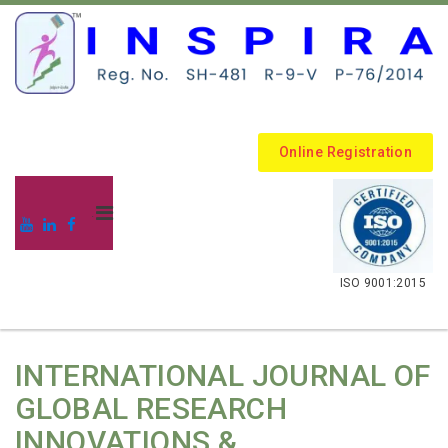
Online Registration
.
ISO 9001:2015
INTERNATIONAL JOURNAL OF
GLOBAL RESEARCH
INNOVATIONS &