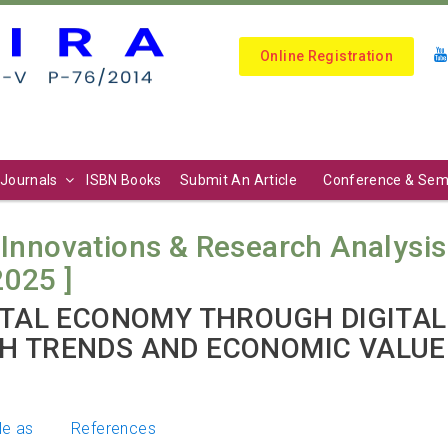
Online Registration
Journals
ISBN Books
Submit An Article
Conference & Sem
 Innovations & Research Analysis (
2025 ]
GITAL ECONOMY THROUGH DIGITAL
H TRENDS AND ECONOMIC VALUE
le as
References