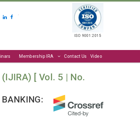
.
ISO 9001:2015
inars
Membership IRA
Contact Us
Video
IJIRA) [ Vol. 5 | No.
 BANKING: