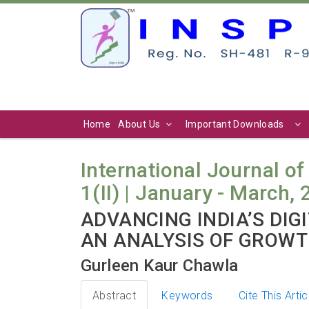
Home
About Us
Important Downloads
International Journal of
1(II) | January - March, 
ADVANCING INDIA’S DI
AN ANALYSIS OF GROWT
Gurleen Kaur Chawla
Abstract
Keywords
Cite This Artic