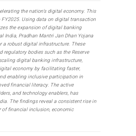
elerating the nation's digital economy. This
 FY2025. Using data on digital transaction
yzes the expansion of digital banking
ital India, Pradhan Mantri Jan Dhan Yojana
a robust digital infrastructure. These
nd regulatory bodies such as the Reserve
caling digital banking infrastructure,
gital economy by facilitating faster,
nd enabling inclusive participation in
ved financial literacy. The active
iders, and technology enablers, has
dia. The findings reveal a consistent rise in
 of financial inclusion, economic