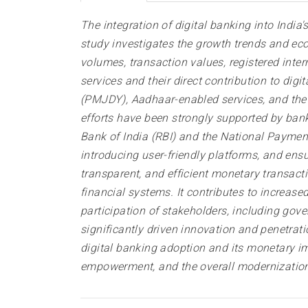
The integration of digital banking into India
study investigates the growth trends and ec
volumes, transaction values, registered inte
services and their direct contribution to di
(PMJDY), Aadhaar-enabled services, and the U
efforts have been strongly supported by banki
Bank of India (RBI) and the National Payments
introducing user-friendly platforms, and ensur
transparent, and efficient monetary transacti
financial systems. It contributes to increase
participation of stakeholders, including gov
significantly driven innovation and penetratio
digital banking adoption and its monetary im
empowerment, and the overall modernization 