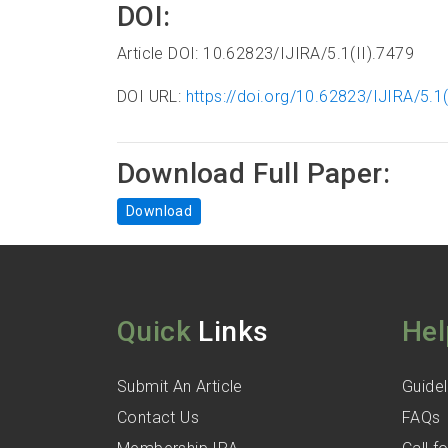
DOI:
Article DOI: 10.62823/IJIRA/5.1(II).7479
DOI URL:
https://doi.org/10.62823/IJIRA/5.1(
Download Full Paper:
Download
Quick
Links
Hel
Submit An Article
Guidel
Contact Us
FAQs