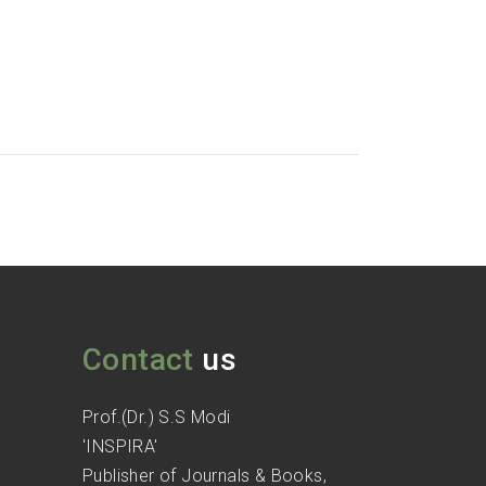
Contact
us
Prof.(Dr.) S.S Modi
'INSPIRA'
Publisher of Journals & Books,