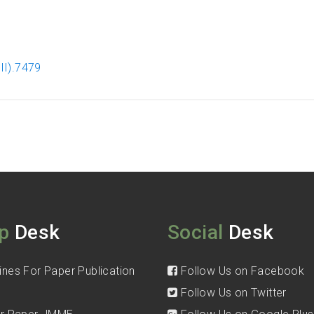
II).7479
p
Desk
Social
Desk
ines For Paper Publication
Follow Us on Facebook
Follow Us on Twitter