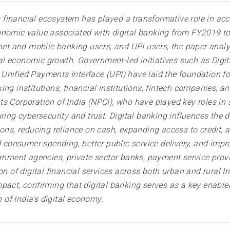
's financial ecosystem has played a transformative role in acc
onomic value associated with digital banking from FY2019 to
rnet and mobile banking users, and UPI users, the paper anal
gital economic growth. Government-led initiatives such as Dig
nified Payments Interface (UPI) have laid the foundation for 
ng institutions, financial institutions, fintech companies, a
 Corporation of India (NPCI), who have played key roles in s
ing cybersecurity and trust. Digital banking influences the di
ons, reducing reliance on cash, expanding access to credit, a
d consumer spending, better public service delivery, and impro
ernment agencies, private sector banks, payment service prov
n of digital financial services across both urban and rural In
pact, confirming that digital banking serves as a key enabler
of India's digital economy.