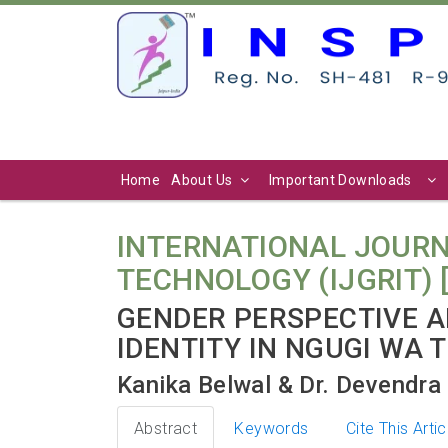
Home
About Us
Important Downloads
INTERNATIONAL JOURN
TECHNOLOGY (IJGRIT) [ Vo
GENDER PERSPECTIVE A
IDENTITY IN NGUGI WA 
Kanika Belwal & Dr. Devendr
Abstract
Keywords
Cite This Artic