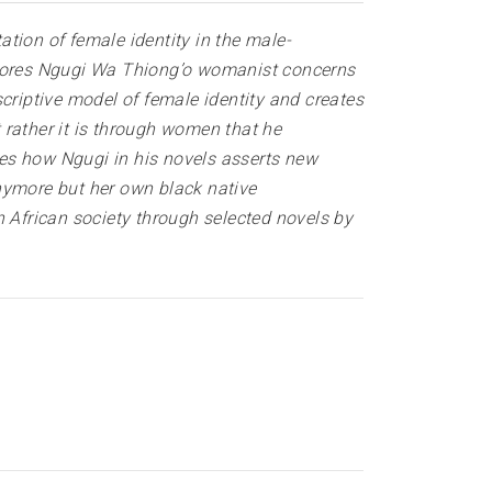
tion of female identity in the male-
xplores Ngugi Wa Thiong’o womanist concerns
criptive model of female identity and creates
 rather it is through women that he
sses how Ngugi in his novels asserts new
nymore but her own black native
African society through selected novels by