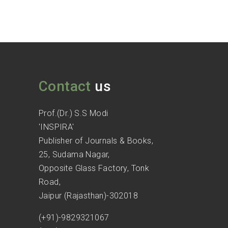
Contact
us
Prof.(Dr.) S.S Modi
'INSPIRA'
Publisher of Journals & Books,
25, Sudama Nagar,
Opposite Glass Factory, Tonk
Road,
Jaipur (Rajasthan)-302018
(+91)-9829321067