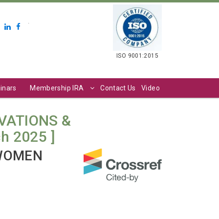
.
ISO 9001:2015
inars
Membership IRA
Contact Us
Video
VATIONS &
ch 2025 ]
 WOMEN