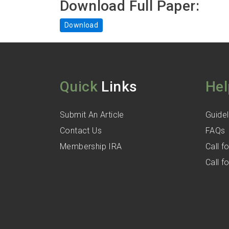
Download Full Paper:
Download
Quick
Links
Hel
Submit An Article
Guidel
Contact Us
FAQs
Membership IRA
Call 
Call 