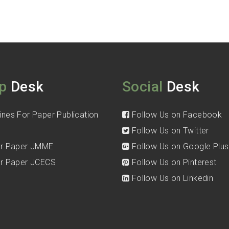
p
Desk
Social
Desk
ines For Paper Publication
Follow Us on Facebook
Follow Us on Twitter
for Paper JMME
Follow Us on Google Plus
for Paper JCECS
Follow Us on Pinterest
Follow Us on Linkedin