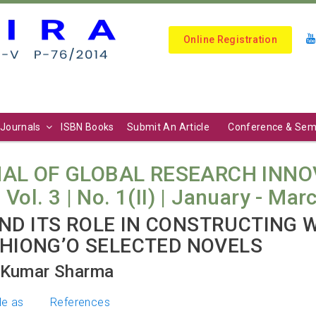
Online Registration
Journals
ISBN Books
Submit An Article
Conference & Sem
AL OF GLOBAL RESEARCH INNO
l. 3 | No. 1(II) | January - Mar
ND ITS ROLE IN CONSTRUCTING
THIONG’O SELECTED NOVELS
a Kumar Sharma
le as
References