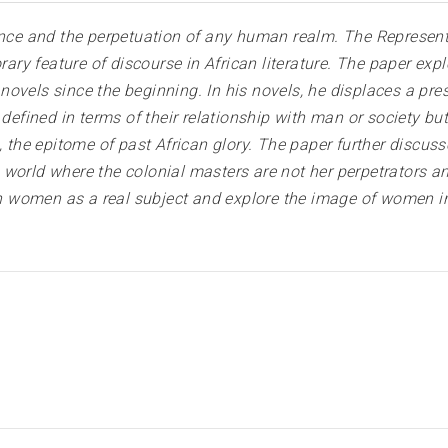
ance and the perpetuation of any human realm. The Representa
ry feature of discourse in African literature. The paper e
ovels since the beginning. In his novels, he displaces a pres
ined in terms of their relationship with man or society but
m, the epitome of past African glory. The paper further discu
 world where the colonial masters are not her perpetrators a
women as a real subject and explore the image of women in 