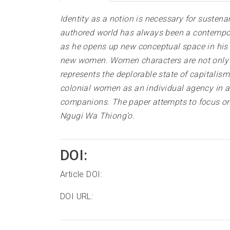
Identity as a notion is necessary for susten
authored world has always been a contempora
as he opens up new conceptual space in his n
new women. Women characters are not only def
represents the deplorable state of capitalis
colonial women as an individual agency in a
companions. The paper attempts to focus on 
Ngugi Wa Thiong’o
.
DOI:
Article DOI:
DOI URL: