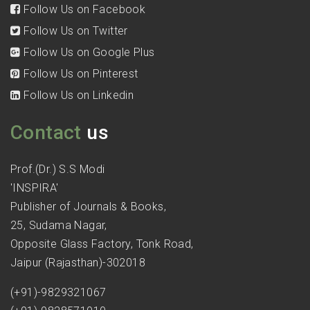
Follow Us on Facebook
Follow Us on Twitter
Follow Us on Google Plus
Follow Us on Pinterest
Follow Us on Linkedin
Contact
us
Prof.(Dr.) S.S Modi
'INSPIRA'
Publisher of Journals & Books,
25, Sudama Nagar,
Opposite Glass Factory, Tonk Road,
Jaipur (Rajasthan)-302018
(+91)-9829321067