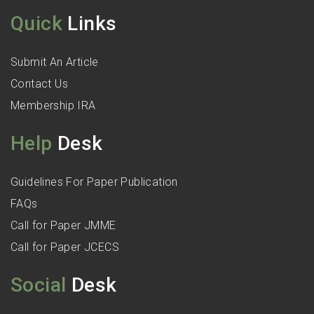
Quick
Links
Submit An Article
Contact Us
Membership IRA
Help
Desk
Guidelines For Paper Publication
FAQs
Call for Paper JMME
Call for Paper JCECS
Social
Desk