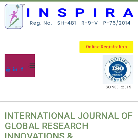
Online Registration
.
ISO 9001:2015
INTERNATIONAL JOURNAL OF
GLOBAL RESEARCH
INNOVATIONS &