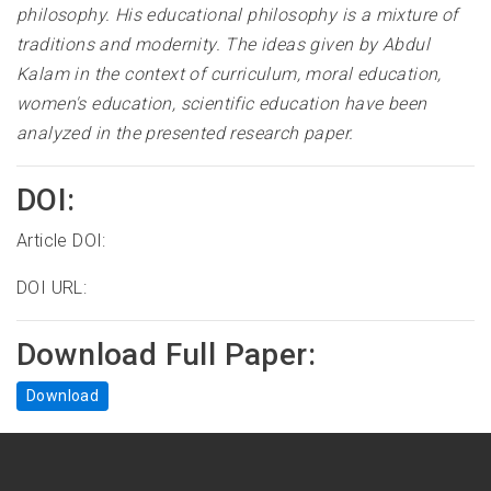
philosophy. His educational philosophy is a mixture of
traditions and modernity. The ideas given by Abdul
Kalam in the context of curriculum, moral education,
women's education, scientific education have been
analyzed in the presented research paper.
DOI:
Article DOI:
DOI URL:
Download Full Paper:
Download