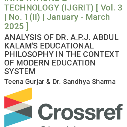
TECHNOLOGY (IJGRIT) [ Vol. 3
| No. 1(II) | January - March
2025 ]
ANALYSIS OF DR. A.P.J. ABDUL
KALAM'S EDUCATIONAL
PHILOSOPHY IN THE CONTEXT
OF MODERN EDUCATION
SYSTEM
Teena Gurjar & Dr. Sandhya Sharma