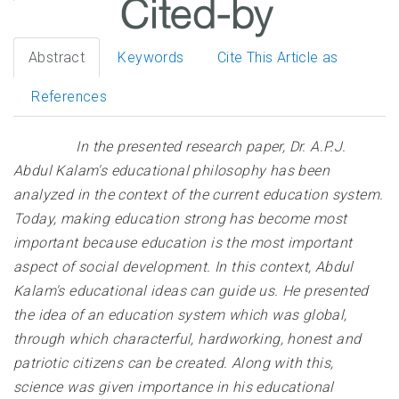
Abstract
Keywords
Cite This Article as
References
In the presented research paper, Dr. A.P.J.
Abdul Kalam's educational philosophy has been
analyzed in the context of the current education system.
Today, making education strong has become most
important because education is the most important
aspect of social development. In this context, Abdul
Kalam's educational ideas can guide us. He presented
the idea of ​​an education system which was global,
through which characterful, hardworking, honest and
patriotic citizens can be created. Along with this,
science was given importance in his educational