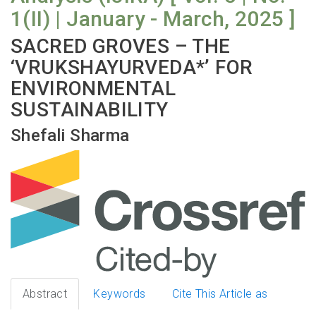
1(II) | January - March, 2025 ]
SACRED GROVES – THE
‘VRUKSHAYURVEDA*’ FOR
ENVIRONMENTAL
SUSTAINABILITY
Shefali Sharma
Abstract
Keywords
Cite This Article as