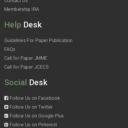
Contact Us
Membership IRA
Help
Desk
Guidelines For Paper Publication
FAQs
Call for Paper JMME
Call for Paper JCECS
Social
Desk
Follow Us on Facebook
Follow Us on Twitter
Follow Us on Google Plus
Follow Us on Pinterest