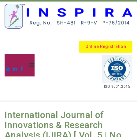
Online Registration
.
ISO 9001:2015
International Journal of
Innovations & Research
Analysis (IJIRA) [ Vol. 5 | No.