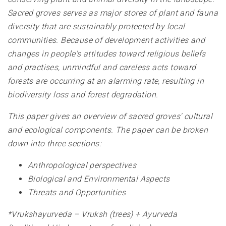
Sacred groves serves as major stores of plant and fauna
diversity that are sustainably protected by local
communities. Because of development activities and
changes in people's attitudes toward religious beliefs
and practises, unmindful and careless acts toward
forests are occurring at an alarming rate, resulting in
biodiversity loss and forest degradation.
This paper gives an overview of sacred groves' cultural
and ecological components. The paper can be broken
down into three sections:
Anthropological perspectives
Biological and Environmental Aspects
Threats and Opportunities
*Vrukshayurveda – Vruksh (trees) + Ayurveda