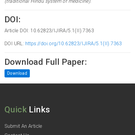
(traditional Hindu system of medicine).
DOI:
Article DOI: 10.62823/IJIRA/5.1(II).7363
DOI URL:
https://doi.org/10.62823/IJIRA/5.1(II).7363
Download Full Paper:
Download
Quick
Links
Submit An Article