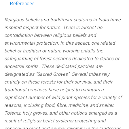
References
Religious beliefs and traditional customs in India have
inspired respect for nature. There is almost no
contradiction between religious beliefs and
environmental protection. In this aspect, one related
belief or tradition of nature worship entails the
safeguarding of forest sections dedicated to deities or
ancestral spirits. These dedicated patches are
designated as “Sacred Groves”. Several tribes rely
entirely on these forests for their survival, and their
traditional practises have helped to maintain a
significant number of wild plant species for a variety of
reasons, including food, fibre, medicine, and shelter.
Totems, holy groves, and other notions emerged as a
result of religious belief systems protecting and
conserving plant and animal diversity in the landscape.