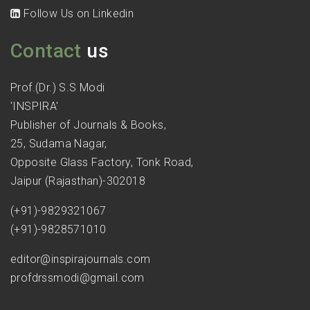
Follow Us on Linkedin
Contact
us
Prof.(Dr.) S.S Modi
'INSPIRA'
Publisher of Journals & Books,
25, Sudama Nagar,
Opposite Glass Factory, Tonk Road,
Jaipur (Rajasthan)-302018
(+91)-9829321067
(+91)-9828571010
editor@inspirajournals.com
profdrssmodi@gmail.com