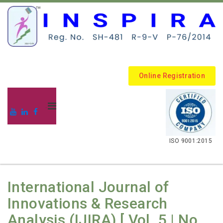
Online Registration
.
ISO 9001:2015
International Journal of
Innovations & Research
Analysis (IJIRA) [ Vol. 5 | No.