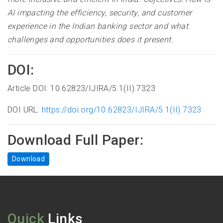
AI impacting the efficiency, security, and customer
experience in the Indian banking sector and what
challenges and opportunities does it present
.
DOI:
Article DOI: 10.62823/IJIRA/5.1(II).7323
DOI URL:
https://doi.org/10.62823/IJIRA/5.1(II).7323
Download Full Paper:
Download
Quick
Links