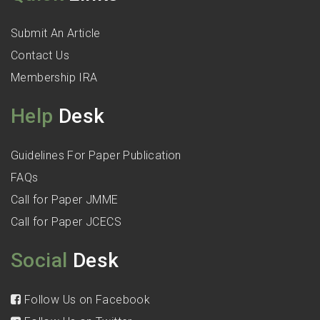
Submit An Article
Contact Us
Membership IRA
Help
Desk
Guidelines For Paper Publication
FAQs
Call for Paper JMME
Call for Paper JCECS
Social
Desk
Follow Us on Facebook