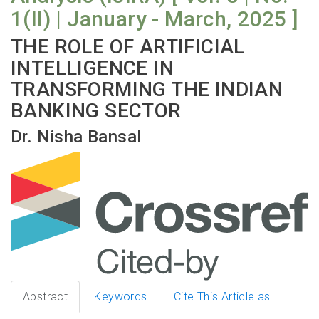
1(II) | January - March, 2025 ]
THE ROLE OF ARTIFICIAL
INTELLIGENCE IN
TRANSFORMING THE INDIAN
BANKING SECTOR
Dr. Nisha Bansal
Abstract
Keywords
Cite This Article as