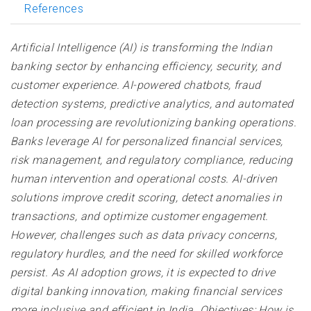
References
Artificial Intelligence (AI) is transforming the Indian
banking sector by enhancing efficiency, security, and
customer experience. AI-powered chatbots, fraud
detection systems, predictive analytics, and automated
loan processing are revolutionizing banking operations.
Banks leverage AI for personalized financial services,
risk management, and regulatory compliance, reducing
human intervention and operational costs. AI-driven
solutions improve credit scoring, detect anomalies in
transactions, and optimize customer engagement.
However, challenges such as data privacy concerns,
regulatory hurdles, and the need for skilled workforce
persist. As AI adoption grows, it is expected to drive
digital banking innovation, making financial services
more inclusive and efficient in India. Objectives: How is