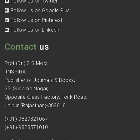
Follow Us on Twitter
Follow Us on Google Plus
Follow Us on Pinterest
Follow Us on Linkedin
Contact
us
Prof.(Dr.) S.S Modi
'INSPIRA'
Publisher of Journals & Books,
25, Sudama Nagar,
Opposite Glass Factory, Tonk Road,
Jaipur (Rajasthan)-302018
(+91)-9829321067
(+91)-9828571010