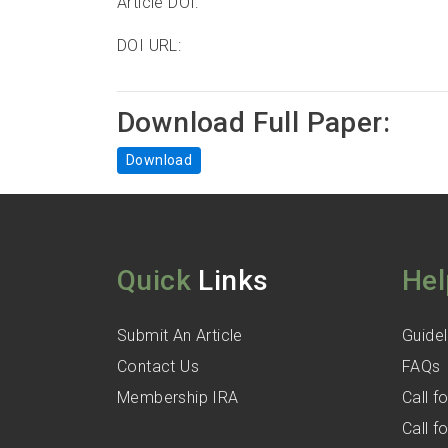
Article DOI:
DOI URL:
Download Full Paper:
Download
Quick
Links
Hel
Submit An Article
Guidel
Contact Us
FAQs
Membership IRA
Call 
Call 