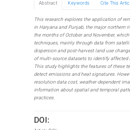
Abstract
Keywords
Cite This Artic
This research explores the application of r
in Haryana and Punjab, the major northern ric
the months of October and November, which si
techniques, mainly through data from satelli
dispersion and post-harvest land use changes
of multi-source datasets to identify affecte
This study highlights the features of these 
detect emissions and heat signatures. Howev
resolution data cost, weather-dependent ima
information about spatial and temporal patte
practices
.
DOI: