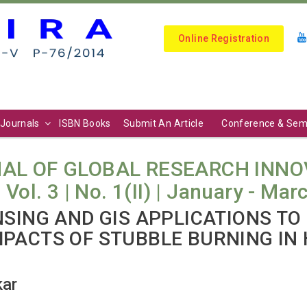
Online Registration
Journals
ISBN Books
Submit An Article
Conference & Sem
AL OF GLOBAL RESEARCH INNO
l. 3 | No. 1(II) | January - Mar
NSING AND GIS APPLICATIONS TO
PACTS OF STUBBLE BURNING IN
kar