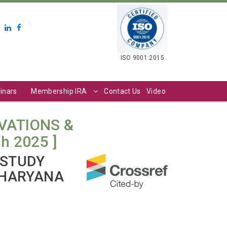
.
ISO 9001:2015
inars
Membership IRA
Contact Us
Video
VATIONS &
ch 2025 ]
 STUDY
 HARYANA