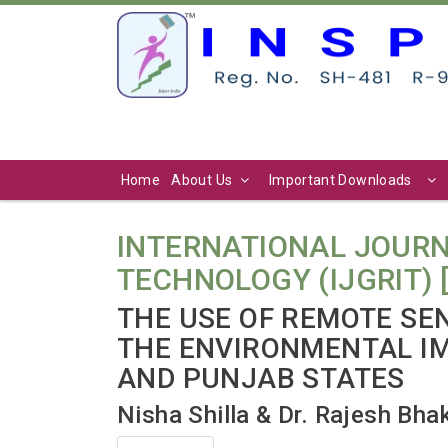
Home
About Us
Important Downloads
INTERNATIONAL JOURN
TECHNOLOGY (IJGRIT) [ Vo
THE USE OF REMOTE SE
THE ENVIRONMENTAL IM
AND PUNJAB STATES
Nisha Shilla & Dr. Rajesh Bha