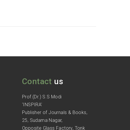
Contact
us
Prof.(Dr.) S.S Modi
'INSPIRA'
Publisher of Journals & Books,
25, Sudama Nagar,
Opposite Glass Factory, Tonk