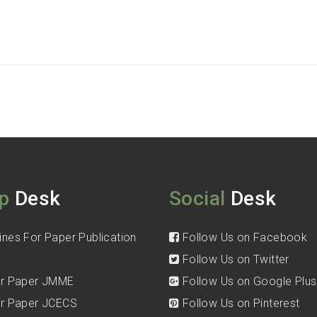
p
Desk
Social
Desk
ines For Paper Publication
Follow Us on Facebook
Follow Us on Twitter
for Paper JMME
Follow Us on Google Plus
for Paper JCECS
Follow Us on Pinterest