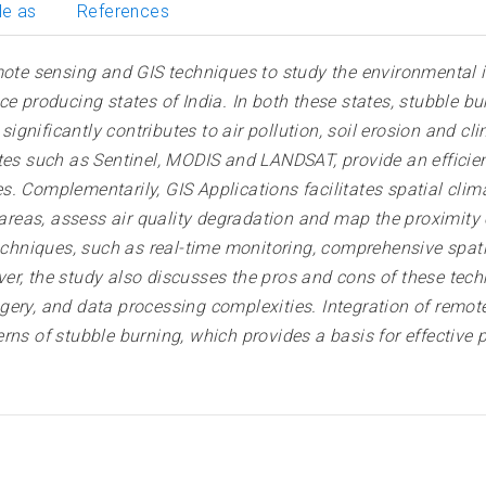
le as
References
emote sensing and GIS techniques to study the environmental
e producing states of India. In both these states, stubble bu
gnificantly contributes to air pollution, soil erosion and cl
tes such as Sentinel, MODIS and LANDSAT, provide an efficie
. Complementarily, GIS Applications facilitates spatial clim
d areas, assess air quality degradation and map the proximit
techniques, such as real-time monitoring, comprehensive spat
er, the study also discusses the pros and cons of these tech
gery, and data processing complexities. Integration of remot
rns of stubble burning, which provides a basis for effective 