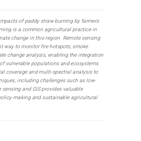
 impacts of paddy s
traw
burning by farmers
rning is a common agricultural practice in
imate change in this region. Remote sensing
nt way to monitor fire hotspots, smoke
ate change analysis, enabling the integration
y of vulnerable populations and ecosystems.
ial coverage and multi-spectral analysis to
niques, including challenges such as low-
e sensing and GIS provides valuable
policy-making and sustainable agricultural