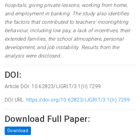
hospitals, giving private lessons, working from home,
and employment in banking. The study also identifies
the factors that contributed to teachers' moonlighting
behaviour, including low pay, a lack of incentives, their
extended families, the school atmosphere, personal
development, and job instability. Results from the
analysis were disclosed
.
DOI:
Article DOI: 10.62823/IJGRIT/3.1(II).7299
DOI URL:
https://doi.org/10.62823/IJGRIT/3.1(II).7299
Download Full Paper:
Download