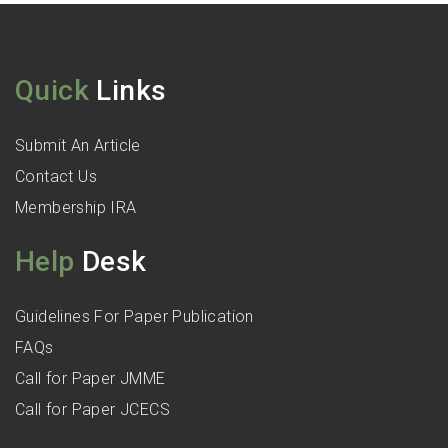
Quick
Links
Submit An Article
Contact Us
Membership IRA
Help
Desk
Guidelines For Paper Publication
FAQs
Call for Paper JMME
Call for Paper JCECS