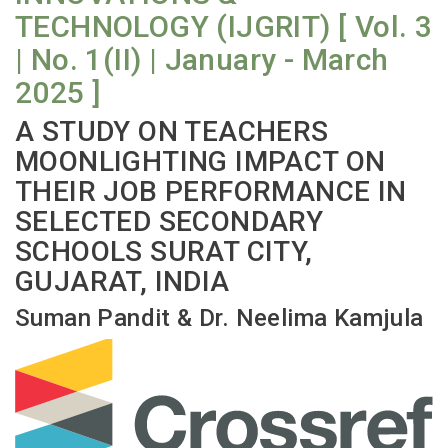
TECHNOLOGY (IJGRIT) [ Vol. 3
| No. 1(II) | January - March
2025 ]
A STUDY ON TEACHERS
MOONLIGHTING IMPACT ON
THEIR JOB PERFORMANCE IN
SELECTED SECONDARY
SCHOOLS SURAT CITY,
GUJARAT, INDIA
Suman Pandit & Dr. Neelima Kamjula