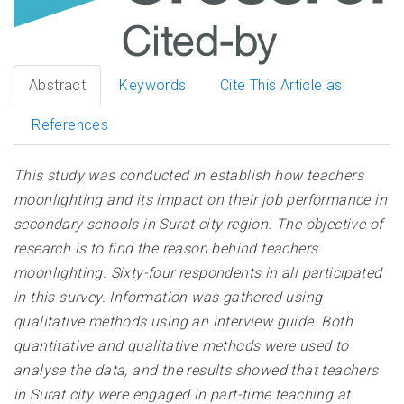
Abstract
Keywords
Cite This Article as
References
This study was conducted in establish how teachers
moonlighting and its impact on their job performance in
secondary schools in Surat city region. The objective of
research is to find the reason behind teachers
moonlighting. Sixty-four respondents in all participated
in this survey. Information was gathered using
qualitative methods using an interview guide. Both
quantitative and qualitative methods were used to
analyse the data, and the results showed that teachers
in Surat city were engaged in part-time teaching at