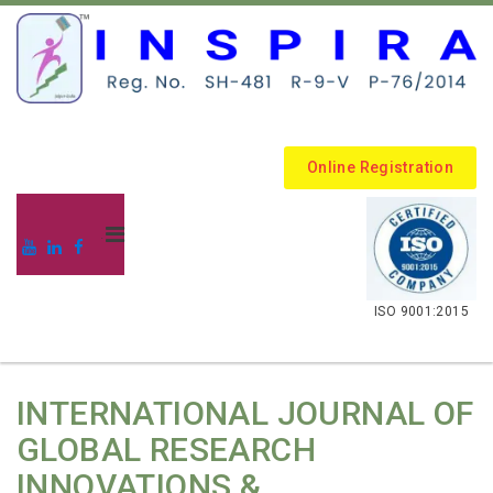
Online Registration
.
ISO 9001:2015
INTERNATIONAL JOURNAL OF
GLOBAL RESEARCH
INNOVATIONS &