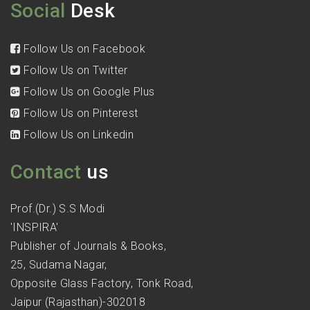
Social
Desk
Follow Us on Facebook
Follow Us on Twitter
Follow Us on Google Plus
Follow Us on Pinterest
Follow Us on Linkedin
Contact
us
Prof.(Dr.) S.S Modi
'INSPIRA'
Publisher of Journals & Books,
25, Sudama Nagar,
Opposite Glass Factory, Tonk Road,
Jaipur (Rajasthan)-302018