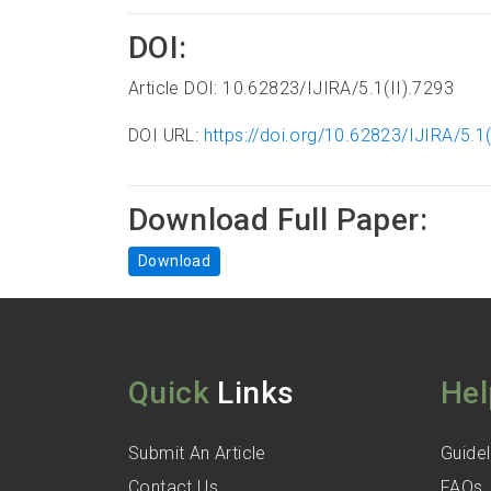
DOI:
Article DOI: 10.62823/IJIRA/5.1(II).7293
DOI URL:
https://doi.org/10.62823/IJIRA/5.1(
Download Full Paper:
Download
Quick
Links
Hel
Submit An Article
Guidel
Contact Us
FAQs