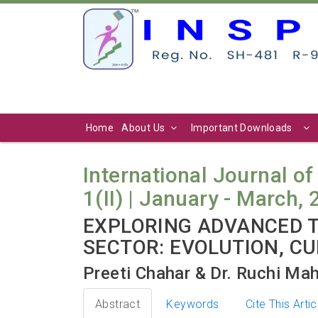
Home
About Us
Important Downloads
International Journal of
1(II) | January - March, 
EXPLORING ADVANCED T
SECTOR: EVOLUTION, C
Preeti Chahar & Dr. Ruchi Ma
Abstract
Keywords
Cite This Artic