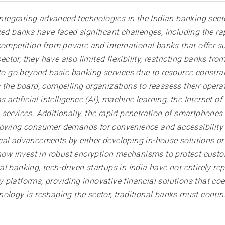
 integrating advanced technologies in the Indian banking sect
ed banks have faced significant challenges, including the rap
ompetition from private and international banks that offer su
tor, they have also limited flexibility, restricting banks f
 to go beyond basic banking services due to resource constra
 the board, compelling organizations to reassess their opera
 artificial intelligence (AI), machine learning, the Internet 
ervices. Additionally, the rapid penetration of smartphones in
rowing consumer demands for convenience and accessibility t
cal advancements by either developing in-house solutions or 
 now invest in robust encryption mechanisms to protect cust
tal banking, tech-driven startups in India have not entirely re
platforms, providing innovative financial solutions that co
ology is reshaping the sector, traditional banks must conti