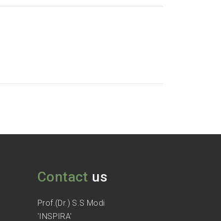
Contact
us
Prof.(Dr.) S.S Modi
'INSPIRA'