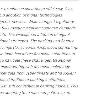
or to enhance operational efficiency. Over
id adoption of digital technologies,
perior services. While stringent regulatory
rom fully meeting evolving customer demands.
ints. The widespread adoption of digital
tional strategies. The banking and finance
of Things (IoT), neo-banking, cloud computing,
 India has driven financial institutions to
o navigate these challenges, traditional
collaborating with financial technology
omer data from cyber threats and fraudulent
placed traditional banking institutions.
exist with conventional banking models. This
nue adapting to remain competitive in an