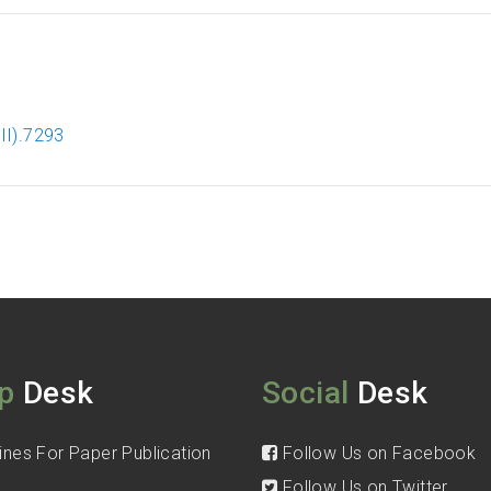
II).7293
p
Desk
Social
Desk
ines For Paper Publication
Follow Us on Facebook
Follow Us on Twitter