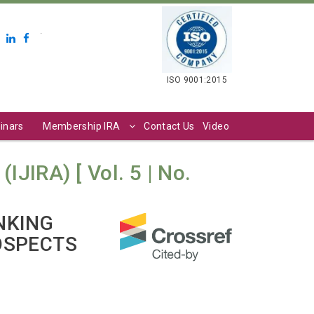
.
ISO 9001:2015
inars
Membership IRA
Contact Us
Video
IJIRA) [ Vol. 5 | No.
NKING
OSPECTS