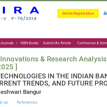
Online Registration
Journals
ISBN Books
Submit An Article
Conference & Sem
 Innovations & Research Analysis (
2025 ]
ECHNOLOGIES IN THE INDIAN BA
URRENT TRENDS, AND FUTURE PR
heshwari Bangur
le as
References