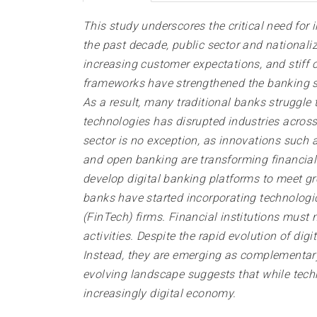
This study underscores the critical need for
the past decade, public sector and nationaliz
increasing customer expectations, and stiff c
frameworks have strengthened the banking sec
As a result, many traditional banks struggle
technologies has disrupted industries across
sector is no exception, as innovations such as
and open banking are transforming financial s
develop digital banking platforms to meet g
banks have started incorporating technologi
(FinTech) firms. Financial institutions must
activities. Despite the rapid evolution of digi
Instead, they are emerging as complementary 
evolving landscape suggests that while techn
increasingly digital economy.