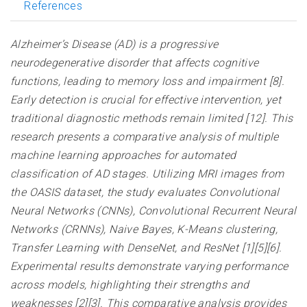
References
Alzheimer’s Disease (AD) is a progressive
neurodegenerative disorder that affects cognitive
functions, leading to memory loss and impairment [8].
Early detection is crucial for effective intervention, yet
traditional diagnostic methods remain limited [12]. This
research presents a comparative analysis of multiple
machine learning approaches for automated
classification of AD stages. Utilizing MRI images from
the OASIS dataset, the study evaluates Convolutional
Neural Networks (CNNs), Convolutional Recurrent Neural
Networks (CRNNs), Naive Bayes, K-Means clustering,
Transfer Learning with DenseNet, and ResNet [1][5][6].
Experimental results demonstrate varying performance
across models, highlighting their strengths and
weaknesses [2][3]. This comparative analysis provides