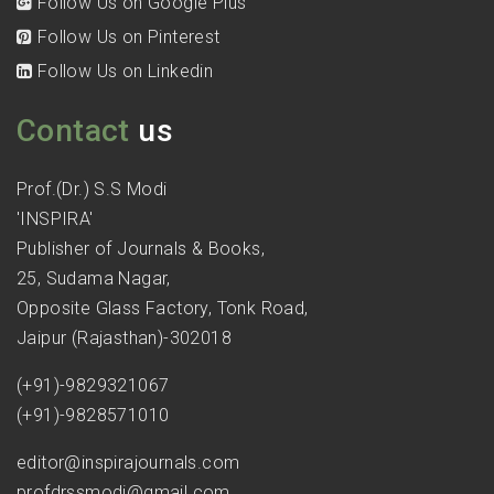
Follow Us on Google Plus
Follow Us on Pinterest
Follow Us on Linkedin
Contact
us
Prof.(Dr.) S.S Modi
'INSPIRA'
Publisher of Journals & Books,
25, Sudama Nagar,
Opposite Glass Factory, Tonk Road,
Jaipur (Rajasthan)-302018
(+91)-9829321067
(+91)-9828571010
editor@inspirajournals.com
profdrssmodi@gmail.com