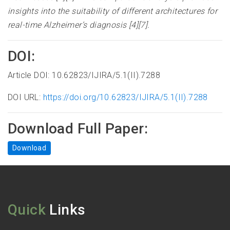
insights into the suitability of different architectures for
real-time Alzheimer’s diagnosis [4][7]
.
DOI:
Article DOI: 10.62823/IJIRA/5.1(II).7288
DOI URL:
https://doi.org/10.62823/IJIRA/5.1(II).7288
Download Full Paper:
Download
Quick
Links