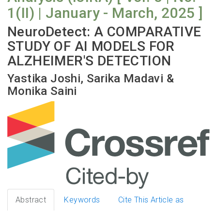
1(II) | January - March, 2025 ]
NeuroDetect: A COMPARATIVE
STUDY OF AI MODELS FOR
ALZHEIMER'S DETECTION
Yastika Joshi, Sarika Madavi &
Monika Saini
Abstract
Keywords
Cite This Article as