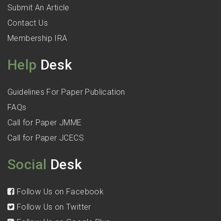
Submit An Article
Contact Us
Membership IRA
Help
Desk
Guidelines For Paper Publication
FAQs
Call for Paper JMME
Call for Paper JCECS
Social
Desk
Follow Us on Facebook
Follow Us on Twitter