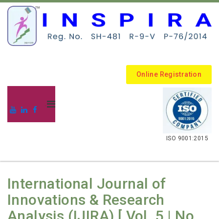
Online Registration
.
ISO 9001:2015
International Journal of
Innovations & Research
Analysis (IJIRA) [ Vol. 5 | No.