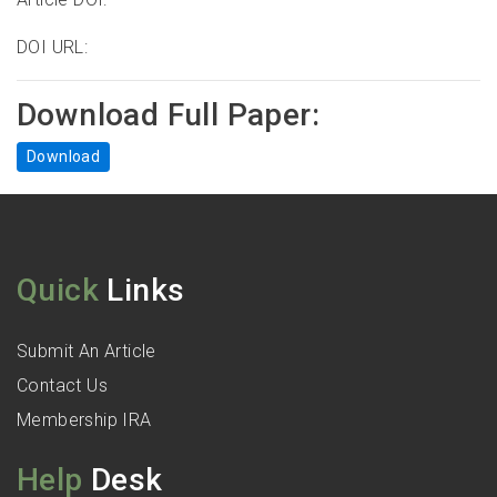
DOI URL:
Download Full Paper:
Download
Quick
Links
Submit An Article
Contact Us
Membership IRA
Help
Desk