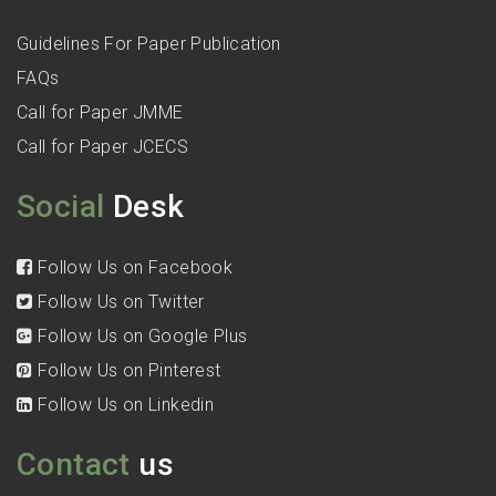
Guidelines For Paper Publication
FAQs
Call for Paper JMME
Call for Paper JCECS
Social
Desk
Follow Us on Facebook
Follow Us on Twitter
Follow Us on Google Plus
Follow Us on Pinterest
Follow Us on Linkedin
Contact
us