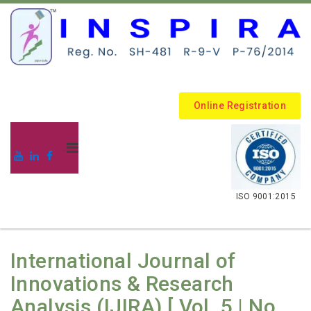
Online Registration
.
ISO 9001:2015
International Journal of
Innovations & Research
Analysis (IJIRA) [ Vol. 5 | No.