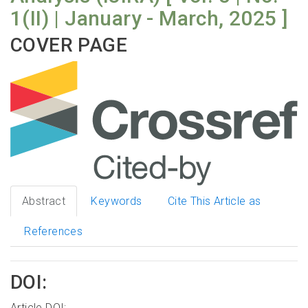
1(II) | January - March, 2025 ]
COVER PAGE
Abstract
Keywords
Cite This Article as
References
DOI:
Article DOI: