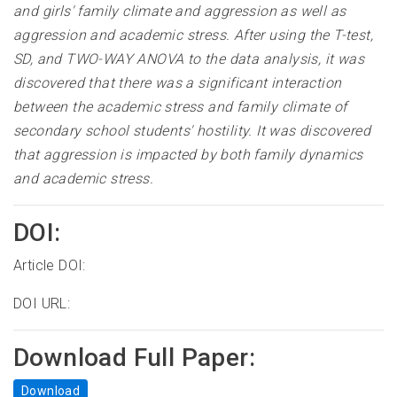
and girls' family climate and aggression as well as
aggression and academic stress. After using the T-test,
SD, and TWO-WAY ANOVA to the data analysis, it was
discovered that there was a significant interaction
between the academic stress and family climate of
secondary school students' hostility. It was discovered
that aggression is impacted by both family dynamics
and academic stress
.
DOI:
Article DOI:
DOI URL:
Download Full Paper:
Download