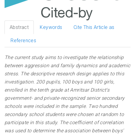
Abstract
Keywords
Cite This Article as
References
The current study aims to investigate the relationship
between aggression and family dynamics and academic
stress. The descriptive research design applies to this
investigation. 200 pupils, 100 boys and 100 girls,
enrolled in the tenth grade at Amritsar District's
government- and private-recognized senior secondary
schools were included in the sample. Two hundred
secondary school students were chosen at random to
participate in this study. The coefficient of correlation
was used to determine the association between boys'