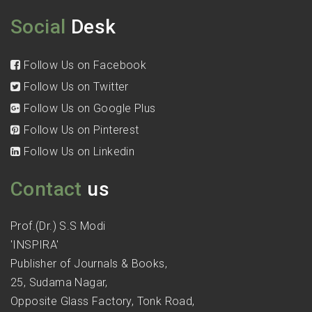
Social
Desk
Follow Us on Facebook
Follow Us on Twitter
Follow Us on Google Plus
Follow Us on Pinterest
Follow Us on Linkedin
Contact
us
Prof.(Dr.) S.S Modi
'INSPIRA'
Publisher of Journals & Books,
25, Sudama Nagar,
Opposite Glass Factory, Tonk Road,