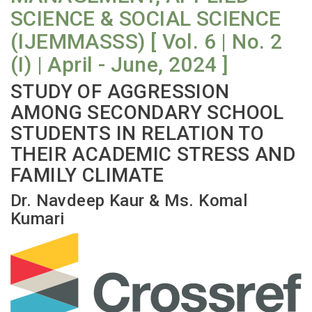
SCIENCE & SOCIAL SCIENCE
(IJEMMASSS) [ Vol. 6 | No. 2
(I) | April - June, 2024 ]
STUDY OF AGGRESSION
AMONG SECONDARY SCHOOL
STUDENTS IN RELATION TO
THEIR ACADEMIC STRESS AND
FAMILY CLIMATE
Dr. Navdeep Kaur & Ms. Komal
Kumari