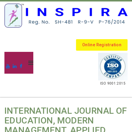
Online Registration
.
ISO 9001:2015
INTERNATIONAL JOURNAL OF
EDUCATION, MODERN
MANAGEMENT, APPLIED