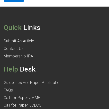
Quick
Links
Submit An Article
Contact Us
Membership IRA
Help
Desk
Guidelines For Paper Publication
FAQs
Call for Paper JMME
Call for Paper JCECS