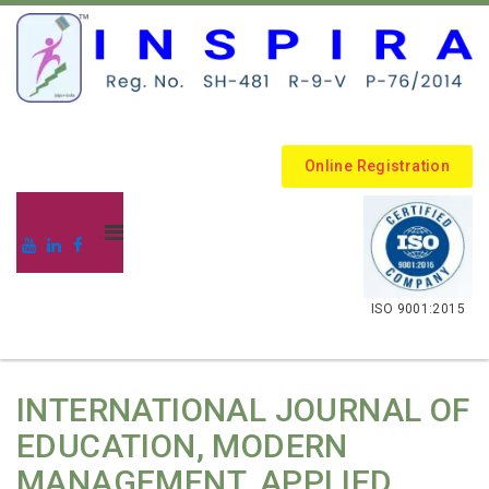
Online Registration
.
ISO 9001:2015
INTERNATIONAL JOURNAL OF
EDUCATION, MODERN
MANAGEMENT, APPLIED