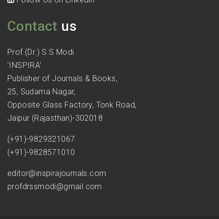
Contact
us
Prof.(Dr.) S.S Modi
'INSPIRA'
Publisher of Journals & Books,
25, Sudama Nagar,
Opposite Glass Factory, Tonk Road,
Jaipur (Rajasthan)-302018
(+91)-9829321067
(+91)-9828571010
editor@inspirajournals.com
profdrssmodi@gmail.com