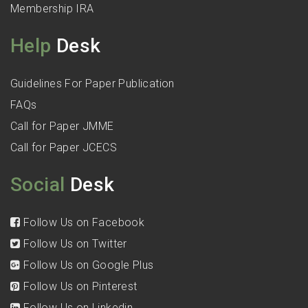
Membership IRA
Help
Desk
Guidelines For Paper Publication
FAQs
Call for Paper JMME
Call for Paper JCECS
Social
Desk
Follow Us on Facebook
Follow Us on Twitter
Follow Us on Google Plus
Follow Us on Pinterest
Follow Us on Linkedin