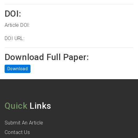
DOI:
Article DOI:
DOI URL:
Download Full Paper:
Download
Quick
Links
Submit An Article
Contact Us