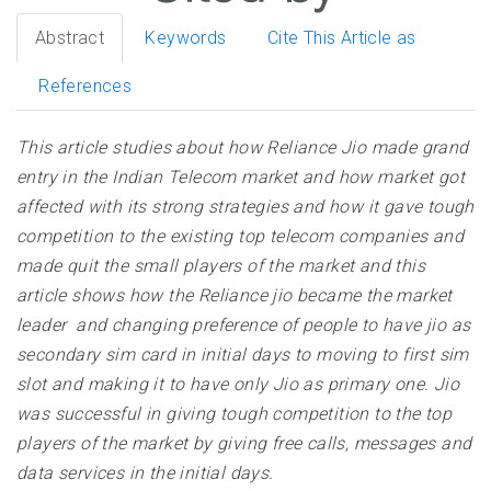
Abstract
Keywords
Cite This Article as
References
This article studies about how Reliance Jio made grand
entry in the Indian Telecom market and how market got
affected with its strong strategies and how it gave tough
competition to the existing top telecom companies and
made quit the small players of the market and this
article shows how the Reliance jio became the market
leader and changing preference of people to have jio as
secondary sim card in initial days to moving to first sim
slot and making it to have only Jio as primary one. Jio
was successful in giving tough competition to the top
players of the market by giving free calls, messages and
data services in the initial days
.