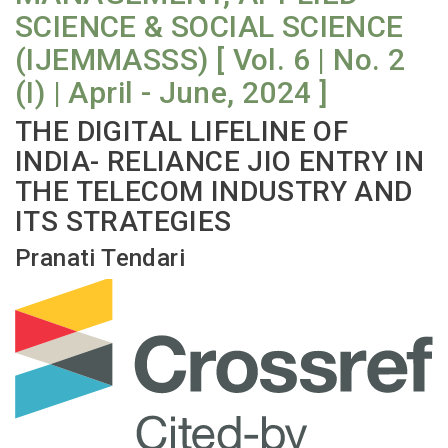
SCIENCE & SOCIAL SCIENCE
(IJEMMASSS) [ Vol. 6 | No. 2
(I) | April - June, 2024 ]
THE DIGITAL LIFELINE OF
INDIA- RELIANCE JIO ENTRY IN
THE TELECOM INDUSTRY AND
ITS STRATEGIES
Pranati Tendari