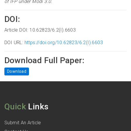
of IFP under Modi 3.0
.
DOI:
Article DOI: 10.62823/6.2(I).6603
DOI URL:
https://doi.org/10.62823/6.2(I).6603
Download Full Paper:
Download
Quick
Links
Submit An Article