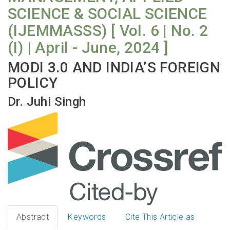
SCIENCE & SOCIAL SCIENCE
(IJEMMASSS) [ Vol. 6 | No. 2
(I) | April - June, 2024 ]
MODI 3.0 AND INDIA’S FOREIGN
POLICY
Dr. Juhi Singh
Abstract
Keywords
Cite This Article as