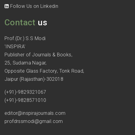
Follow Us on Linkedin
Contact
us
Prof.(Dr.) S.S Modi
'INSPIRA'
Publisher of Journals & Books,
25, Sudama Nagar,
Opposite Glass Factory, Tonk Road,
Jaipur (Rajasthan)-302018
(+91)-9829321067
(+91)-9828571010
editor@inspirajournals.com
profdrssmodi@gmail.com