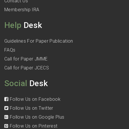
Contact Us
Membership IRA
Help
Desk
Guidelines For Paper Publication
FAQs
Call for Paper JMME
Call for Paper JCECS
Social
Desk
Follow Us on Facebook
Follow Us on Twitter
Follow Us on Google Plus
Follow Us on Pinterest