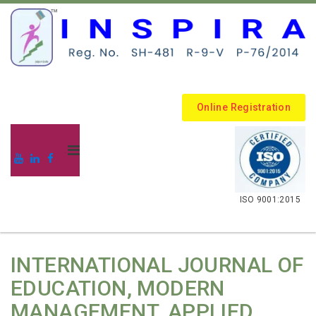
Online Registration
.
ISO 9001:2015
INTERNATIONAL JOURNAL OF
EDUCATION, MODERN
MANAGEMENT, APPLIED