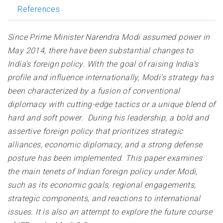
References
Since Prime Minister Narendra Modi assumed power in
May 2014, there have been substantial changes to
India's foreign policy. With the goal of raising India's
profile and influence internationally, Modi's strategy has
been characterized by a fusion of conventional
diplomacy with cutting-edge tactics or a unique blend of
hard and soft power. During his leadership, a bold and
assertive foreign policy that prioritizes strategic
alliances, economic diplomacy, and a strong defense
posture has been implemented. This paper examines
the main tenets of Indian foreign policy under Modi,
such as its economic goals, regional engagements,
strategic components, and reactions to international
issues. It is also an attempt to explore the future course