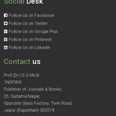
Social
Desk
Follow Us on Facebook
Follow Us on Twitter
Follow Us on Google Plus
Follow Us on Pinterest
Follow Us on Linkedin
Contact
us
Prof.(Dr.) S.S Modi
'INSPIRA'
Publisher of Journals & Books,
25, Sudama Nagar,
Opposite Glass Factory, Tonk Road,
Jaipur (Rajasthan)-302018