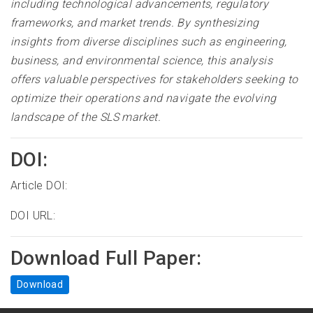
including technological advancements, regulatory
frameworks, and market trends. By synthesizing
insights from diverse disciplines such as engineering,
business, and environmental science, this analysis
offers valuable perspectives for stakeholders seeking to
optimize their operations and navigate the evolving
landscape of the SLS market.
DOI:
Article DOI:
DOI URL:
Download Full Paper:
Download