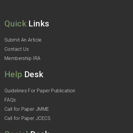
Quick
Links
Submit An Article
Contact Us
Membership IRA
Help
Desk
Guidelines For Paper Publication
FAQs
Call for Paper JMME
Call for Paper JCECS