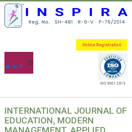
Online Registration
.
ISO 9001:2015
INTERNATIONAL JOURNAL OF
EDUCATION, MODERN
MANAGEMENT, APPLIED