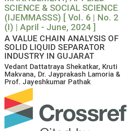
SCIENCE & SOCIAL SCIENCE
(IJEMMASSS) [ Vol. 6 | No. 2
(I) | April - June, 2024 ]
A VALUE CHAIN ANALYSIS OF
SOLID LIQUID SEPARATOR
INDUSTRY IN GUJARAT
Vedant Dattatraya Shekatkar, Kruti
Makvana, Dr. Jayprakash Lamoria &
Prof. Jayeshkumar Pathak