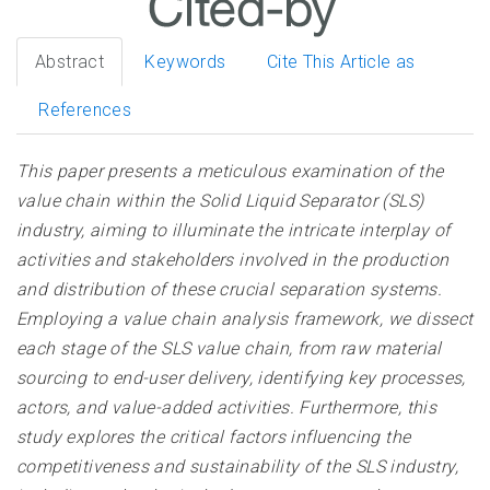
Abstract
Keywords
Cite This Article as
References
This paper presents a meticulous examination of the
value chain within the Solid Liquid Separator (SLS)
industry, aiming to illuminate the intricate interplay of
activities and stakeholders involved in the production
and distribution of these crucial separation systems.
Employing a value chain analysis framework, we dissect
each stage of the SLS value chain, from raw material
sourcing to end-user delivery, identifying key processes,
actors, and value-added activities. Furthermore, this
study explores the critical factors influencing the
competitiveness and sustainability of the SLS industry,