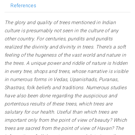
References
The glory and quality of trees mentioned in Indian
culture is presumably not seen in the culture of any
other country. For centuries, pundits and pundits
realized the divinity and divinity in trees. There's a soft
feeling of the hugeness of the vast world and nature in
the trees. A unique power and riddle of nature is hidden
in every tree, shops and trees, whose narrative is visible
in numerous forms in Vedas, Upanishads, Puranas,
Shastras, folk beliefs and traditions. Numerous studies
have also been done regarding the auspicious and
portentous results of these trees, which trees are
salutary for our health. Useful than which trees are
important only from the point of view of beauty? Which
trees are sacred from the point of view of Havan? The