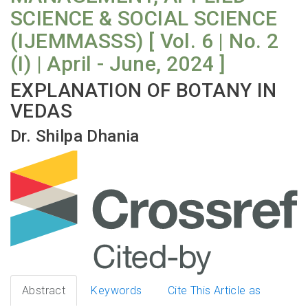
SCIENCE & SOCIAL SCIENCE
(IJEMMASSS) [ Vol. 6 | No. 2
(I) | April - June, 2024 ]
EXPLANATION OF BOTANY IN
VEDAS
Dr. Shilpa Dhania
Abstract
Keywords
Cite This Article as