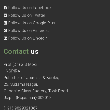
Follow Us on Facebook
Follow Us on Twitter
Follow Us on Google Plus
Follow Us on Pinterest
Follow Us on Linkedin
Contact
us
Prof.(Dr.) S.S Modi
'INSPIRA'
Publisher of Journals & Books,
25, Sudama Nagar,
Opposite Glass Factory, Tonk Road,
Jaipur (Rajasthan)-302018
(+91)-9829321067