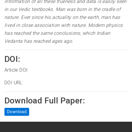
information of all these trueness and data is easily seen
in our Vedic textbooks. Man was born in the cradle of
nature. Ever since his actuality on the earth, man has
lived in close association with nature. Modern physics
has reached the same conclusions, which Indian
Vedanta has reached ages ago
.
DOI:
Article DOI:
DOI URL:
Download Full Paper:
Download