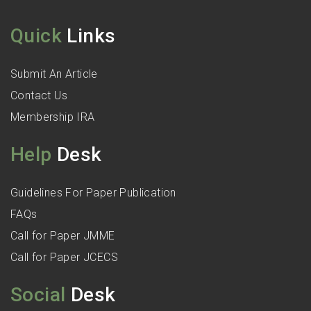
Quick
Links
Submit An Article
Contact Us
Membership IRA
Help
Desk
Guidelines For Paper Publication
FAQs
Call for Paper JMME
Call for Paper JCECS
Social
Desk