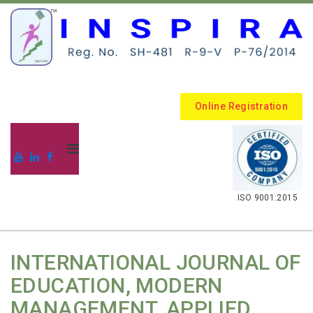
Online Registration
.
ISO 9001:2015
INTERNATIONAL JOURNAL OF
EDUCATION, MODERN
MANAGEMENT, APPLIED