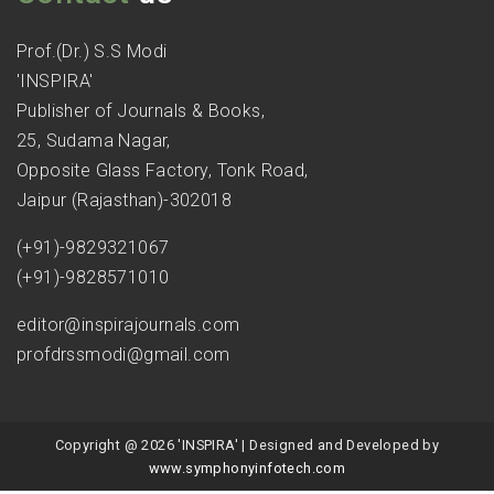
Prof.(Dr.) S.S Modi
'INSPIRA'
Publisher of Journals & Books,
25, Sudama Nagar,
Opposite Glass Factory, Tonk Road,
Jaipur (Rajasthan)-302018
(+91)-9829321067
(+91)-9828571010
editor@inspirajournals.com
profdrssmodi@gmail.com
Copyright @ 2026 'INSPIRA' | Designed and Developed by
www.symphonyinfotech.com