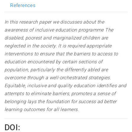
References
In this research paper we discusses about the
awareness of inclusive education programme The
disabled, poorest and marginalized children are
neglected in the society. It is required appropriate
interventions to ensure that the barriers to access to
education encountered by certain sections of
population, particularly the differently abled are
overcome through a well-orchestrated strategies.
Equitable, inclusive and quality education identifies and
attempts to eliminate barriers, promotes a sense of
belonging lays the foundation for success ad better
learning outcomes for all learners
.
DOI: