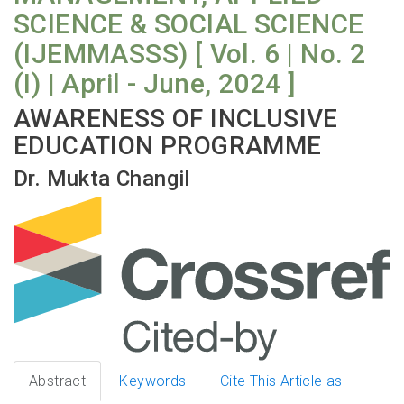
SCIENCE & SOCIAL SCIENCE
(IJEMMASSS) [ Vol. 6 | No. 2
(I) | April - June, 2024 ]
AWARENESS OF INCLUSIVE
EDUCATION PROGRAMME
Dr. Mukta Changil
Abstract
Keywords
Cite This Article as