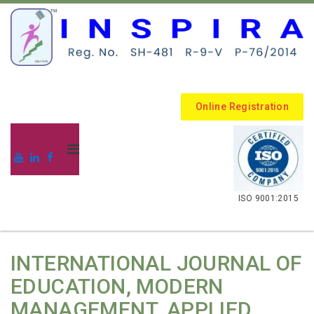
Online Registration
.
ISO 9001:2015
INTERNATIONAL JOURNAL OF
EDUCATION, MODERN
MANAGEMENT, APPLIED