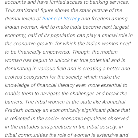
accounts and have limited access to banking services
.
This statistical figure shows the stark picture of the
dismal levels of
financial literacy
and freedom among
Indian women. And to make India become next largest
economy, half of its population can play a crucial role in
the economic growth, for which the Indian women need
to be financially empowered.
Though, the modern
woman has begun to unlock her true potential and is
dominating in various field and is creating a better and
evolved ecosystem for the society, which make the
knowledge of financial literacy even more essential to
enable them to navigate the challenges and break the
barriers
. The tribal women in the state like Arunachal
Pradesh occupy an economically significant place that
is reflected in the socio- economic equalities observed
in the attitudes and practices in the tribal society. In
tribal communities the role of women is extensive and