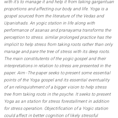
with it's to manage it and help it from taking gargantuan
proportions and affecting our body and life. Yoga is a
gospel sourced from the literature of the Vedas and
Upanishads. An yogic station in life along with
performance of asanas and pranayama transforms the
perception to stress. similar prolonged practice has the
implicit to help stress from taking roots rather than only
manage and pare the tree of stress with its deep roots.
The main constitutents of the yogic gospel and their
interpretations in relation to stress are presented in the
paper. Aim -The paper seeks to present some essential
points of the Yoga gospel and its essential eventuality
of an relinquishment of a bigger vision to help stress
tree from taking roots in the psyche. It seeks to present
Yoga as an station for stress forestallment in addition
for stress operation. Objectification of a Yogic station
could affect in better cognition of likely stressful