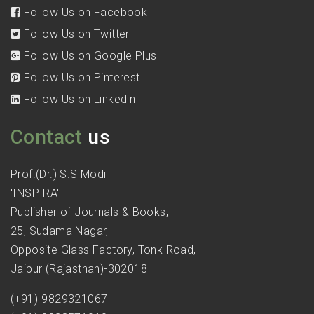
Follow Us on Facebook
Follow Us on Twitter
Follow Us on Google Plus
Follow Us on Pinterest
Follow Us on Linkedin
Contact
us
Prof.(Dr.) S.S Modi
'INSPIRA'
Publisher of Journals & Books,
25, Sudama Nagar,
Opposite Glass Factory, Tonk Road,
Jaipur (Rajasthan)-302018
(+91)-9829321067