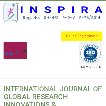
Online Registration
.
ISO 9001:2015
INTERNATIONAL JOURNAL OF
GLOBAL RESEARCH
INNOVATIONS &