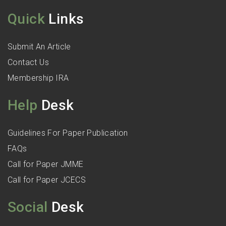
Quick
Links
Submit An Article
Contact Us
Membership IRA
Help
Desk
Guidelines For Paper Publication
FAQs
Call for Paper JMME
Call for Paper JCECS
Social
Desk