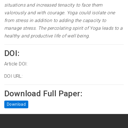
situations and increased tenacity to face them
valorously and with courage. Yoga could isolate one
from stress in addition to adding the capacity to
manage stress. The percolating spirit of Yoga leads to a
healthy and productive life of well being
.
DOI:
Article DOI:
DOI URL:
Download Full Paper:
Download