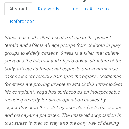
Abstract
Keywords
Cite This Article as
References
Stress has enthralled a centre stage in the present
terrain and affects all age groups from children in play
groups to elderly citizens. Stress is a killer that quietly
pervades the internal and physiological structure of the
body, affects its functional capacity and in numerous
cases also irreversibly damages the organs. Medicines
for stress are proving unable to attack this ultramodern
life complaint. Yoga has surfaced as an indispensable
mending remedy for stress operation backed by
exploration into the salutary aspects of colorful asanas
and pranayama practices. The unstated supposition is
that stress is then to stay and the only way of dealing