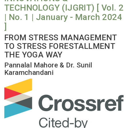
TECHNOLOGY (IJGRIT) [ Vol. 2
| No. 1 | January - March 2024
]
FROM STRESS MANAGEMENT
TO STRESS FORESTALLMENT
THE YOGA WAY
Pannalal Mahore & Dr. Sunil
Karamchandani