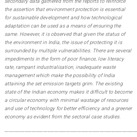
secondary data gathered from the reports to reinforce
the assertion that environment protection is essential
for sustainable development and how technological
adaptation can be used as a means of ensuring the
same. However, it is observed that given the status of
the environment in India, the issue of protecting it is
surrounded by multiple vulnerabilities. There are several
impediments in the form of poor finance, low literacy
rate, rampant industrialisation, inadequate waste
management which make the possibility of India
attaining the set emission targets grim. The existing
state of the Indian economy makes it difficult to become
a circular economy with minimal wastage of resources
and use of technology for better efficiency and a greener
economy as evident from the sectoral case studies
.
__________________________________________________________