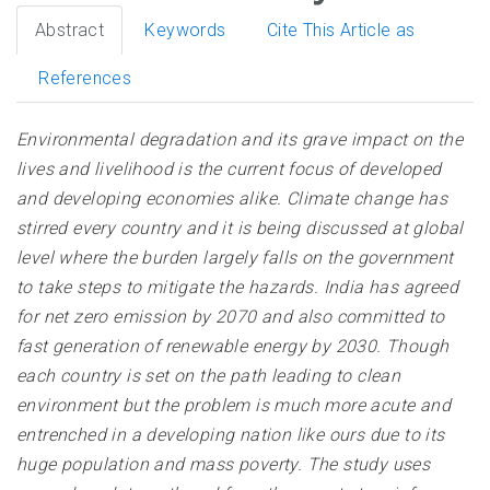
Abstract
Keywords
Cite This Article as
References
Environmental degradation and its grave impact on the
lives and livelihood is the current focus of developed
and developing economies alike. Climate change has
stirred every country and it is being discussed at global
level where the burden largely falls on the government
to take steps to mitigate the hazards. India has agreed
for net zero emission by 2070 and also committed to
fast generation of renewable energy by 2030. Though
each country is set on the path leading to clean
environment but the problem is much more acute and
entrenched in a developing nation like ours due to its
huge population and mass poverty. The study uses