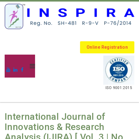
Online Registration
.
ISO 9001:2015
International Journal of
Innovations & Research
Analysis (IJIRA) [ Vol. 3 | No.