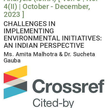
4(II) | October - December,
2023 ]
CHALLENGES IN
IMPLEMENTING
ENVIRONMENTAL INITIATIVES:
AN INDIAN PERSPECTIVE
Ms. Amita Malhotra & Dr. Sucheta
Gauba