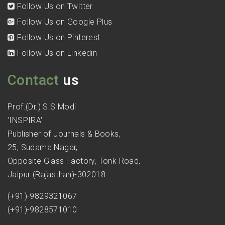
Follow Us on Twitter
Follow Us on Google Plus
Follow Us on Pinterest
Follow Us on Linkedin
Contact
us
Prof.(Dr.) S.S Modi
'INSPIRA'
Publisher of Journals & Books,
25, Sudama Nagar,
Opposite Glass Factory, Tonk Road,
Jaipur (Rajasthan)-302018
(+91)-9829321067
(+91)-9828571010