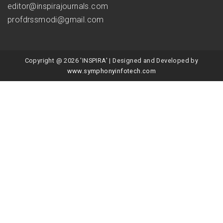
editor@inspirajournals.com
profdrssmodi@gmail.com
Copyright @ 2026 'INSPIRA' | Designed and Developed by
www.symphonyinfotech.com