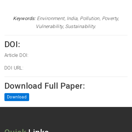
Keywords:
Environment, India, Pollution, Poverty,
Vulnerability, Sustainability
.
DOI:
Article DOI:
DOI URL:
Download Full Paper:
Download