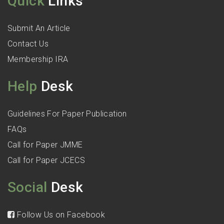
Quick
Links
Submit An Article
Contact Us
Membership IRA
Help
Desk
Guidelines For Paper Publication
FAQs
Call for Paper JMME
Call for Paper JCECS
Social
Desk
Follow Us on Facebook