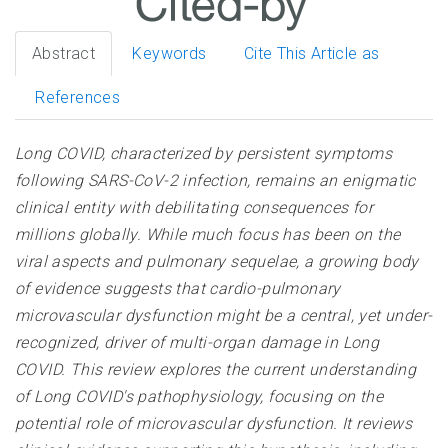
Abstract
Keywords
Cite This Article as
References
Long COVID, characterized by persistent symptoms
following SARS-CoV-2 infection, remains an enigmatic
clinical entity with debilitating consequences for
millions globally. While much focus has been on the
viral aspects and pulmonary sequelae, a growing body
of evidence suggests that cardio-pulmonary
microvascular dysfunction might be a central, yet under-
recognized, driver of multi-organ damage in Long
COVID. This review explores the current understanding
of Long COVID's pathophysiology, focusing on the
potential role of microvascular dysfunction. It reviews