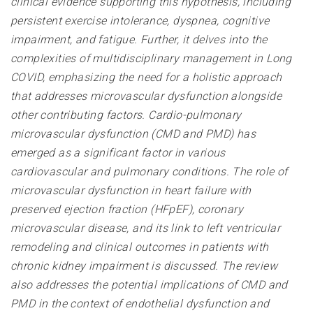
clinical evidence supporting this hypothesis, including
persistent exercise intolerance, dyspnea, cognitive
impairment, and fatigue. Further, it delves into the
complexities of multidisciplinary management in Long
COVID, emphasizing the need for a holistic approach
that addresses microvascular dysfunction alongside
other contributing factors. Cardio-pulmonary
microvascular dysfunction (CMD and PMD) has
emerged as a significant factor in various
cardiovascular and pulmonary conditions. The role of
microvascular dysfunction in heart failure with
preserved ejection fraction (HFpEF), coronary
microvascular disease, and its link to left ventricular
remodeling and clinical outcomes in patients with
chronic kidney impairment is discussed. The review
also addresses the potential implications of CMD and
PMD in the context of endothelial dysfunction and