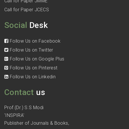
Call for Paper JMME
Call for Paper JCECS
Social
Desk
Follow Us on Facebook
Follow Us on Twitter
Follow Us on Google Plus
Follow Us on Pinterest
Follow Us on Linkedin
Contact
us
Prof.(Dr.) S.S Modi
'INSPIRA'
Publisher of Journals & Books,