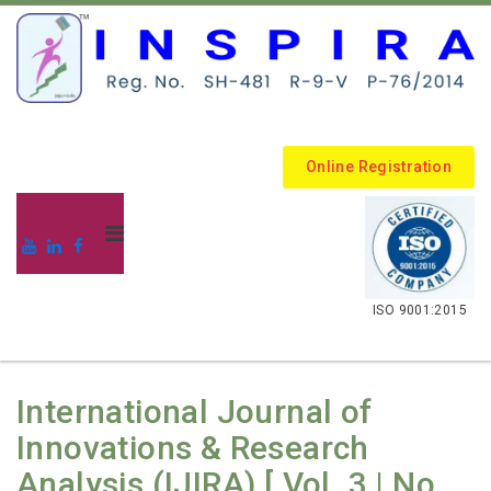
Online Registration
.
ISO 9001:2015
International Journal of
Innovations & Research
Analysis (IJIRA) [ Vol. 3 | No.