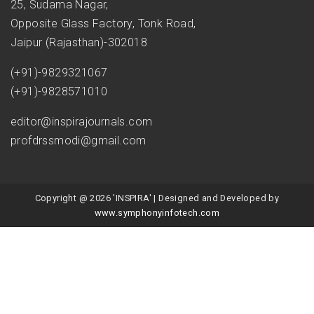
25, Sudama Nagar,
Opposite Glass Factory, Tonk Road,
Jaipur (Rajasthan)-302018
(+91)-9829321067
(+91)-9828571010
editor@inspirajournals.com
profdrssmodi@gmail.com
Copyright @ 2026 'INSPIRA' | Designed and Developed by
www.symphonyinfotech.com