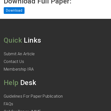
Download Full Paper:
Download
Quick
Links
Submit An Article
Contact Us
Membership IRA
Help
Desk
Guidelines For Paper Publication
FAQs