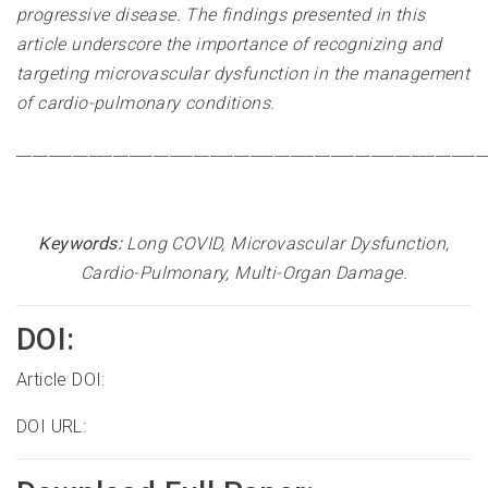
progressive disease. The findings presented in this
article underscore the importance of recognizing and
targeting microvascular dysfunction in the management
of cardio-pulmonary conditions.
__________________________________________________________
Keywords:
Long COVID, Microvascular Dysfunction,
Cardio-Pulmonary, Multi-Organ Damage
.
DOI:
Article DOI:
DOI URL: