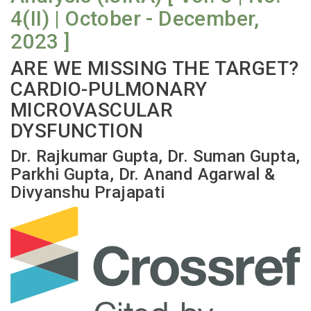
4(II) | October - December,
2023 ]
ARE WE MISSING THE TARGET?
CARDIO-PULMONARY
MICROVASCULAR
DYSFUNCTION
Dr. Rajkumar Gupta, Dr. Suman Gupta,
Parkhi Gupta, Dr. Anand Agarwal &
Divyanshu Prajapati