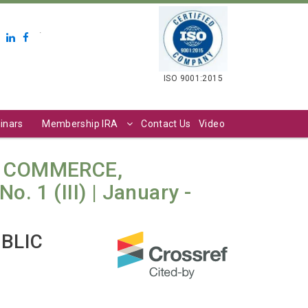
.
ISO 9001:2015
inars
Membership IRA
Contact Us
Video
N COMMERCE,
 1 (III) | January -
UBLIC