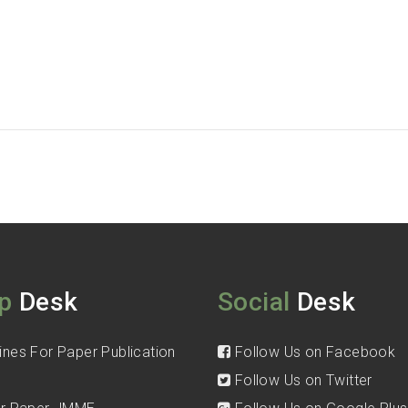
p
Desk
Social
Desk
ines For Paper Publication
Follow Us on Facebook
Follow Us on Twitter