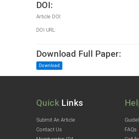
DOI:
Article DOI:
DOI URL:
Download Full Paper:
Download
Quick
Links
Hel
Submit An Article
Guidel
Contact Us
FAQs