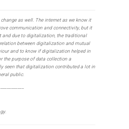
t change as well. The internet as we know it
mprove communication and connectivity, but it
and due to digitalization, the traditional
 relation between digitalization and mutual
our and to know if digitalization helped in
 the purpose of data collection a
 seen that digitalization contributed a lot in
eral public
.
____________
ogy
.