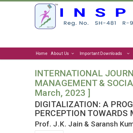
Home
About Us
Important Downloads
INTERNATIONAL JOURN
MANAGEMENT & SOCIAL SC
March, 2023 ]
DIGITALIZATION: A PRO
PERCEPTION TOWARDS 
Prof. J.K. Jain & Saransh Ku