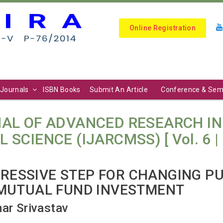
Online Registration
Journals
ISBN Books
Submit An Article
Conference & Sem
AL OF ADVANCED RESEARCH I
IENCE (IJARCMSS) [ Vol. 6 | No.
GRESSIVE STEP FOR CHANGING P
MUTUAL FUND INVESTMENT
mar Srivastav