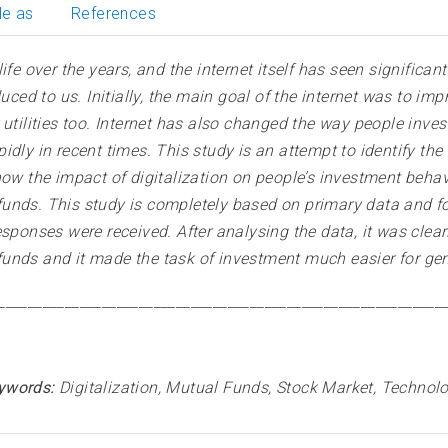
le as
References
ife over the years, and the internet itself has seen significan
duced to us. Initially, the main goal of the internet was to i
utilities too. Internet has also changed the way people invest 
dly in recent times. This study is an attempt to identify the
ow the impact of digitalization on people’s investment behavi
unds. This study is completely based on primary data and for
sponses were received. After analysing the data, it was clearly
unds and it made the task of investment much easier for gen
____________________________________________________________
ywords:
Digitalization, Mutual Funds, Stock Market, Technol