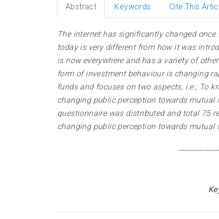
Abstract
Keywords
Cite This Artic
The internet has significantly changed once l
today is very different from how it was intro
is now everywhere and has a variety of other 
form of investment behaviour is changing rapi
funds and focuses on two aspects, i.e.; To kn
changing public perception towards mutual f
questionnaire was distributed and total 75 re
changing public perception towards mutual f
___________
Ke