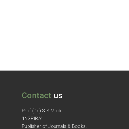
Contact
us
Prof.(Dr.) S.S Modi
'INSPIRA'
Publisher of Journals & Books,