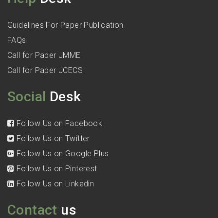
Guidelines For Paper Publication
FAQs
Call for Paper JMME
Call for Paper JCECS
Social
Desk
Follow Us on Facebook
Follow Us on Twitter
Follow Us on Google Plus
Follow Us on Pinterest
Follow Us on Linkedin
Contact
us