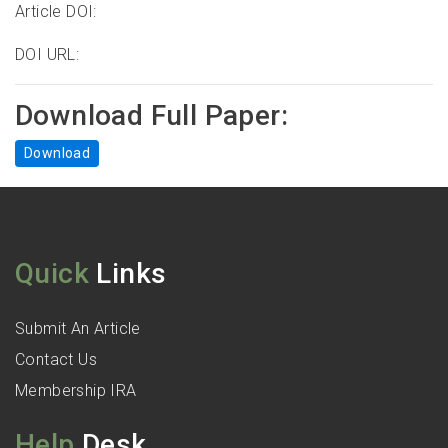
Article DOI:
DOI URL:
Download Full Paper:
Download
Quick
Links
Submit An Article
Contact Us
Membership IRA
Help
Desk