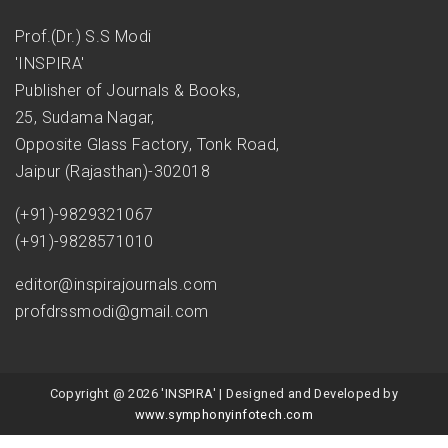
Prof.(Dr.) S.S Modi
'INSPIRA'
Publisher of Journals & Books,
25, Sudama Nagar,
Opposite Glass Factory, Tonk Road,
Jaipur (Rajasthan)-302018
(+91)-9829321067
(+91)-9828571010
editor@inspirajournals.com
profdrssmodi@gmail.com
Copyright @ 2026 'INSPIRA' | Designed and Developed by
www.symphonyinfotech.com