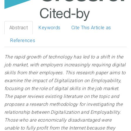
Abstract
Keywords
Cite This Article as
References
The rapid growth of technology has led to a shift in the
job market, with employers increasingly requiring digital
skills from their employees. This research paper aims to
examine the impact of Digitalization on Employability,
focusing on the role of digital skills in the job market.
The paper reviews existing literature on the topic and
proposes a research methodology for investigating the
relationship between Digitalization and Employability.
Those who are economically disadvantaged were
unable to fully profit from the Internet because they