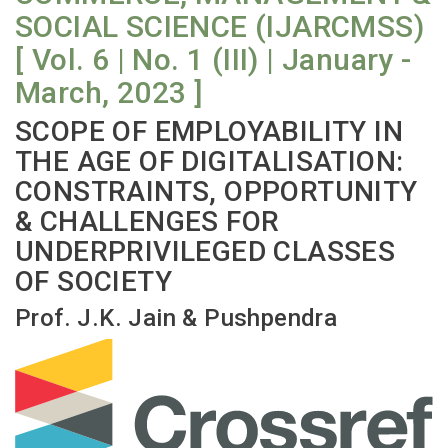
SOCIAL SCIENCE (IJARCMSS)
[ Vol. 6 | No. 1 (III) | January -
March, 2023 ]
SCOPE OF EMPLOYABILITY IN
THE AGE OF DIGITALISATION:
CONSTRAINTS, OPPORTUNITY
& CHALLENGES FOR
UNDERPRIVILEGED CLASSES
OF SOCIETY
Prof. J.K. Jain & Pushpendra