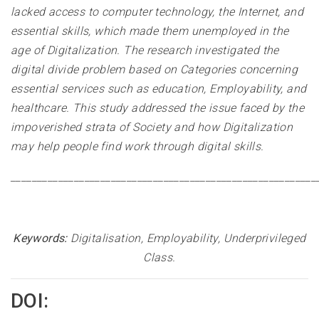
lacked access to computer technology, the Internet, and
essential skills, which made them unemployed in the
age of Digitalization. The research investigated the
digital divide problem based on Categories concerning
essential services such as education, Employability, and
healthcare. This study addressed the issue faced by the
impoverished strata of Society and how Digitalization
may help people find work through digital skills.
__________________________________________________________
Keywords:
Digitalisation, Employability, Underprivileged
Class
.
DOI: