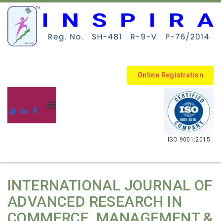
Online Registration
.
ISO 9001:2015
INTERNATIONAL JOURNAL OF
ADVANCED RESEARCH IN
COMMERCE, MANAGEMENT &