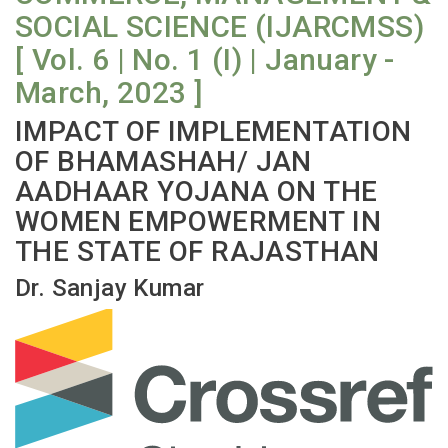
SOCIAL SCIENCE (IJARCMSS)
[ Vol. 6 | No. 1 (I) | January -
March, 2023 ]
IMPACT OF IMPLEMENTATION
OF BHAMASHAH/ JAN
AADHAAR YOJANA ON THE
WOMEN EMPOWERMENT IN
THE STATE OF RAJASTHAN
Dr. Sanjay Kumar