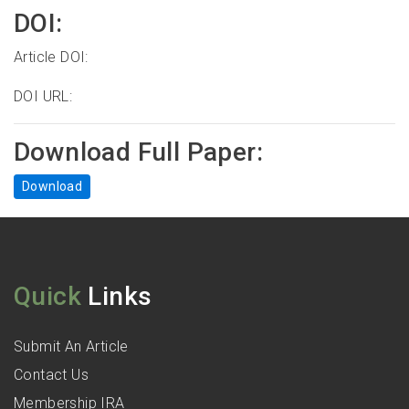
DOI:
Article DOI:
DOI URL:
Download Full Paper:
Download
Quick
Links
Submit An Article
Contact Us
Membership IRA