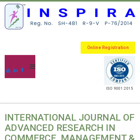
Online Registration
.
ISO 9001:2015
INTERNATIONAL JOURNAL OF
ADVANCED RESEARCH IN
COMMERCE, MANAGEMENT &