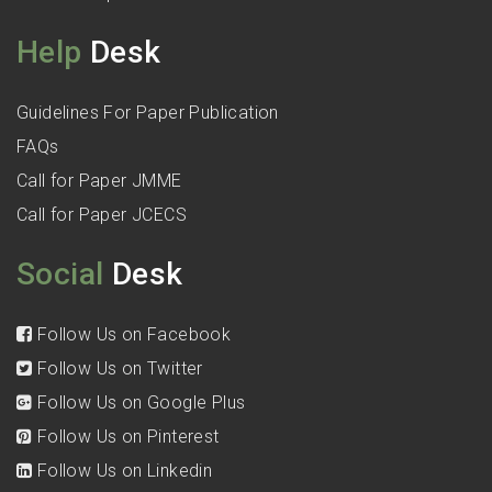
Help
Desk
Guidelines For Paper Publication
FAQs
Call for Paper JMME
Call for Paper JCECS
Social
Desk
Follow Us on Facebook
Follow Us on Twitter
Follow Us on Google Plus
Follow Us on Pinterest
Follow Us on Linkedin