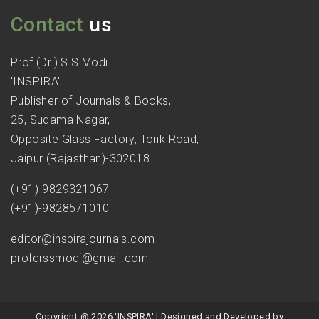
Contact
us
Prof.(Dr.) S.S Modi
'INSPIRA'
Publisher of Journals & Books,
25, Sudama Nagar,
Opposite Glass Factory, Tonk Road,
Jaipur (Rajasthan)-302018
(+91)-9829321067
(+91)-9828571010
editor@inspirajournals.com
profdrssmodi@gmail.com
Copyright @ 2026 'INSPIRA' | Designed and Developed by