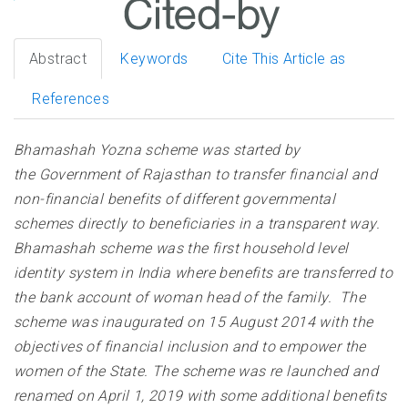
Abstract
Keywords
Cite This Article as
References
Bhamashah Yozna scheme was started by
the Government of Rajasthan to transfer financial and
non-financial benefits of different governmental
schemes directly to beneficiaries in a transparent way.
Bhamashah scheme was the first household level
identity system in India where benefits are transferred to
the bank account of woman head of the family. The
scheme was inaugurated on 15 August 2014 with the
objectives of financial inclusion and to empower the
women of the State. The scheme was re launched and
renamed on April 1, 2019 with some additional benefits