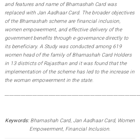
and features and name of Bhamashah Card was
replaced with Jan Aadhaar Card. The broader objectives
of the Bhamashah scheme are financial inclusion,
women empowerment, and effective delivery of the
government benefits through e-governance directly to
its beneficiary. A Study was conducted among 619
women head of the family of Bhamashah Card Holders
in 13 districts of Rajasthan and it was found that the
implementation of the scheme has led to the increase in
the woman empowerment in the state.
__________________________________________________________
Keywords:
Bhamashah Card, Jan Aadhaar Card, Women
Empowerment, Financial Inclusion
.