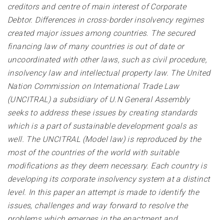
creditors and centre of main interest of Corporate
Debtor. Differences in cross-border insolvency regimes
created major issues among countries. The secured
financing law of many countries is out of date or
uncoordinated with other laws, such as civil procedure,
insolvency law and intellectual property law. The United
Nation Commission on International Trade Law
(UNCITRAL) a subsidiary of U.N General Assembly
seeks to address these issues by creating standards
which is a part of sustainable development goals as
well. The UNCITRAL (Model law) is reproduced by the
most of the countries of the world with suitable
modifications as they deem necessary. Each country is
developing its corporate insolvency system at a distinct
level. In this paper an attempt is made to identify the
issues, challenges and way forward to resolve the
problems which emerges in the enactment and