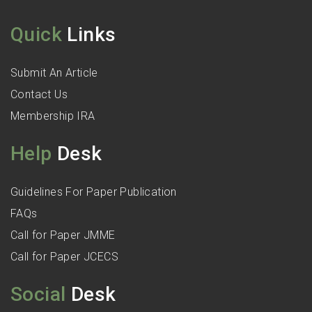
Quick
Links
Submit An Article
Contact Us
Membership IRA
Help
Desk
Guidelines For Paper Publication
FAQs
Call for Paper JMME
Call for Paper JCECS
Social
Desk