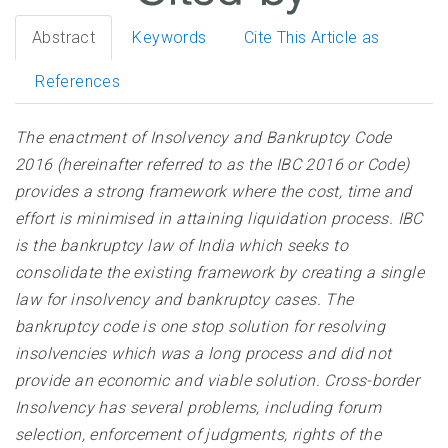
Abstract
Keywords
Cite This Article as
References
The enactment of Insolvency and Bankruptcy Code
2016 (hereinafter referred to as the IBC 2016 or Code)
provides a strong framework where the cost, time and
effort is minimised in attaining liquidation process. IBC
is the bankruptcy law of India which seeks to
consolidate the existing framework by creating a single
law for insolvency and bankruptcy cases. The
bankruptcy code is one stop solution for resolving
insolvencies which was a long process and did not
provide an economic and viable solution. Cross-border
Insolvency has several problems, including forum
selection, enforcement of judgments, rights of the