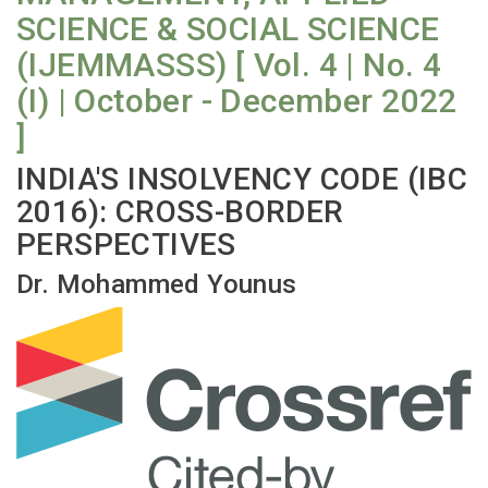
SCIENCE & SOCIAL SCIENCE
(IJEMMASSS) [ Vol. 4 | No. 4
(I) | October - December 2022
]
INDIA'S INSOLVENCY CODE (IBC
2016): CROSS-BORDER
PERSPECTIVES
Dr. Mohammed Younus