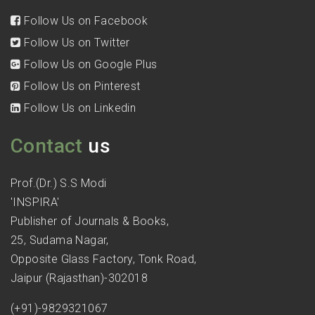
Follow Us on Facebook
Follow Us on Twitter
Follow Us on Google Plus
Follow Us on Pinterest
Follow Us on Linkedin
Contact
us
Prof.(Dr.) S.S Modi
'INSPIRA'
Publisher of Journals & Books,
25, Sudama Nagar,
Opposite Glass Factory, Tonk Road,
Jaipur (Rajasthan)-302018
(+91)-9829321067