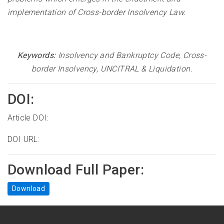
implementation of Cross-border Insolvency Law
.
Keywords:
Insolvency and Bankruptcy Code, Cross-
border Insolvency, UNCITRAL & Liquidation
.
DOI:
Article DOI:
DOI URL:
Download Full Paper:
Download