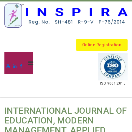
Online Registration
.
ISO 9001:2015
INTERNATIONAL JOURNAL OF
EDUCATION, MODERN
MANAGEMENT, APPLIED