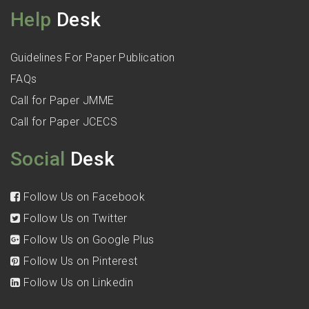
Help
Desk
Guidelines For Paper Publication
FAQs
Call for Paper JMME
Call for Paper JCECS
Social
Desk
Follow Us on Facebook
Follow Us on Twitter
Follow Us on Google Plus
Follow Us on Pinterest
Follow Us on Linkedin