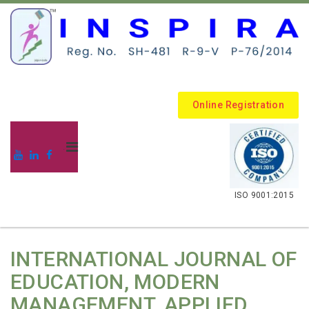
Online Registration
.
ISO 9001:2015
INTERNATIONAL JOURNAL OF
EDUCATION, MODERN
MANAGEMENT, APPLIED