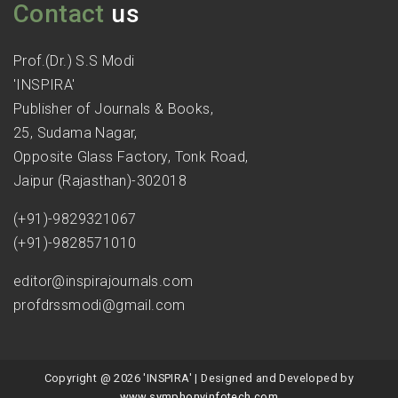
Contact
us
Prof.(Dr.) S.S Modi
'INSPIRA'
Publisher of Journals & Books,
25, Sudama Nagar,
Opposite Glass Factory, Tonk Road,
Jaipur (Rajasthan)-302018
(+91)-9829321067
(+91)-9828571010
editor@inspirajournals.com
profdrssmodi@gmail.com
Copyright @ 2026 'INSPIRA' | Designed and Developed by
www.symphonyinfotech.com