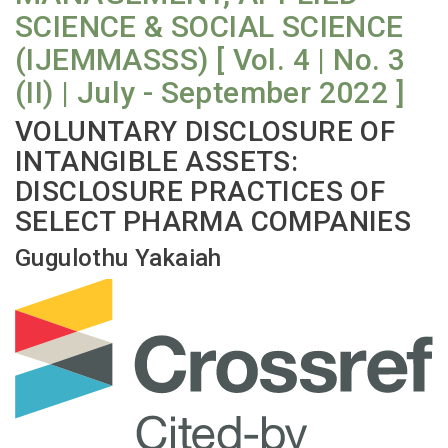
SCIENCE & SOCIAL SCIENCE
(IJEMMASSS) [ Vol. 4 | No. 3
(II) | July - September 2022 ]
VOLUNTARY DISCLOSURE OF
INTANGIBLE ASSETS:
DISCLOSURE PRACTICES OF
SELECT PHARMA COMPANIES
Gugulothu Yakaiah