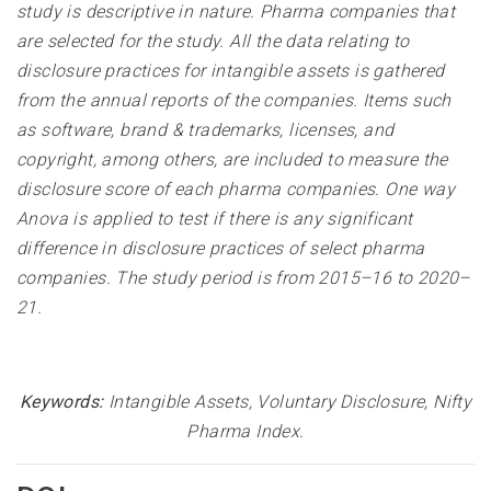
study is descriptive in nature. Pharma companies that
are selected for the study. All the data relating to
disclosure practices for intangible assets is gathered
from the annual reports of the companies. Items such
as software, brand & trademarks, licenses, and
copyright, among others, are included to measure the
disclosure score of each pharma companies. One way
Anova is applied to test if there is any significant
difference in disclosure practices of select pharma
companies. The study period is from 2015–16 to 2020–
21
.
Keywords:
Intangible Assets, Voluntary Disclosure, Nifty
Pharma Index.