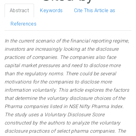
Abstract
Keywords
Cite This Article as
References
In the current scenario of the financial reporting regime,
investors are increasingly looking at the disclosure
practices of companies. The companies also face
capital market pressures and need to disclose more
than the regulatory norms. There could be several
motivations for the companies to disclose more
information voluntarily. This article explores the factors
that determine the voluntary disclosure choices of the
Pharma companies listed in NSE Nifty Pharma Index.
The study uses a Voluntary Disclosure Score
constructed by the authors to analyze the voluntary
disclosure practices of select pharma companies. The