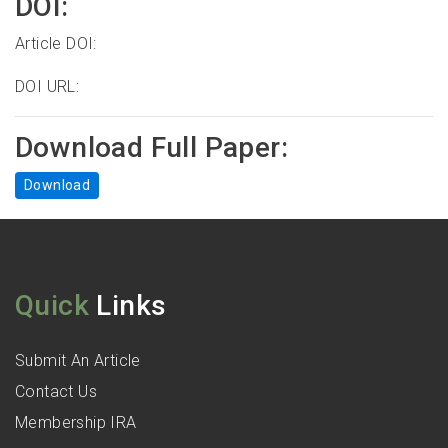
DOI:
Article DOI:
DOI URL:
Download Full Paper:
Download
Quick
Links
Submit An Article
Contact Us
Membership IRA