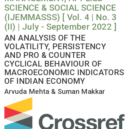
SCIENCE & SOCIAL SCIENCE
(IJEMMASSS) [ Vol. 4 | No. 3
(II) | July - September 2022 ]
AN ANALYSIS OF THE
VOLATILITY, PERSISTENCY
AND PRO & COUNTER
CYCLICAL BEHAVIOUR OF
MACROECONOMIC INDICATORS
OF INDIAN ECONOMY
Arvuda Mehta & Suman Makkar