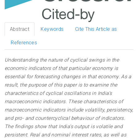
Abstract
Keywords
Cite This Article as
References
Understanding the nature of cyclical swings in the
economic indicators of that particular economy is
essential for forecasting changes in that economy. As a
result, the purpose of this paper is to examine the
characteristics of cyclical oscillations in India's
macroeconomic indicators. These characteristics of
macroeconomic indicators include volatility, persistency,
and pro- and countercyclical behaviour of indicators.
The findings show that India's output is volatile and
persistent. Real and nominal interest rates, as well as