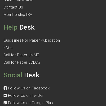
Contact Us
Membership IRA
Help
Desk
Guidelines For Paper Publication
FAQs
Call for Paper JMME
Call for Paper JCECS
Social
Desk
Follow Us on Facebook
Follow Us on Twitter
Follow Us on Google Plus