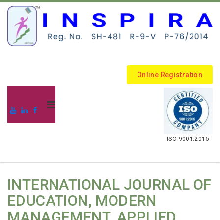
Online Registration
.
ISO 9001:2015
INTERNATIONAL JOURNAL OF
EDUCATION, MODERN
MANAGEMENT, APPLIED