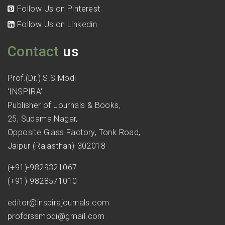
Follow Us on Pinterest
Follow Us on Linkedin
Contact
us
Prof.(Dr.) S.S Modi
'INSPIRA'
Publisher of Journals & Books,
25, Sudama Nagar,
Opposite Glass Factory, Tonk Road,
Jaipur (Rajasthan)-302018
(+91)-9829321067
(+91)-9828571010
editor@inspirajournals.com
profdrssmodi@gmail.com