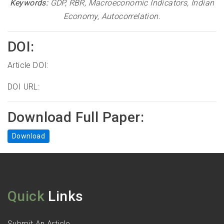
Keywords:
GDP, RBR, Macroeconomic Indicators, Indian
Economy, Autocorrelation.
DOI:
Article DOI:
DOI URL:
Download Full Paper:
Download
Quick
Links
Submit An Article