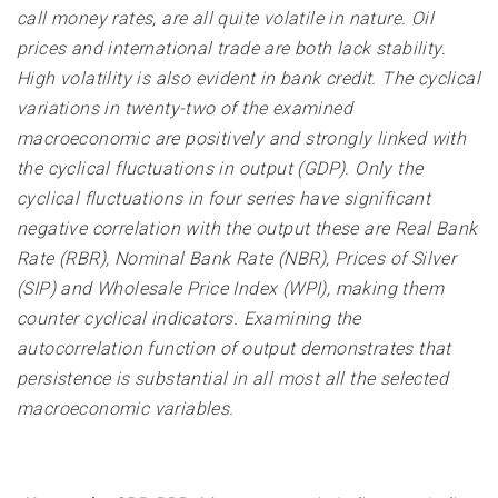
call money rates, are all quite volatile in nature. Oil
prices and international trade are both lack stability.
High volatility is also evident in bank credit. The cyclical
variations in twenty-two of the examined
macroeconomic are positively and strongly linked with
the cyclical fluctuations in output (GDP). Only the
cyclical fluctuations in four series have significant
negative correlation with the output these are Real Bank
Rate (RBR), Nominal Bank Rate (NBR), Prices of Silver
(SIP) and Wholesale Price Index (WPI), making them
counter cyclical indicators. Examining the
autocorrelation function of output demonstrates that
persistence is substantial in all most all the selected
macroeconomic variables
.