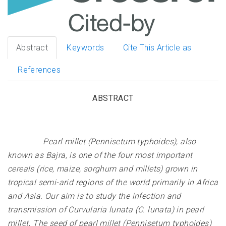
Abstract
Keywords
Cite This Article as
References
ABSTRACT
Pearl millet (Pennisetum typhoides), also
known as Bajra, is one of the four most important
cereals (rice, maize, sorghum and millets) grown in
tropical semi-arid regions of the world primarily in Africa
and Asia. Our aim is to study the infection and
transmission of Curvularia lunata (C. lunata) in pearl
millet
.
The seed of pearl millet (Pennisetum typhoides)