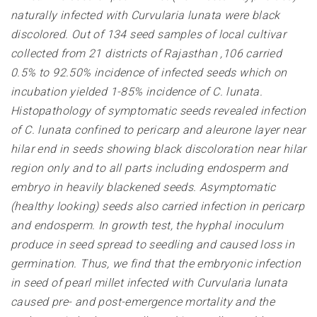
naturally infected with Curvularia lunata were black
discolored. Out of 134 seed samples of local cultivar
collected from 21 districts of Rajasthan ,106 carried
0.5% to 92.50% incidence of infected seeds which on
incubation yielded 1-85% incidence of C. lunata.
Histopathology of symptomatic seeds revealed infection
of C. lunata confined to pericarp and aleurone layer near
hilar end in seeds showing black discoloration near hilar
region only and to all parts including endosperm and
embryo in heavily blackened seeds. Asymptomatic
(healthy looking) seeds also carried infection in pericarp
and endosperm. In growth test, the hyphal inoculum
produce in seed spread to seedling and caused loss in
germination. Thus, we find that the embryonic infection
in seed of pearl millet infected with Curvularia lunata
caused pre- and post-emergence mortality and the