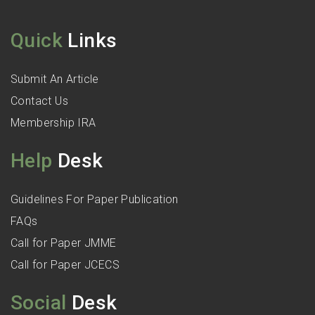
Quick
Links
Submit An Article
Contact Us
Membership IRA
Help
Desk
Guidelines For Paper Publication
FAQs
Call for Paper JMME
Call for Paper JCECS
Social
Desk