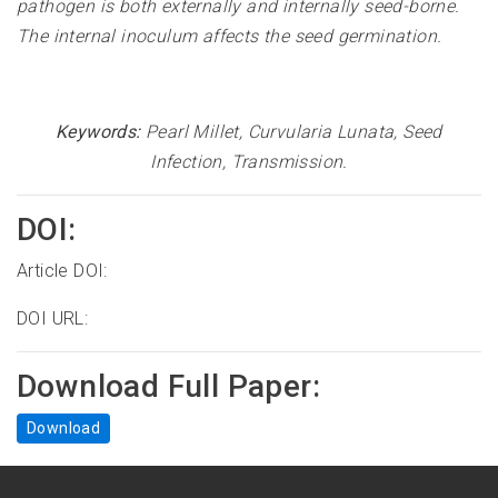
pathogen is both externally and internally seed-borne.
The internal inoculum affects the seed germination
.
Keywords:
Pearl Millet, Curvularia Lunata, Seed
Infection, Transmission
.
DOI:
Article DOI:
DOI URL:
Download Full Paper:
Download