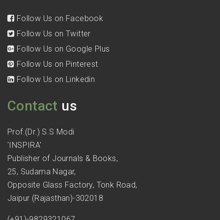
Follow Us on Facebook
Follow Us on Twitter
Follow Us on Google Plus
Follow Us on Pinterest
Follow Us on Linkedin
Contact
us
Prof.(Dr.) S.S Modi
'INSPIRA'
Publisher of Journals & Books,
25, Sudama Nagar,
Opposite Glass Factory, Tonk Road,
Jaipur (Rajasthan)-302018
(+91)-9829321067