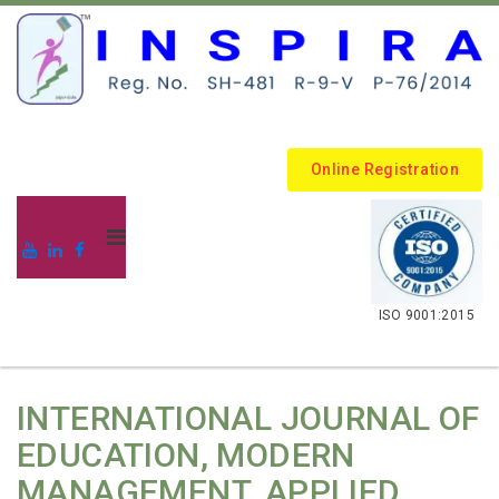
Online Registration
.
ISO 9001:2015
INTERNATIONAL JOURNAL OF
EDUCATION, MODERN
MANAGEMENT, APPLIED