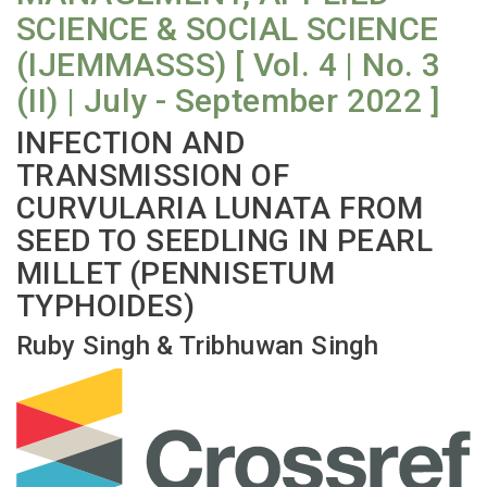
SCIENCE & SOCIAL SCIENCE
(IJEMMASSS) [ Vol. 4 | No. 3
(II) | July - September 2022 ]
INFECTION AND
TRANSMISSION OF
CURVULARIA LUNATA FROM
SEED TO SEEDLING IN PEARL
MILLET (PENNISETUM
TYPHOIDES)
Ruby Singh & Tribhuwan Singh