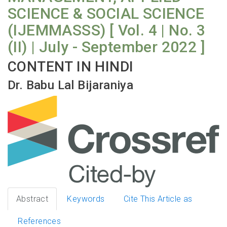
SCIENCE & SOCIAL SCIENCE
(IJEMMASSS) [ Vol. 4 | No. 3
(II) | July - September 2022 ]
CONTENT IN HINDI
Dr. Babu Lal Bijaraniya
Abstract
Keywords
Cite This Article as
References