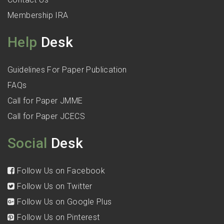
Membership IRA
Help
Desk
Guidelines For Paper Publication
FAQs
Call for Paper JMME
Call for Paper JCECS
Social
Desk
Follow Us on Facebook
Follow Us on Twitter
Follow Us on Google Plus
Follow Us on Pinterest