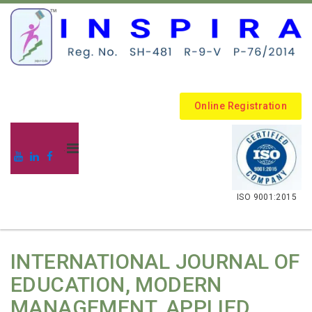
Online Registration
.
ISO 9001:2015
INTERNATIONAL JOURNAL OF
EDUCATION, MODERN
MANAGEMENT, APPLIED