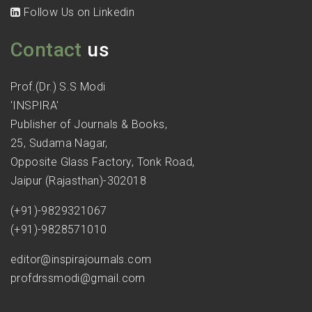
Follow Us on Linkedin
Contact
us
Prof.(Dr.) S.S Modi
'INSPIRA'
Publisher of Journals & Books,
25, Sudama Nagar,
Opposite Glass Factory, Tonk Road,
Jaipur (Rajasthan)-302018
(+91)-9829321067
(+91)-9828571010
editor@inspirajournals.com
profdrssmodi@gmail.com