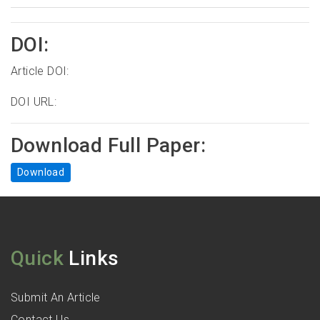
DOI:
Article DOI:
DOI URL:
Download Full Paper:
Download
Quick
Links
Submit An Article
Contact Us