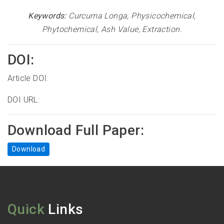
Keywords:
Curcuma Longa, Physicochemical,
Phytochemical, Ash Value, Extraction
.
DOI:
Article DOI:
DOI URL:
Download Full Paper:
Download
Quick
Links