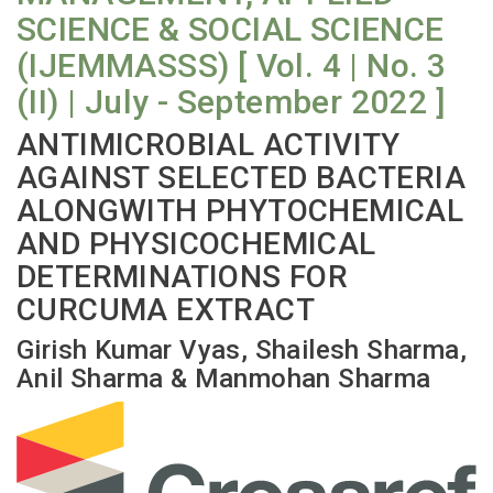
SCIENCE & SOCIAL SCIENCE
(IJEMMASSS) [ Vol. 4 | No. 3
(II) | July - September 2022 ]
ANTIMICROBIAL ACTIVITY
AGAINST SELECTED BACTERIA
ALONGWITH PHYTOCHEMICAL
AND PHYSICOCHEMICAL
DETERMINATIONS FOR
CURCUMA EXTRACT
Girish Kumar Vyas, Shailesh Sharma,
Anil Sharma & Manmohan Sharma