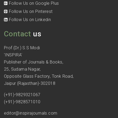
Follow Us on Google Plus
Follow Us on Pinterest
Follow Us on Linkedin
Contact
us
Prof.(Dr.) S.S Modi
'INSPIRA'
Publisher of Journals & Books,
25, Sudama Nagar,
Opposite Glass Factory, Tonk Road,
Jaipur (Rajasthan)-302018
(+91)-9829321067
(+91)-9828571010
editor@inspirajournals.com