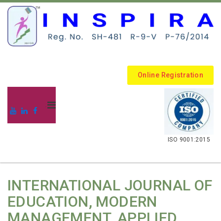
Online Registration
.
ISO 9001:2015
INTERNATIONAL JOURNAL OF
EDUCATION, MODERN
MANAGEMENT, APPLIED