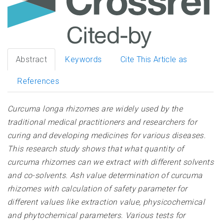
Abstract
Keywords
Cite This Article as
References
Curcuma longa rhizomes are widely used by the
traditional medical practitioners and researchers for
curing and developing medicines for various diseases.
This research study shows that what quantity of
curcuma rhizomes can we extract with different solvents
and co-solvents. Ash value determination of curcuma
rhizomes with calculation of safety parameter for
different values like extraction value, physicochemical
and phytochemical parameters. Various tests for