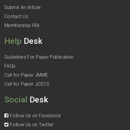
Submit An Article
Contact Us
Membership IRA
Help
Desk
Guidelines For Paper Publication
FAQs
Call for Paper JMME
Call for Paper JCECS
Social
Desk
Follow Us on Facebook
Follow Us on Twitter