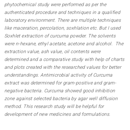
phytochemical study were performed as per the
authenticated procedure and techniques in a qualified
laboratory environment. There are multiple techniques
like maceration, percolation, soxhlation etc. But I used
Soxhlet extraction of curcuma powder. The solvents
were n-hexane, ethyl acetate, acetone and alcohol. The
extraction value, ash value, oil contents were
determined and a comparative study with help of charts
and plots created with the researched values for better
understandings. Antimicrobial activity of Curcuma
extract was determined for gram-positive and gram-
negative bacteria. Curcuma showed good inhibition
zone against selected bacteria by agar well diffusion
method. This research study will be helpful for
development of new medicines and formulations
.