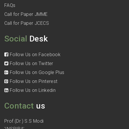
FAQs
Call for Paper JMME
Call for Paper JCECS
Social
Desk
Follow Us on Facebook
Follow Us on Twitter
Follow Us on Google Plus
Follow Us on Pinterest
Follow Us on Linkedin
Contact
us
Prof.(Dr.) S.S Modi
'INSPIRA'