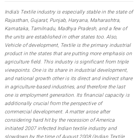
India’s Textile industry is especially stable in the state of
Rajasthan, Gujarat, Punjab, Haryana, Maharashtra,
Karnataka, Tamilnadu, Madhya Pradesh, and a few of
the units are established in other states too. Also,
Vehicle of development, Textile is the primary industrial
product in the states that are putting more emphasis on
agriculture field. This industry is significant from triple
viewpoints. One is its share in industrial development,
and national growth other is its direct and indirect share
in agriculture-based industries, and therefore the last
one is employment generation. Its financial capacity is
additionally crucial from the perspective of
commercial development. A matter arose after
considering hard hit by the recession of America
initiated 2007 infected Indian textile industry and
slowdown by the time of August 2008 (Indian Textile