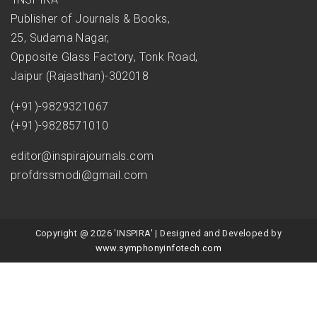
Publisher of Journals & Books,
25, Sudama Nagar,
Opposite Glass Factory, Tonk Road,
Jaipur (Rajasthan)-302018
(+91)-9829321067
(+91)-9828571010
editor@inspirajournals.com
profdrssmodi@gmail.com
Copyright @ 2026 'INSPIRA' | Designed and Developed by
www.symphonyinfotech.com