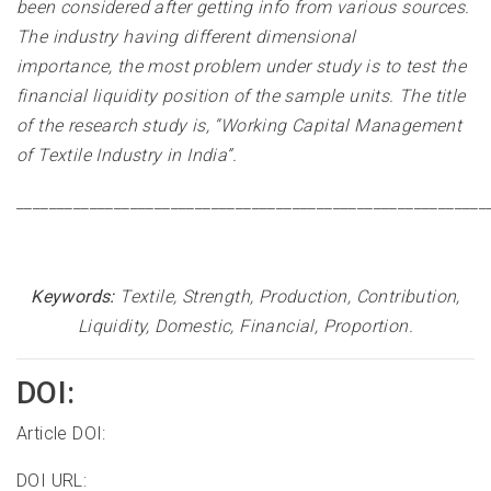
been considered after getting info from various sources.
The industry having different dimensional
importance, the most problem under study is to test the
financial liquidity position of the sample units. The title
of the research study is, “Working Capital Management
of Textile Industry in India”
.
__________________________________________________________
Keywords:
Textile, Strength, Production, Contribution,
Liquidity, Domestic, Financial, Proportion.
DOI:
Article DOI:
DOI URL: