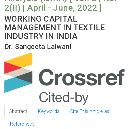
2(II) | April - June, 2022 ]
WORKING CAPITAL
MANAGEMENT IN TEXTILE
INDUSTRY IN INDIA
Dr. Sangeeta Lalwani
Abstract
Keywords
Cite This Article as
References