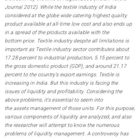
Journal 2012). While the textile industry of India
considered at the globe wide catering highest quality
product available at all-time low cost and also ends up
in a spread of the products available with the
bottom price. Textile industry despite all limitations is
important as Textile industry sector contributes about
17.28 percent to industrial production, 5.15 percent to
the gross domestic product (GDP), and around 21.17
percent to the country's export earnings. Textile is
increasing in India. But this industry is facing the
issues of liquidity and profitability. Considering the
above problems, it's essential to seem into
the assets management of those units. For this purpose,
various components of liquidity are analyzed, and also
the researcher will attempt to know the numerous
problems of liquidity management. A controversy has