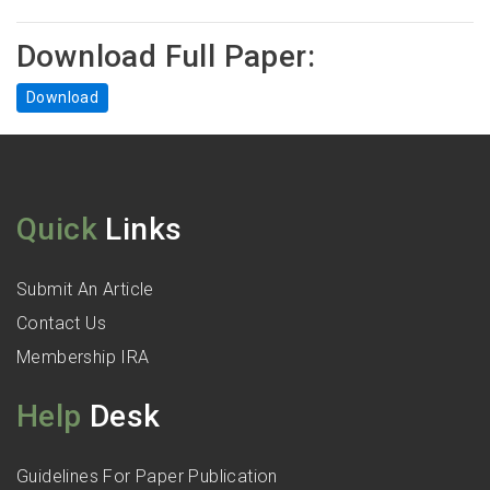
Download Full Paper:
Download
Quick
Links
Submit An Article
Contact Us
Membership IRA
Help
Desk
Guidelines For Paper Publication