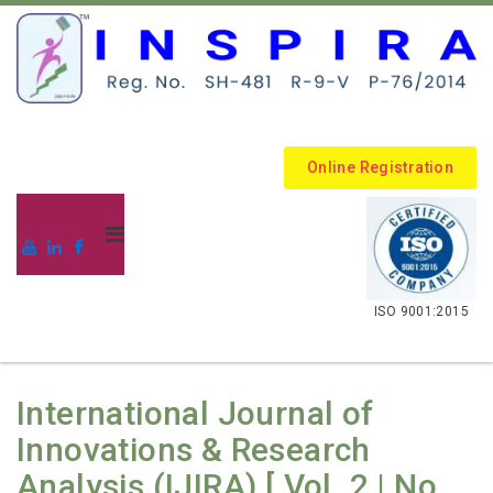
Online Registration
.
ISO 9001:2015
International Journal of
Innovations & Research
Analysis (IJIRA) [ Vol. 2 | No.