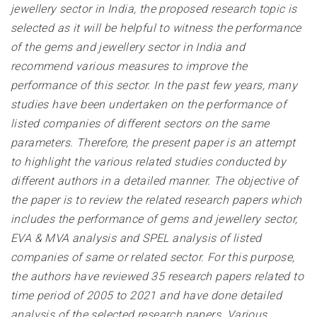
jewellery sector in India, the proposed research topic is
selected as it will be helpful to witness the performance
of the gems and jewellery sector in India and
recommend various measures to improve the
performance of this sector. In the past few years, many
studies have been undertaken on the performance of
listed companies of different sectors on the same
parameters. Therefore, the present paper is an attempt
to highlight the various related studies conducted by
different authors in a detailed manner. The objective of
the paper is to review the related research papers which
includes the performance of gems and jewellery sector,
EVA & MVA analysis and SPEL analysis of listed
companies of same or related sector. For this purpose,
the authors have reviewed 35 research papers related to
time period of 2005 to 2021 and have done detailed
analysis of the selected research papers. Various