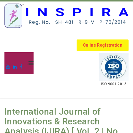
Online Registration
.
ISO 9001:2015
International Journal of
Innovations & Research
Analysis (IJIRA) [ Vol. 2 | No.