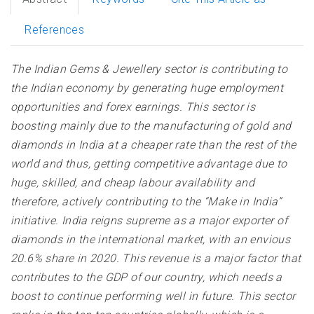
References
The Indian Gems & Jewellery sector is contributing to
the Indian economy by generating huge employment
opportunities and forex earnings. This sector is
boosting mainly due to the manufacturing of gold and
diamonds in India at a cheaper rate than the rest of the
world and thus, getting competitive advantage due to
huge, skilled, and cheap labour availability and
therefore, actively contributing to the “Make in India”
initiative. India reigns supreme as a major exporter of
diamonds in the international market, with an envious
20.6% share in 2020. This revenue is a major factor that
contributes to the GDP of our country, which needs a
boost to continue performing well in future. This sector