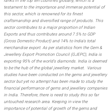
ranks in the top ten countries globally, which is a
testament to the importance and immense potential of
this sector, which is renowned for its finest
craftsmanship and diversified range of products. This
sector contributes to a major proportion of Indian
Exports and thus contributes around 7.5% to GDP
(Gross Domestic Product) and 14% to India’s total
merchandise export. As per statistics from the Gem &
Jewellery Export Promotion Council (GJEPC), India is
exporting 95% of the world’s diamonds. India is deemed
to be the hub of the global jewellery market. Various
studies have been conducted on the gems and jewellery
sector but yet no attempt has been made to study the
financial performance of gems and jewellery companies
in India. Therefore, there is need to study this so far
untouched research area. Keeping in view the
importance of potential of growth of the gems and